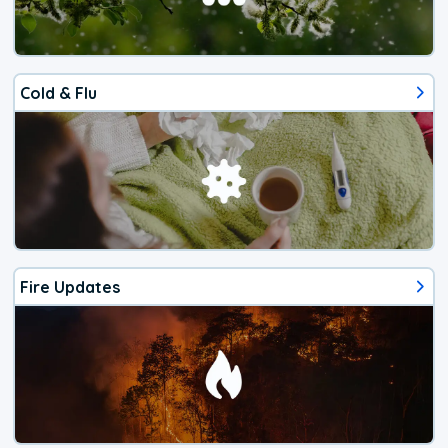
Cold & Flu
Fire Updates