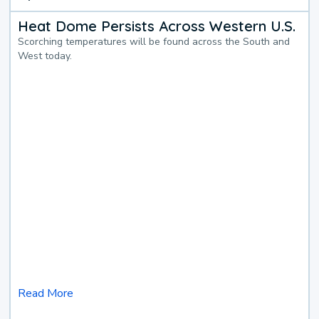
Heat Dome Persists Across Western U.S.
Scorching temperatures will be found across the South and
West today.
Read More