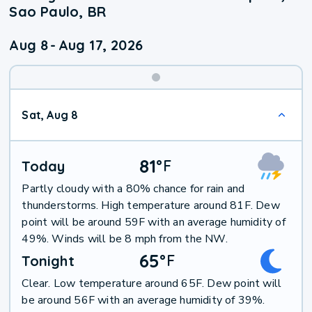
Sao Paulo, BR
Aug 8
-
Aug 17, 2026
Weekend
Sat, Aug 8
Weather
81
°
F
Today
Partly cloudy with a 80% chance for rain and
thunderstorms. High temperature around 81F. Dew
point will be around 59F with an average humidity of
49%. Winds will be 8 mph from the NW.
65
°
F
Tonight
Clear. Low temperature around 65F. Dew point will
be around 56F with an average humidity of 39%.