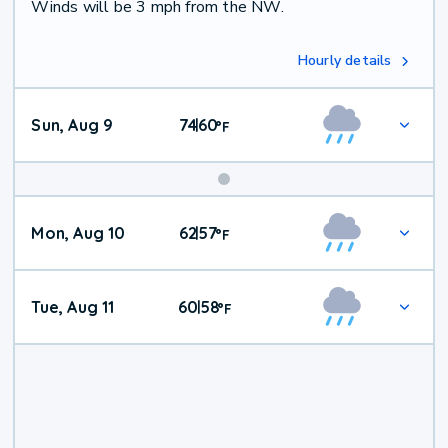
Winds will be 3 mph from the NW.
Hourly details
Sun, Aug 9
74
60
|
°
F
Mon, Aug 10
62
57
|
°
F
Tue, Aug 11
60
58
|
°
F