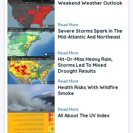
Weekend Weather Outlook
Read More
Severe Storms Spark In The
Mid-Atlantic And Northeast
Read More
Hit-Or-Miss Heavy Rain,
Storms Led To Mixed
Drought Results
Read More
Health Risks With Wildfire
Smoke
Read More
All About The UV Index