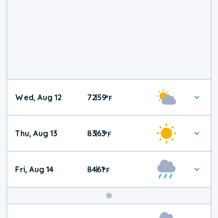
Wed, Aug 12
72
59
|
°
F
Thu, Aug 13
83
63
|
°
F
Fri, Aug 14
84
61
|
°
F
Weekend