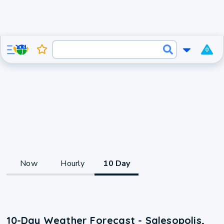
0
Now
Hourly
10 Day
10-Day Weather Forecast - Salesopolis,