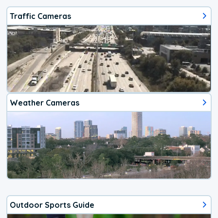
Traffic Cameras
Weather Cameras
Outdoor Sports Guide