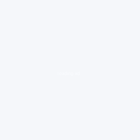
loading ad...