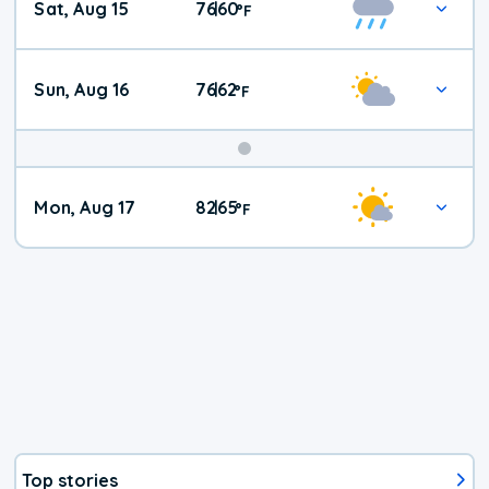
Sat, Aug 15
76
60
|
°
F
Weather
Sun, Aug 16
76
62
|
°
F
Mon, Aug 17
82
65
|
°
F
Top stories