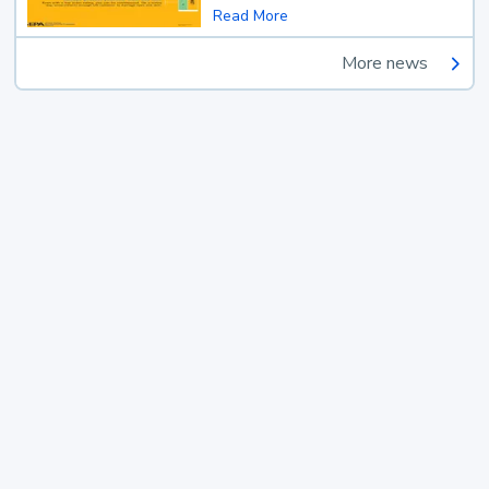
Read More
More news