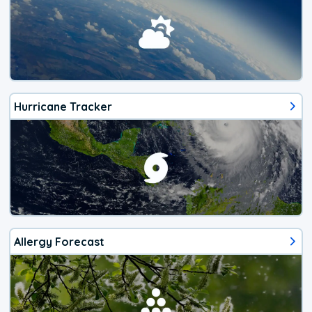
Hurricane Tracker
Allergy Forecast