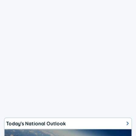
Today's National Outlook