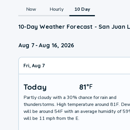
Now
Hourly
10 Day
10-Day Weather Forecast - San Juan L
Aug 7
-
Aug 16, 2026
Fri, Aug 7
Today
81
°
F
Partly cloudy with a 30% chance for rain and
thunderstorms. High temperature around 81F. Dew
will be around 54F with an average humidity of 5
will be 11 mph from the E.