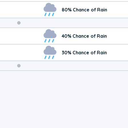
80% Chance of Rain
Weekend
40% Chance of Rain
Weather
30% Chance of Rain