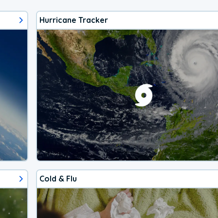
Hurricane Tracker
Cold & Flu