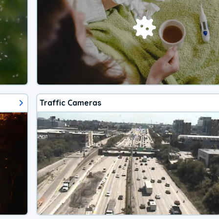
Traffic Cameras