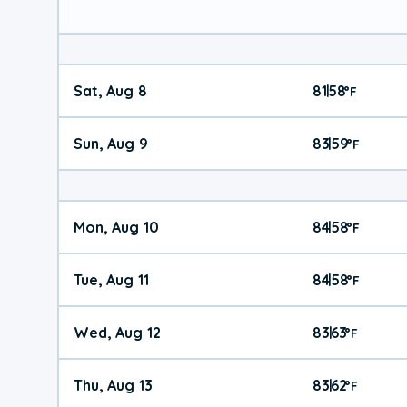
Sat, Aug 8
81
58
|
°
F
Sun, Aug 9
83
59
|
°
F
Mon, Aug 10
84
58
|
°
F
Tue, Aug 11
84
58
|
°
F
Wed, Aug 12
83
63
|
°
F
Thu, Aug 13
83
62
|
°
F