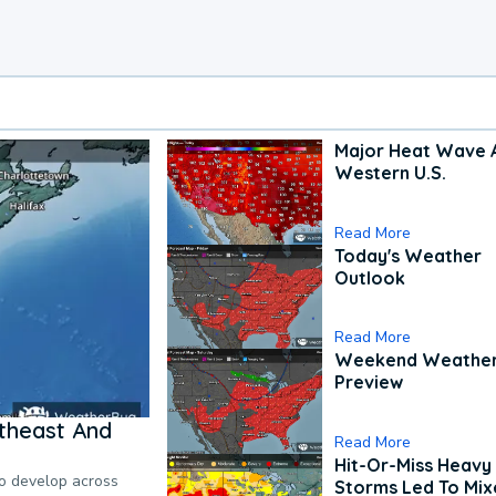
Major Heat Wave 
Western U.S.
Read More
Today's Weather
Outlook
Read More
Weekend Weathe
Preview
theast And
Read More
Hit-Or-Miss Heavy 
to develop across
Storms Led To Mi