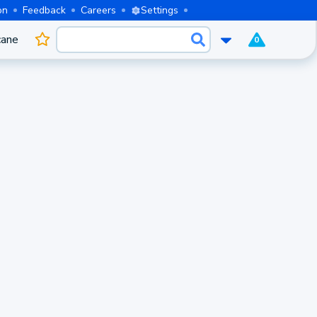
on
Feedback
Careers
Settings
cane
0