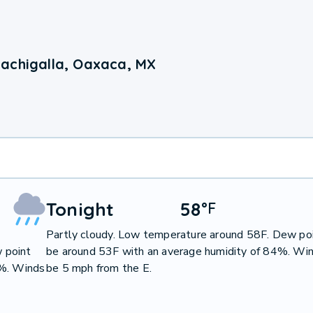
achigalla, Oaxaca, MX
Tonight
58
°
F
Partly cloudy. Low temperature around 58F. Dew poi
 point
be around 53F with an average humidity of 84%. Win
9%. Winds
be 5 mph from the E.