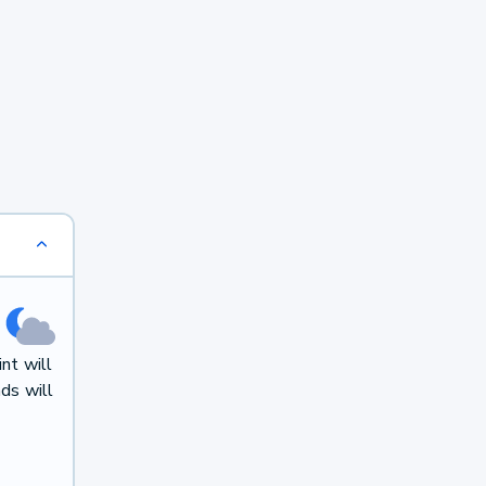
nt will
ds will