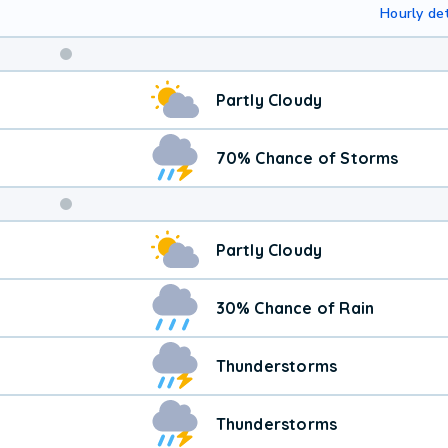
Hourly det
Weekend
Partly Cloudy
Weather
70% Chance of Storms
Partly Cloudy
30% Chance of Rain
Thunderstorms
Thunderstorms