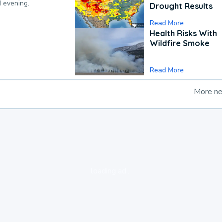
d evening.
Drought Results
Read More
Health Risks With
Wildfire Smoke
Read More
More n
loading ad...