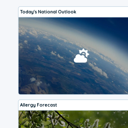
Today's National Outlook
Allergy Forecast