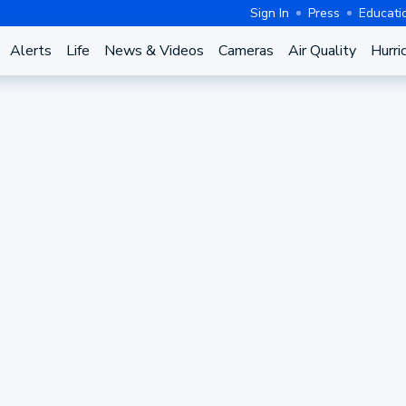
Sign In
Press
Educati
Alerts
Life
News & Videos
Cameras
Air Quality
Hurri