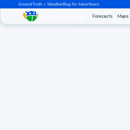
GroundTruth
WeatherBug for Advertisers
Forecasts
Maps