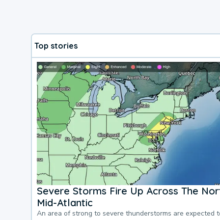
Top stories
Severe Storms Fire Up Across The Nor
Mid-Atlantic
An area of strong to severe thunderstorms are expected 