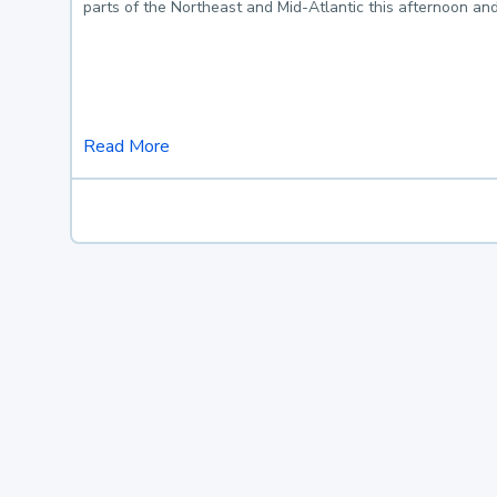
parts of the Northeast and Mid-Atlantic this afternoon an
Read More