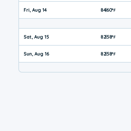
Fri, Aug 14
84
60
|
°
F
Sat, Aug 15
82
58
|
°
F
Sun, Aug 16
82
58
|
°
F