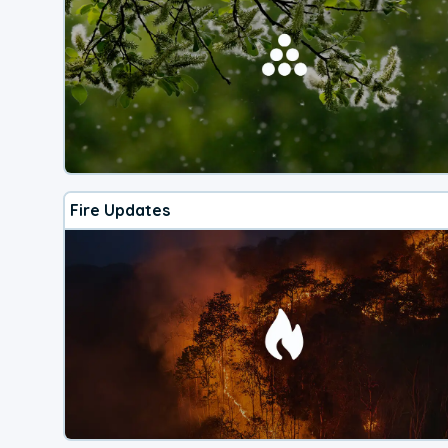
Fire Updates