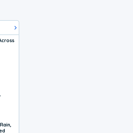
Across
r
Rain,
xed