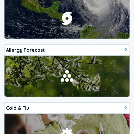
Allergy Forecast
Cold & Flu