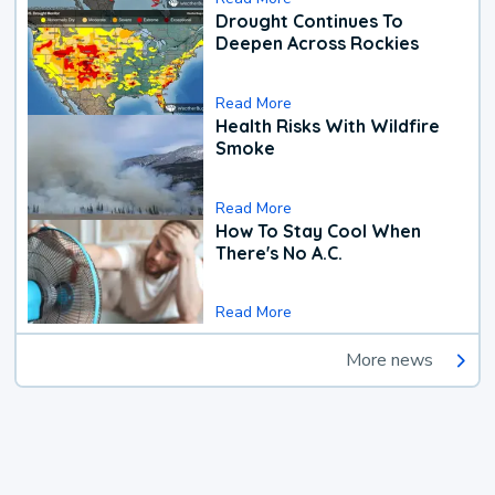
Drought Continues To
Deepen Across Rockies
Read More
Health Risks With Wildfire
Smoke
Read More
How To Stay Cool When
There's No A.C.
Read More
More news