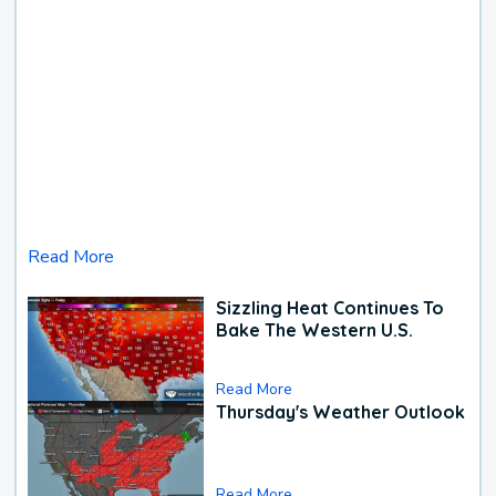
Read More
Sizzling Heat Continues To
Bake The Western U.S.
Read More
Thursday's Weather Outlook
Read More