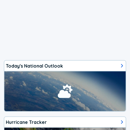
Today's National Outlook
Hurricane Tracker