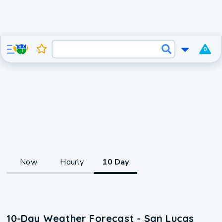
0
Now
Hourly
10 Day
10-Day Weather Forecast - San Lucas