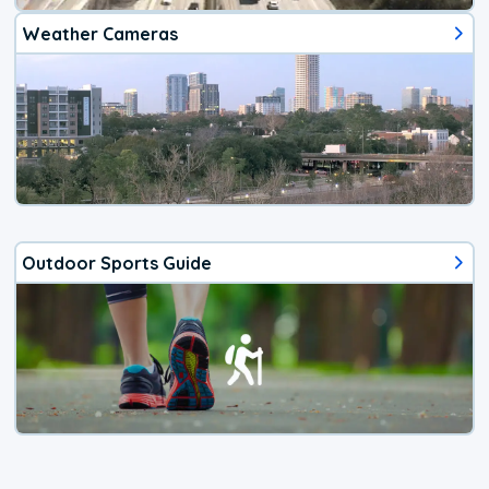
Weather Cameras
Outdoor Sports Guide