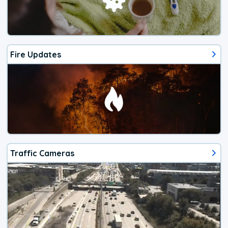
Fire Updates
Traffic Cameras