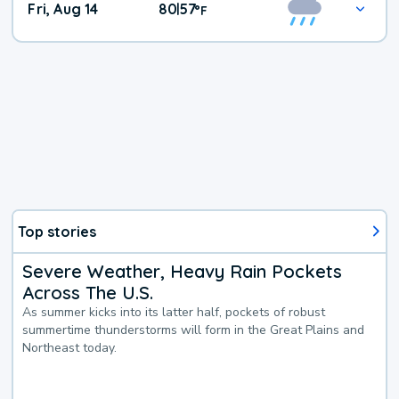
Fri, Aug 14
80
57
|
°
F
Top stories
Severe Weather, Heavy Rain Pockets
Across The U.S.
As summer kicks into its latter half, pockets of robust
summertime thunderstorms will form in the Great Plains and
Northeast today.