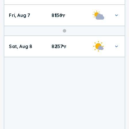
Fri, Aug 7
81
56
|
°
F
Weekend
Sat, Aug 8
82
57
|
°
F
Weather