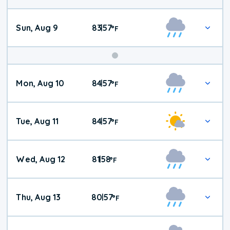
Sun, Aug 9
83
57
|
°
F
Mon, Aug 10
84
57
|
°
F
Tue, Aug 11
84
57
|
°
F
Wed, Aug 12
81
58
|
°
F
Thu, Aug 13
80
57
|
°
F