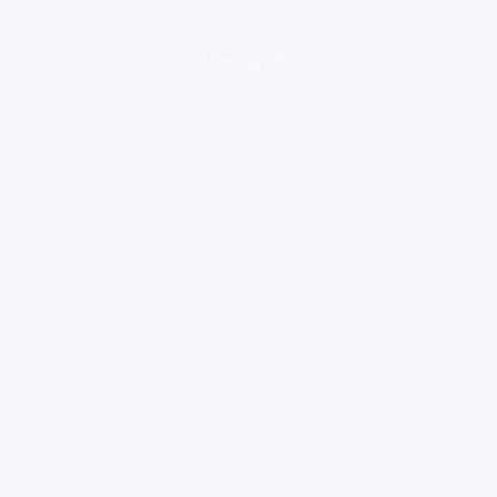
loading ad...