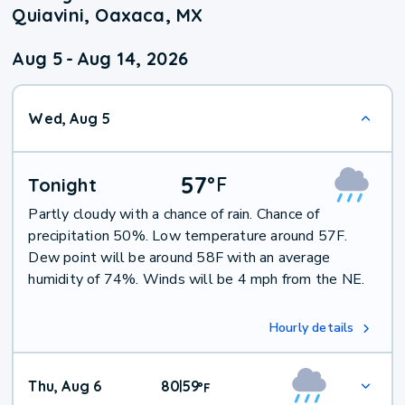
Quiavini, Oaxaca, MX
Aug 5
-
Aug 14, 2026
Wed, Aug 5
57
°
F
Tonight
Partly cloudy with a chance of rain. Chance of
precipitation 50%. Low temperature around 57F.
Dew point will be around 58F with an average
humidity of 74%. Winds will be 4 mph from the NE.
Hourly details
Thu, Aug 6
80
59
|
°
F