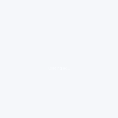
loading ad...