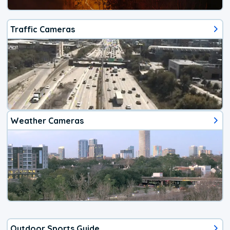
Traffic Cameras
Weather Cameras
Outdoor Sports Guide