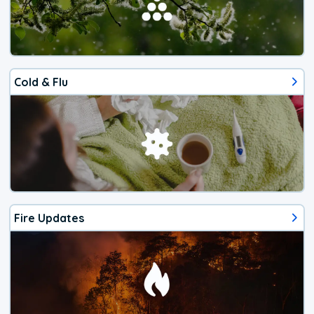
Cold & Flu
Fire Updates