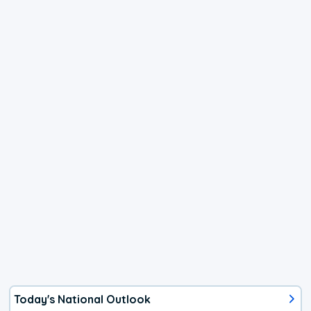
Today's National Outlook