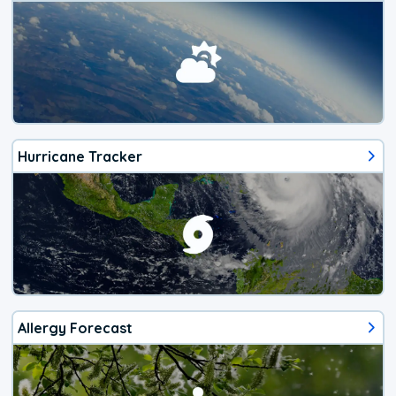
Hurricane Tracker
Allergy Forecast