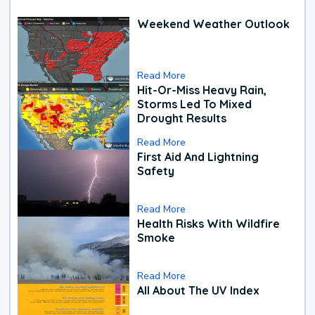
Weekend Weather Outlook
Read More
Hit-Or-Miss Heavy Rain,
Storms Led To Mixed
Drought Results
Read More
First Aid And Lightning
Safety
Read More
Health Risks With Wildfire
Smoke
Read More
All About The UV Index