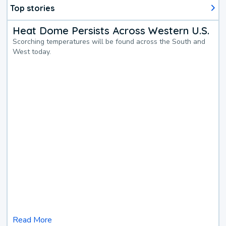
Top stories
Heat Dome Persists Across Western U.S.
Scorching temperatures will be found across the South and
West today.
Read More