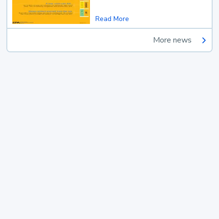
Read More
More news