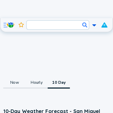
0
Now
Hourly
10 Day
10-Day Weather Forecast - San Miguel