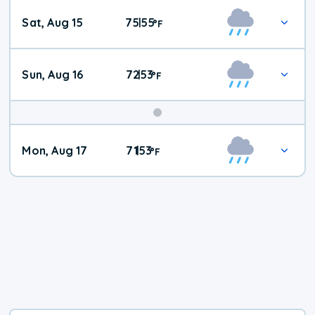
Weekend
Sat, Aug 15
75
55
|
°
F
Weather
Sun, Aug 16
72
53
|
°
F
Mon, Aug 17
71
53
|
°
F