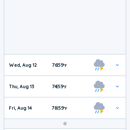
Wed, Aug 12
76
55
|
°
F
Thu, Aug 13
74
55
|
°
F
Fri, Aug 14
78
55
|
°
F