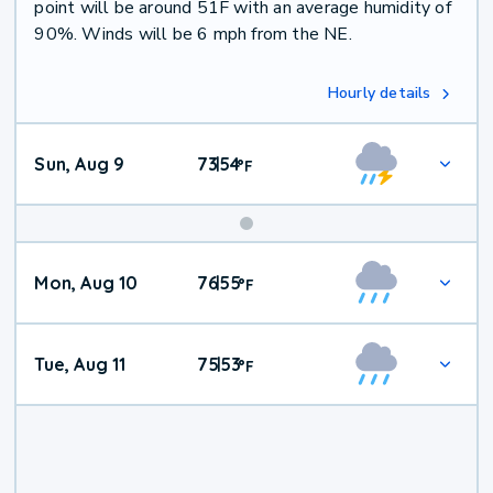
point will be around 51F with an average humidity of
90%. Winds will be 6 mph from the NE.
Hourly details
Sun, Aug 9
73
54
|
°
F
Mon, Aug 10
76
55
|
°
F
Tue, Aug 11
75
53
|
°
F