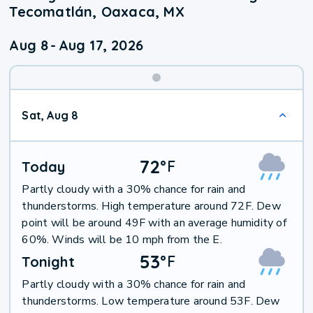
Tecomatlán, Oaxaca, MX
Aug 8
-
Aug 17, 2026
Weekend
Sat, Aug 8
Weather
72
°
F
Today
Partly cloudy with a 30% chance for rain and
thunderstorms. High temperature around 72F. Dew
point will be around 49F with an average humidity of
60%. Winds will be 10 mph from the E.
53
°
F
Tonight
Partly cloudy with a 30% chance for rain and
thunderstorms. Low temperature around 53F. Dew