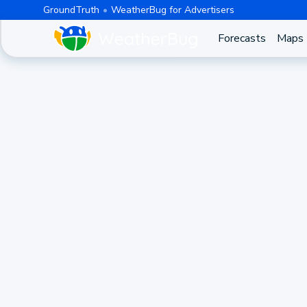
GroundTruth
WeatherBug for Advertisers
Forecasts
Maps