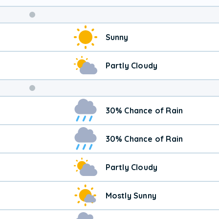
Weekend
Sunny
Weather
Partly Cloudy
30% Chance of Rain
30% Chance of Rain
Partly Cloudy
Mostly Sunny