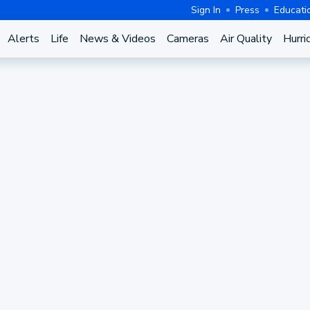
Sign In
Press
Educati
Alerts
Life
News & Videos
Cameras
Air Quality
Hurri