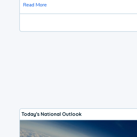
Read More
Today's National Outlook