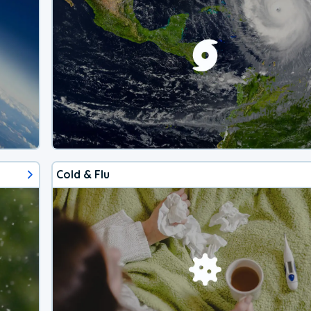
Cold & Flu