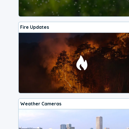
Fire Updates
Weather Cameras