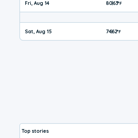
Fri, Aug 14
80
63
|
°
F
Sat, Aug 15
74
62
|
°
F
Top stories