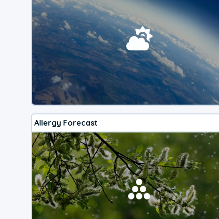
Allergy Forecast