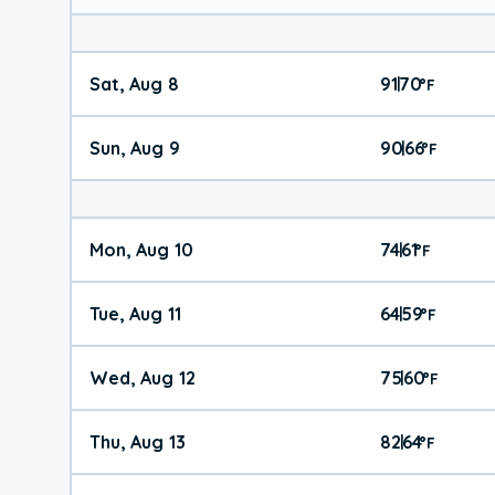
Sat, Aug 8
91
70
|
°
F
Sun, Aug 9
90
66
|
°
F
Mon, Aug 10
74
61
|
°
F
Tue, Aug 11
64
59
|
°
F
Wed, Aug 12
75
60
|
°
F
Thu, Aug 13
82
64
|
°
F