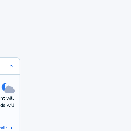
nt will
ds will
ails