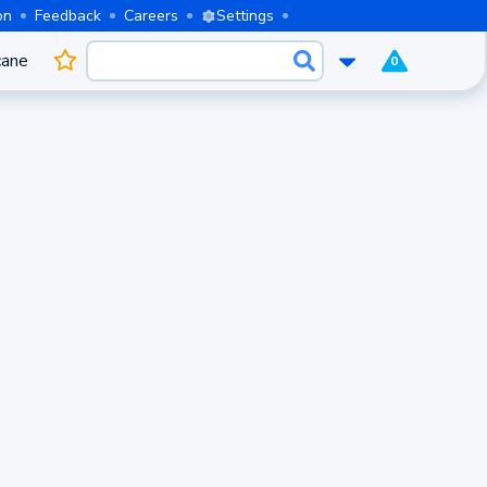
on
Feedback
Careers
Settings
cane
0