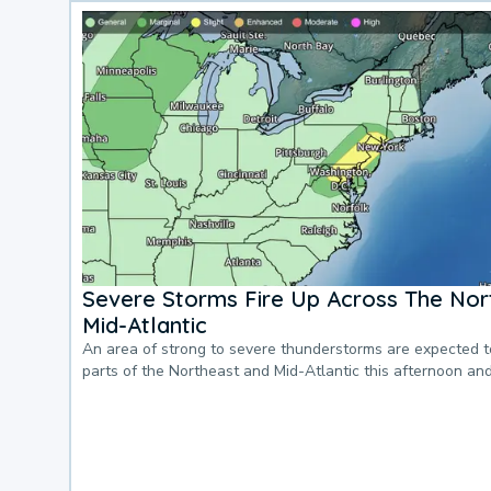
Severe Storms Fire Up Across The Nor
Mid-Atlantic
An area of strong to severe thunderstorms are expected 
parts of the Northeast and Mid-Atlantic this afternoon an