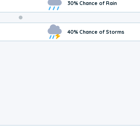
30% Chance of Rain
Weekend
40% Chance of Storms
Weather