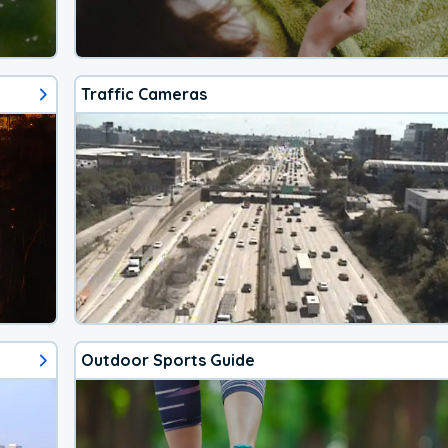
Traffic Cameras
Outdoor Sports Guide