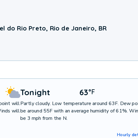
l do Rio Preto, Rio de Janeiro, BR
Tonight
63
°
F
oint will
Partly cloudy. Low temperature around 63F. Dew poi
inds will
be around 55F with an average humidity of 61%. Win
be 3 mph from the N.
Hourly det