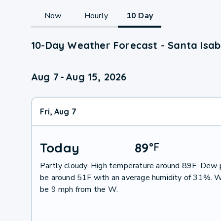
Now
Hourly
10 Day
10-Day Weather Forecast - Santa Isabe
Aug 7
-
Aug 15, 2026
Fri, Aug 7
Today
89
°
F
Partly cloudy. High temperature around 89F. Dew p
be around 51F with an average humidity of 31%. W
be 9 mph from the W.