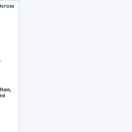
Across
r
Rain,
xed