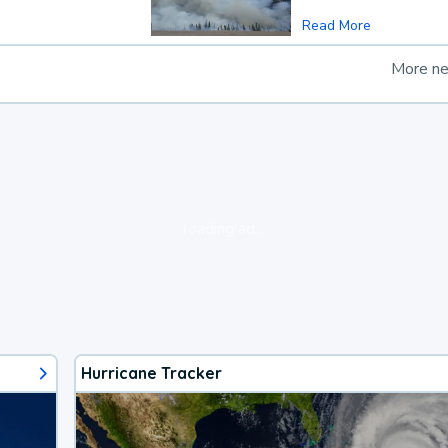
Read More
More n
loading ad...
Hurricane Tracker