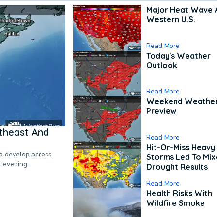
Major Heat Wave 
Western U.S.
Read More
Today's Weather
Outlook
Read More
Weekend Weathe
Preview
theast And
Read More
Hit-Or-Miss Heavy 
to develop across
Storms Led To Mi
d evening.
Drought Results
Read More
Health Risks With
Wildfire Smoke