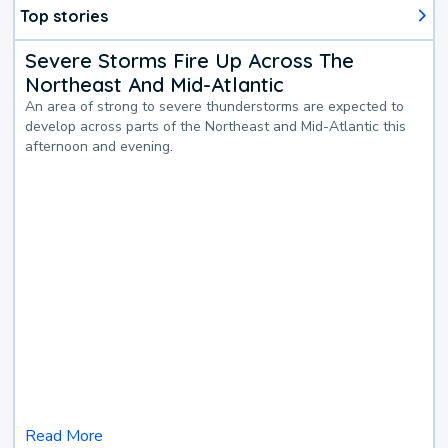
Top stories
Severe Storms Fire Up Across The
Northeast And Mid-Atlantic
An area of strong to severe thunderstorms are expected to
develop across parts of the Northeast and Mid-Atlantic this
afternoon and evening.
Read More