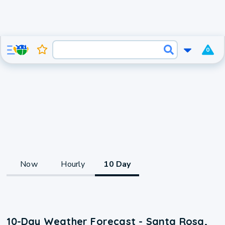
0
Now
Hourly
10 Day
10-Day Weather Forecast - Santa Rosa,