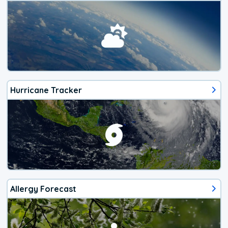
Hurricane Tracker
Allergy Forecast