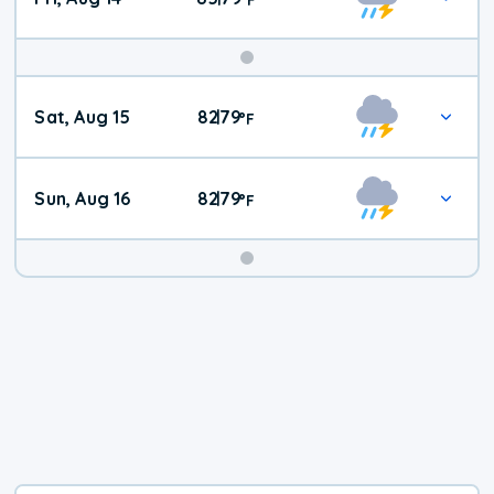
Weekend
Sat, Aug 15
82
79
|
°
F
Weather
Sun, Aug 16
82
79
|
°
F