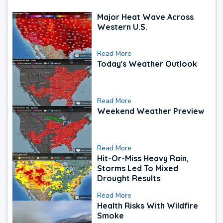
Major Heat Wave Across
Western U.S.
Read More
Today's Weather Outlook
Read More
Weekend Weather Preview
Read More
Hit-Or-Miss Heavy Rain,
Storms Led To Mixed
Drought Results
Read More
Health Risks With Wildfire
Smoke