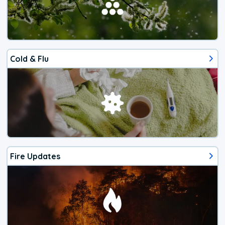
Cold & Flu
Fire Updates