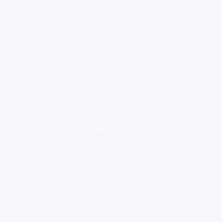
loading ad...