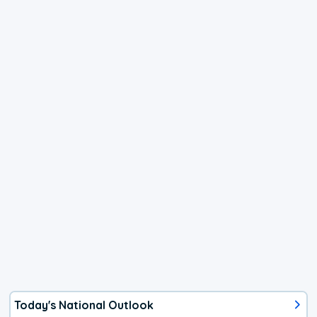
Today's National Outlook