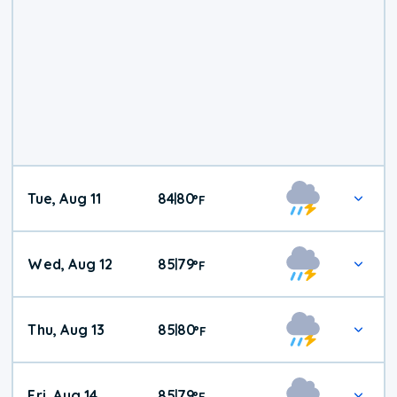
Tue, Aug 11
84
80
|
°
F
Wed, Aug 12
85
79
|
°
F
Thu, Aug 13
85
80
|
°
F
Fri, Aug 14
85
79
|
°
F