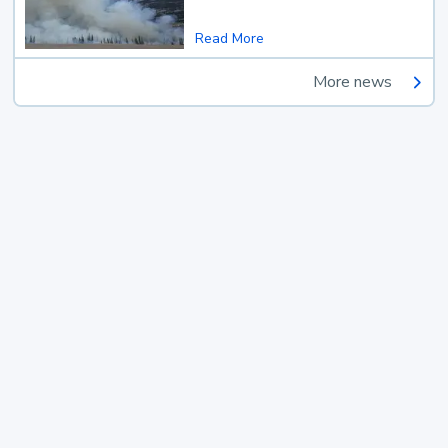
Read More
More news