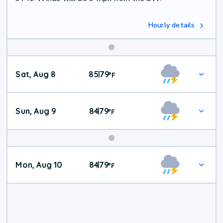
Hourly details
Weekend
Sat, Aug 8
85
79
|
°
F
Weather
Sun, Aug 9
84
79
|
°
F
Mon, Aug 10
84
79
|
°
F