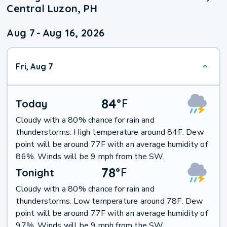
Central Luzon, PH
Aug 7
-
Aug 16, 2026
Fri, Aug 7
84
°
F
Today
Cloudy with a 80% chance for rain and
thunderstorms. High temperature around 84F. Dew
point will be around 77F with an average humidity of
86%. Winds will be 9 mph from the SW.
78
°
F
Tonight
Cloudy with a 80% chance for rain and
thunderstorms. Low temperature around 78F. Dew
point will be around 77F with an average humidity of
97%. Winds will be 9 mph from the SW.