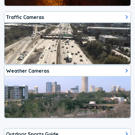
Traffic Cameras
Weather Cameras
Outdoor Sports Guide