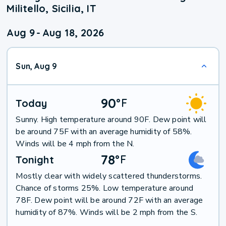
Militello, Sicilia, IT
Aug 9
-
Aug 18, 2026
Sun, Aug 9
90
°
F
Today
Sunny. High temperature around 90F. Dew point will
be around 75F with an average humidity of 58%.
Winds will be 4 mph from the N.
78
°
F
Tonight
Mostly clear with widely scattered thunderstorms.
Chance of storms 25%. Low temperature around
78F. Dew point will be around 72F with an average
humidity of 87%. Winds will be 2 mph from the S.