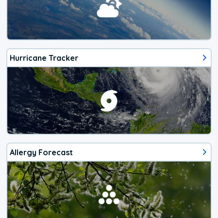
Hurricane Tracker
Allergy Forecast