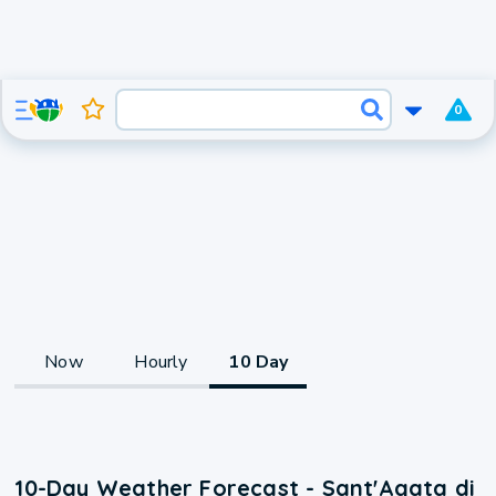
0
Now
Hourly
10 Day
10-Day Weather Forecast - Sant'Agata di