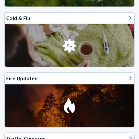
Cold & Flu
Fire Updates
Traffic Cameras