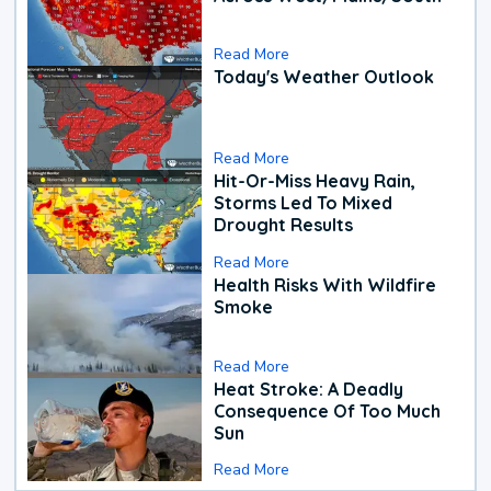
Read More
Today's Weather Outlook
Read More
Hit-Or-Miss Heavy Rain,
Storms Led To Mixed
Drought Results
Read More
Health Risks With Wildfire
Smoke
Read More
Heat Stroke: A Deadly
Consequence Of Too Much
Sun
Read More