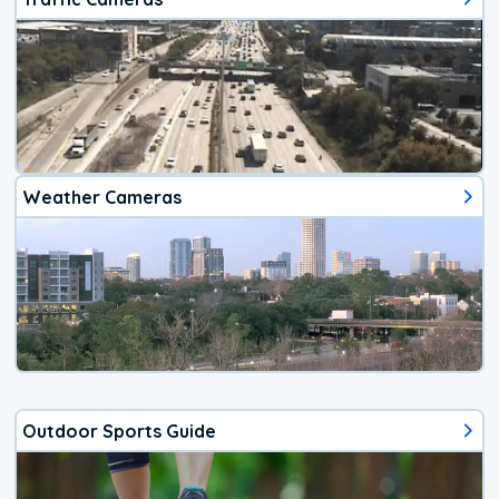
Weather Cameras
Outdoor Sports Guide