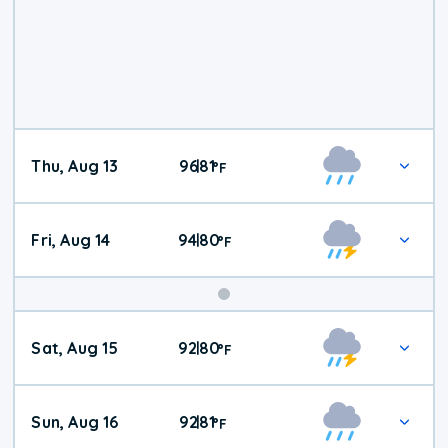
Thu, Aug 13
96
81
|
°
F
Fri, Aug 14
94
80
|
°
F
Weekend
Sat, Aug 15
92
80
|
°
F
Weather
Sun, Aug 16
92
81
|
°
F