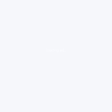
loading ad...