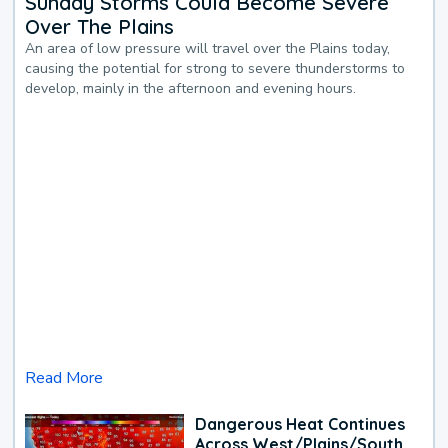
Sunday Storms Could Become Severe
Over The Plains
An area of low pressure will travel over the Plains today,
causing the potential for strong to severe thunderstorms to
develop, mainly in the afternoon and evening hours.
Read More
Dangerous Heat Continues
Across West/Plains/South