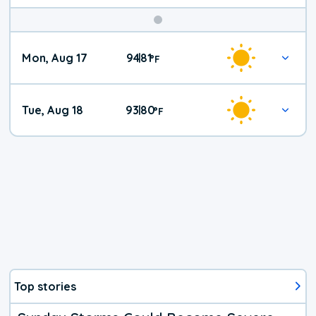
Mon, Aug 17
94
81
|
°
F
Tue, Aug 18
93
80
|
°
F
Top stories