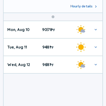
Hourly details
Mon, Aug 10
90
78
|
°
F
Tue, Aug 11
94
81
|
°
F
Wed, Aug 12
96
81
|
°
F