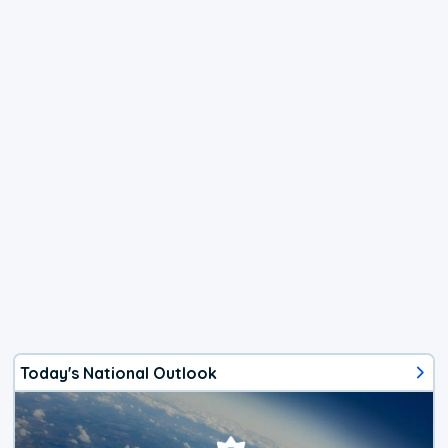
Today's National Outlook