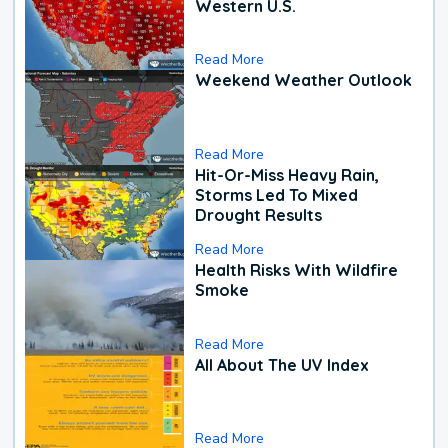
Western U.S.
Read More
Weekend Weather Outlook
Read More
Hit-Or-Miss Heavy Rain,
Storms Led To Mixed
Drought Results
Read More
Health Risks With Wildfire
Smoke
Read More
All About The UV Index
Read More