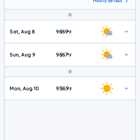
Hourly details
Weekend
Sat, Aug 8
96
69
|
°
F
Weather
Sun, Aug 9
96
67
|
°
F
Mon, Aug 10
95
65
|
°
F