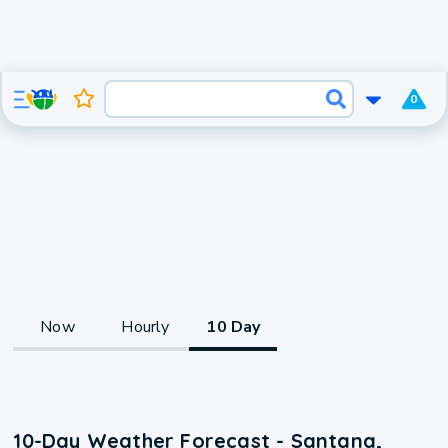
0
Now
Hourly
10 Day
10-Day Weather Forecast - Santana,