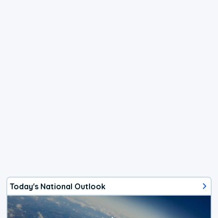
Today's National Outlook