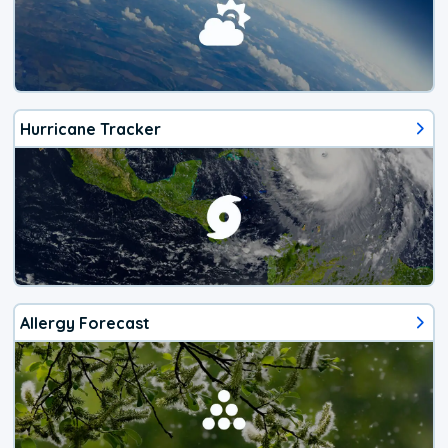
Hurricane Tracker
Allergy Forecast