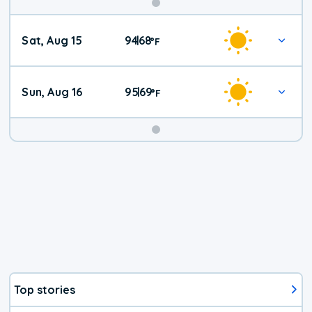
Weekend
Sat, Aug 15
94
68
|
°
F
Weather
Sun, Aug 16
95
69
|
°
F
Top stories