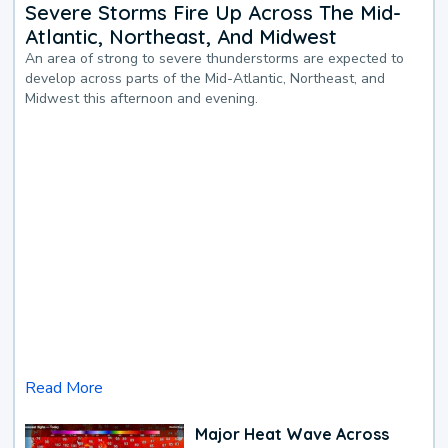
Severe Storms Fire Up Across The Mid-
Atlantic, Northeast, And Midwest
An area of strong to severe thunderstorms are expected to
develop across parts of the Mid-Atlantic, Northeast, and
Midwest this afternoon and evening.
Read More
Major Heat Wave Across