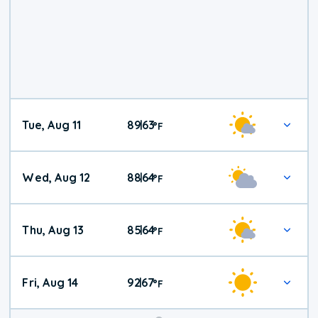
Tue, Aug 11
89
63
|
°
F
Wed, Aug 12
88
64
|
°
F
Thu, Aug 13
85
64
|
°
F
Fri, Aug 14
92
67
|
°
F