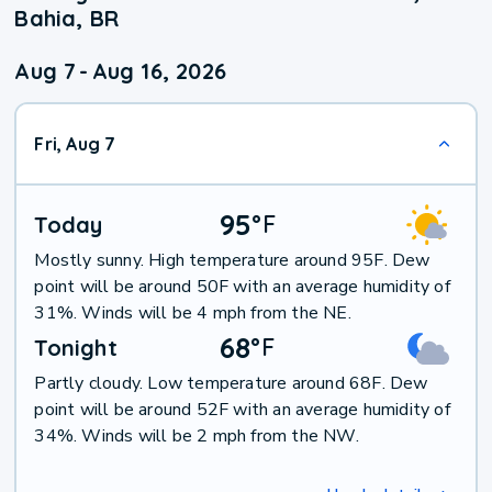
Bahia, BR
Aug 7
-
Aug 16, 2026
Fri, Aug 7
95
°
F
Today
Mostly sunny. High temperature around 95F. Dew
point will be around 50F with an average humidity of
31%. Winds will be 4 mph from the NE.
68
°
F
Tonight
Partly cloudy. Low temperature around 68F. Dew
point will be around 52F with an average humidity of
34%. Winds will be 2 mph from the NW.