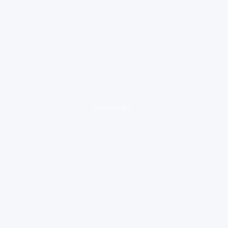
loading ad...