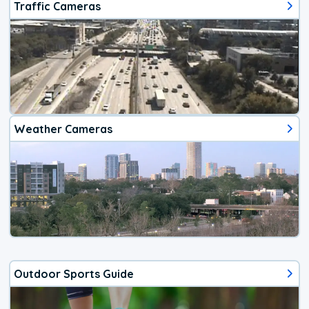
Traffic Cameras
Weather Cameras
Outdoor Sports Guide