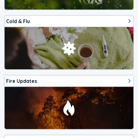
Cold & Flu
Fire Updates