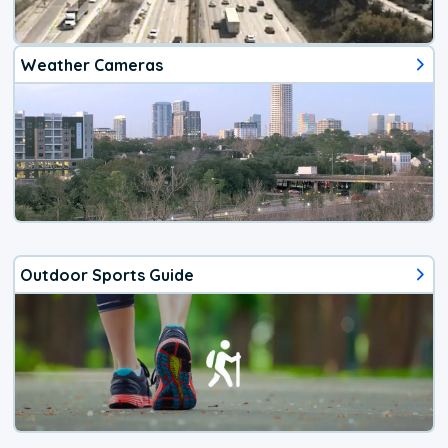
Weather Cameras
Outdoor Sports Guide