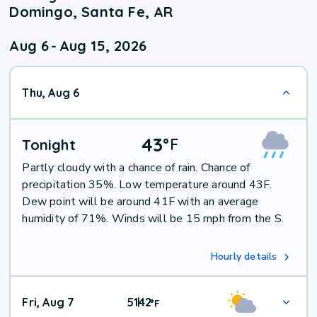
Domingo, Santa Fe, AR
Aug 6
-
Aug 15, 2026
Thu, Aug 6
43
°
F
Tonight
Partly cloudy with a chance of rain. Chance of
precipitation 35%. Low temperature around 43F.
Dew point will be around 41F with an average
humidity of 71%. Winds will be 15 mph from the S.
Hourly details
Fri, Aug 7
51
42
|
°
F