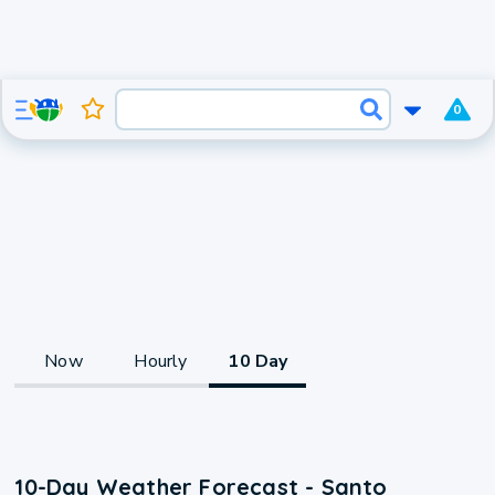
0
Now
Hourly
10 Day
10-Day Weather Forecast - Santo