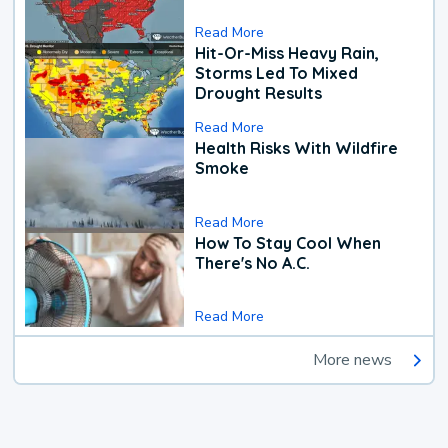
Read More
Hit-Or-Miss Heavy Rain,
Storms Led To Mixed
Drought Results
Read More
Health Risks With Wildfire
Smoke
Read More
How To Stay Cool When
There's No A.C.
Read More
More news