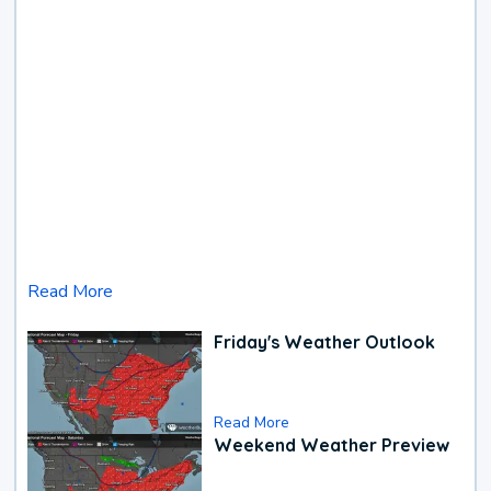
Read More
Friday's Weather Outlook
Read More
Weekend Weather Preview