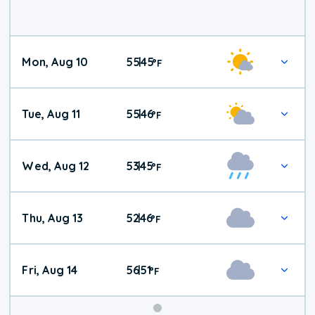
Mon, Aug 10
55
45
|
°
F
Tue, Aug 11
55
46
|
°
F
Wed, Aug 12
53
45
|
°
F
Thu, Aug 13
52
46
|
°
F
Fri, Aug 14
56
51
|
°
F