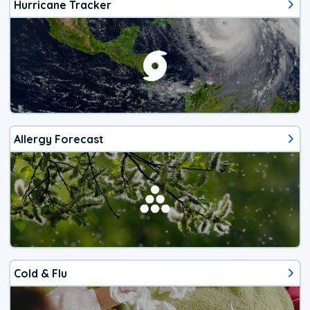
Hurricane Tracker
Allergy Forecast
Cold & Flu