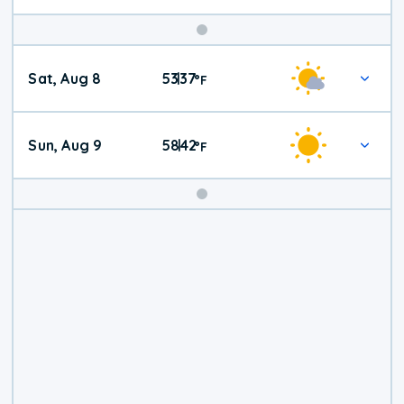
Weekend
Sat, Aug 8
53
37
|
°
F
Weather
Sun, Aug 9
58
42
|
°
F