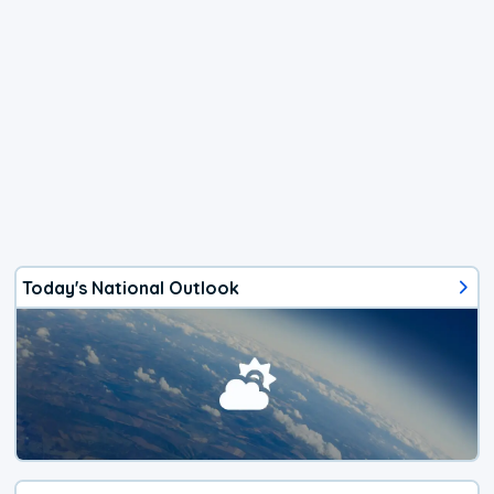
Today's National Outlook