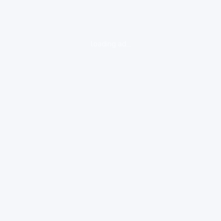
loading ad...