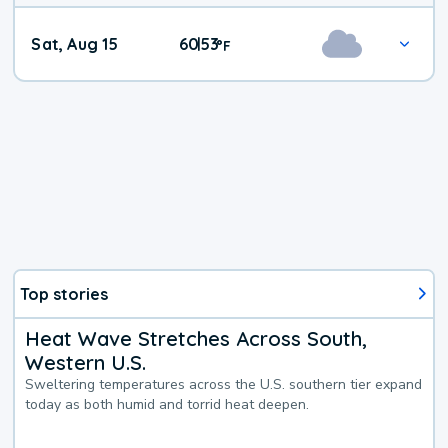
Weekend
Sat, Aug 15
60
53
|
°
F
Weather
Top stories
Heat Wave Stretches Across South,
Western U.S.
Sweltering temperatures across the U.S. southern tier expand
today as both humid and torrid heat deepen.