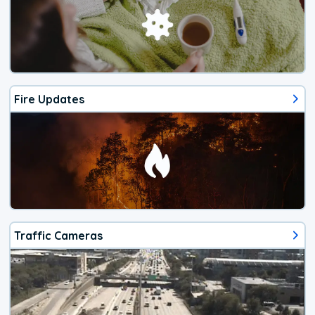
Fire Updates
Traffic Cameras