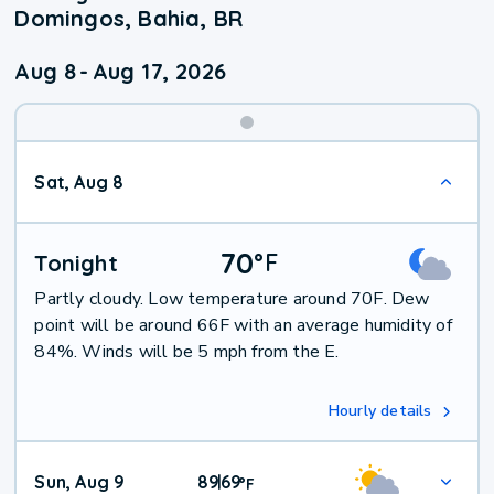
Domingos, Bahia, BR
Aug 8
-
Aug 17, 2026
Weekend
Sat, Aug 8
Weather
70
°
F
Tonight
Partly cloudy. Low temperature around 70F. Dew
point will be around 66F with an average humidity of
84%. Winds will be 5 mph from the E.
Hourly details
Sun, Aug 9
89
69
|
°
F