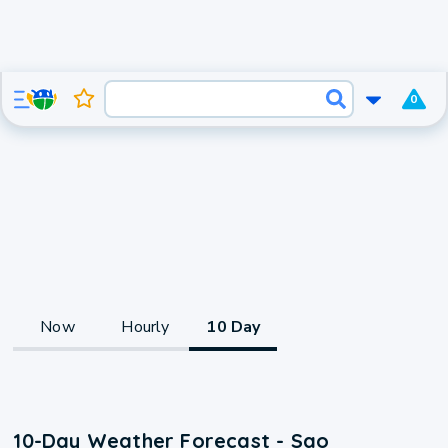
0
Now
Hourly
10 Day
10-Day Weather Forecast - Sao