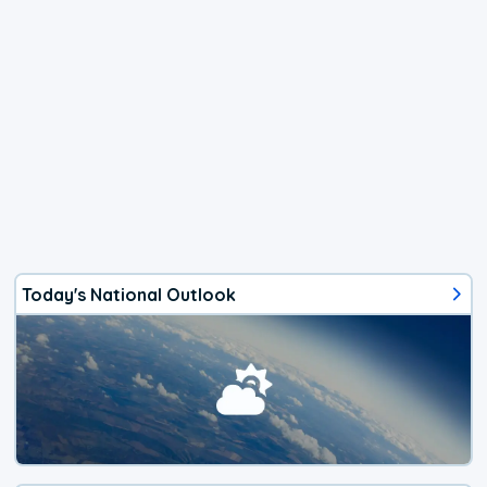
Today's National Outlook