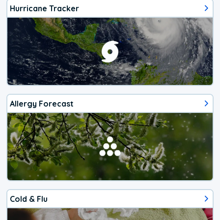
Hurricane Tracker
Allergy Forecast
Cold & Flu