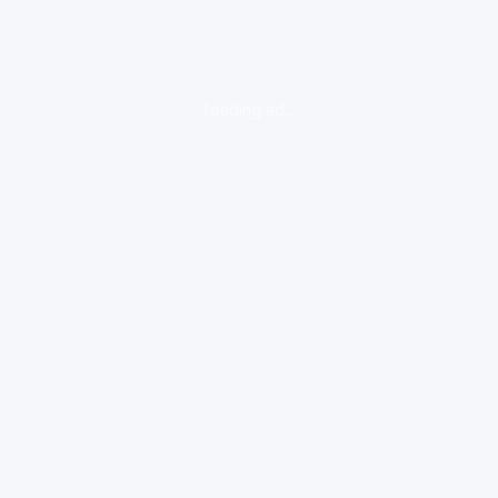
loading ad...