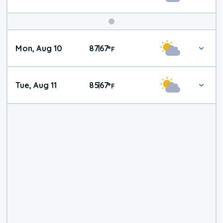
Mon, Aug 10
87
67
|
°
F
Tue, Aug 11
85
67
|
°
F