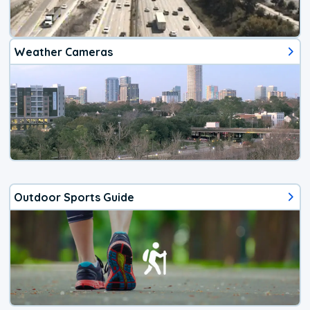
Weather Cameras
Outdoor Sports Guide