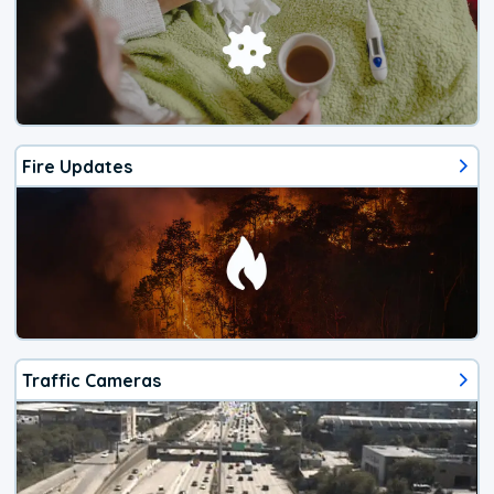
Fire Updates
Traffic Cameras