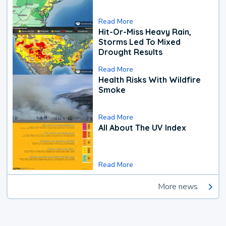
Read More
Hit-Or-Miss Heavy Rain,
Storms Led To Mixed
Drought Results
Read More
Health Risks With Wildfire
Smoke
Read More
All About The UV Index
Read More
More news