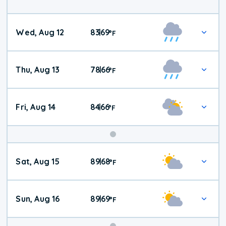
Wed, Aug 12
83
69
|
°
F
Thu, Aug 13
78
66
|
°
F
Fri, Aug 14
84
66
|
°
F
Weekend
Sat, Aug 15
89
68
|
°
F
Weather
Sun, Aug 16
89
69
|
°
F