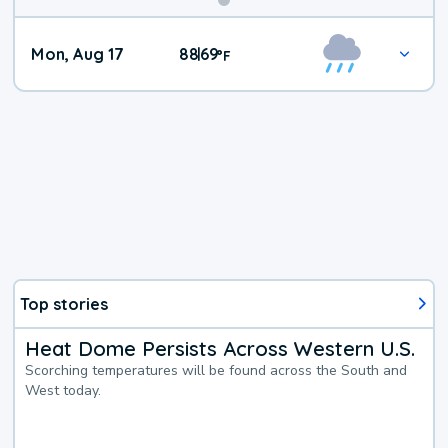
Mon, Aug 17
88
69
|
°
F
Top stories
Heat Dome Persists Across Western U.S.
Scorching temperatures will be found across the South and
West today.