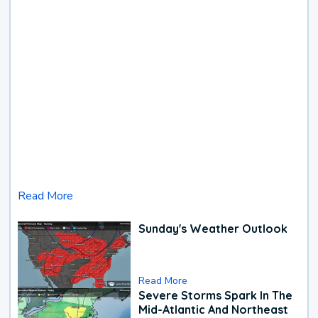
Read More
Sunday's Weather Outlook
Read More
Severe Storms Spark In The
Mid-Atlantic And Northeast