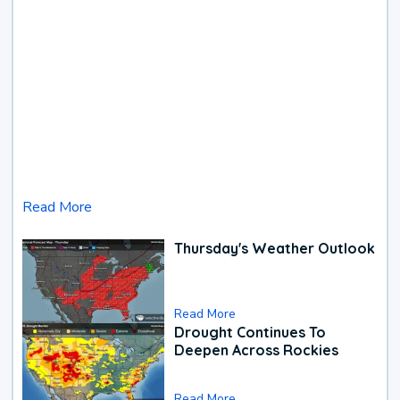
Read More
Thursday's Weather Outlook
Read More
Drought Continues To
Deepen Across Rockies
Read More