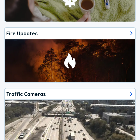
Fire Updates
Traffic Cameras