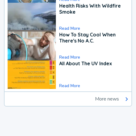
Health Risks With Wildfire
Smoke
Read More
How To Stay Cool When
There's No A.C.
Read More
All About The UV Index
Read More
More news