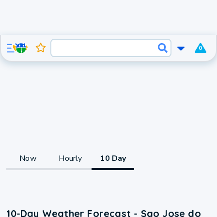
0
Now
Hourly
10 Day
10-Day Weather Forecast - Sao Jose do