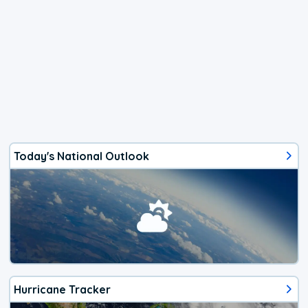
Today's National Outlook
Hurricane Tracker