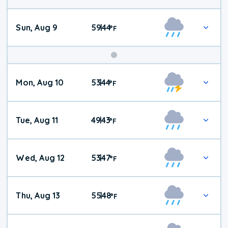
Sun, Aug 9
59
44
|
°
F
Mon, Aug 10
53
44
|
°
F
Tue, Aug 11
49
43
|
°
F
Wed, Aug 12
53
47
|
°
F
Thu, Aug 13
55
48
|
°
F