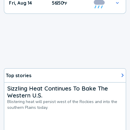
Fri, Aug 14
56
50
|
°
F
Top stories
Sizzling Heat Continues To Bake The
Western U.S.
Blistering heat will persist west of the Rockies and into the
southern Plains today.