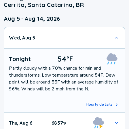
Cerrito, Santa Catarina, BR
Aug 5
-
Aug 14, 2026
Wed, Aug 5
54
°
F
Tonight
Partly cloudy with a 70% chance for rain and
thunderstorms. Low temperature around 54F. Dew
point will be around 55F with an average humidity of
96%. Winds will be 2 mph from the N.
Hourly details
Thu, Aug 6
68
57
|
°
F