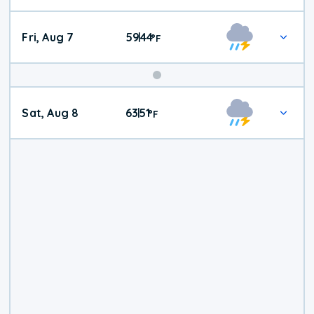
Fri, Aug 7
59
44
|
°
F
Weekend
Sat, Aug 8
63
51
|
°
F
Weather