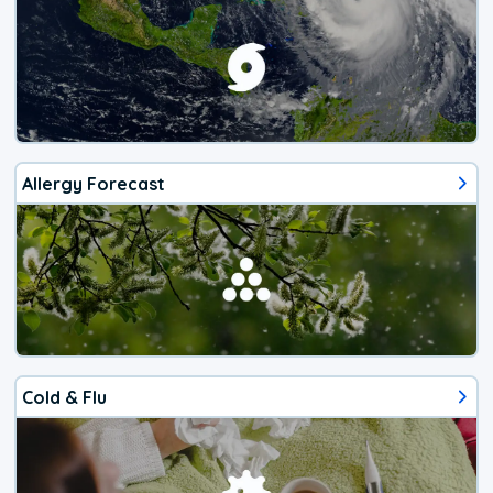
Allergy Forecast
Cold & Flu