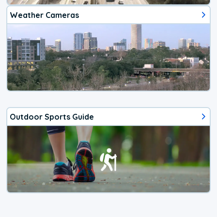
Weather Cameras
Outdoor Sports Guide