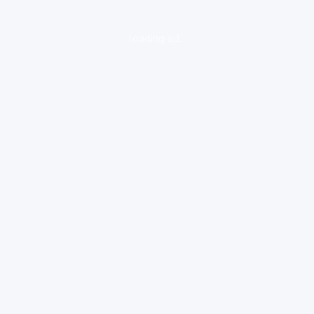
loading ad...