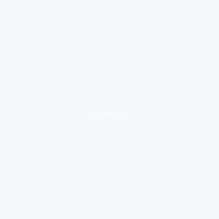
loading ad...