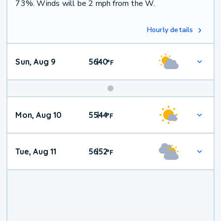
73%. Winds will be 2 mph from the W.
Hourly details
Sun, Aug 9
56
40
|
°
F
Mon, Aug 10
55
44
|
°
F
Tue, Aug 11
56
52
|
°
F