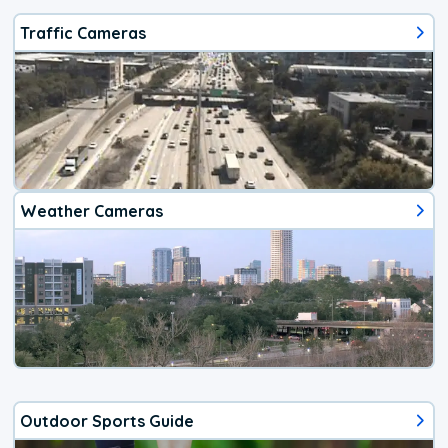
Traffic Cameras
Weather Cameras
Outdoor Sports Guide