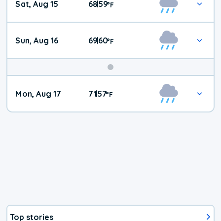
Sat, Aug 15
68
59
|
°
F
Weather
Sun, Aug 16
69
60
|
°
F
Mon, Aug 17
71
57
|
°
F
Top stories