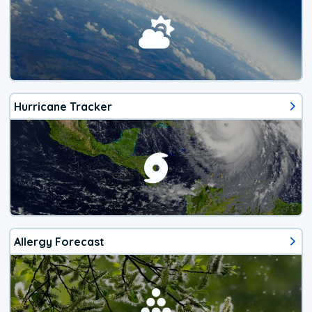
Hurricane Tracker
Allergy Forecast