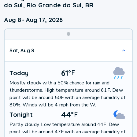
do Sul, Rio Grande do Sul, BR
Aug 8
-
Aug 17, 2026
Weekend
Sat, Aug 8
Weather
61
°
F
Today
Mostly cloudy with a 50% chance for rain and
thunderstorms. High temperature around 61F. Dew
point will be around 50F with an average humidity of
80%. Winds will be 4 mph from the W.
44
°
F
Tonight
Partly cloudy. Low temperature around 44F. Dew
point will be around 47F with an average humidity of