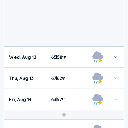
Wed, Aug 12
65
58
|
°
F
Thu, Aug 13
67
62
|
°
F
Fri, Aug 14
63
57
|
°
F
Weekend