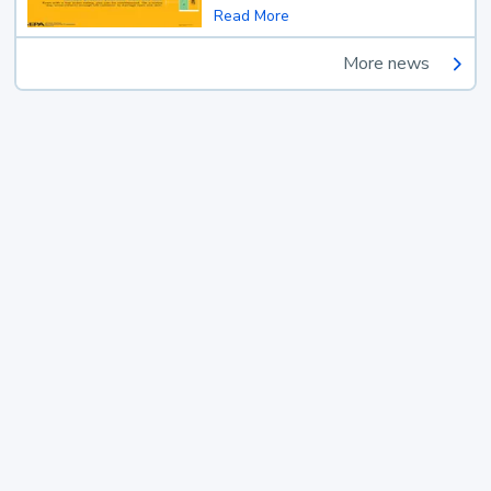
Read More
More news