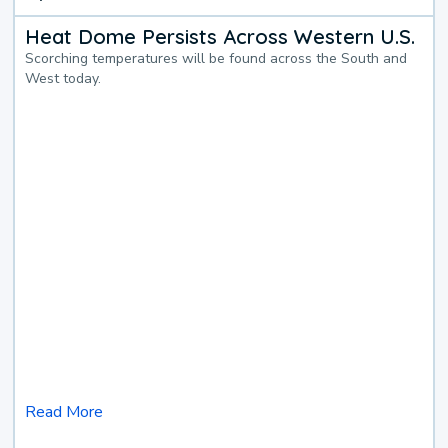
Heat Dome Persists Across Western U.S.
Scorching temperatures will be found across the South and
West today.
Read More