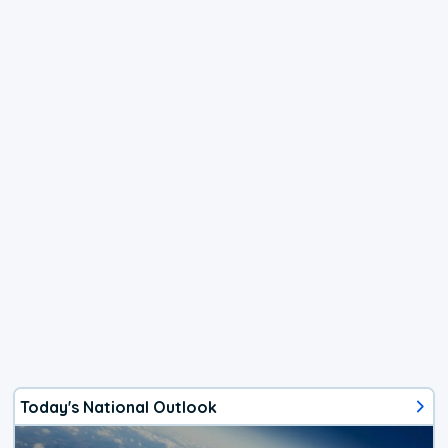
Today's National Outlook