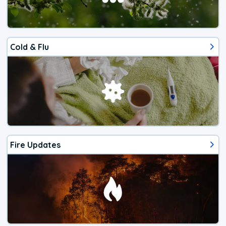
Cold & Flu
Fire Updates