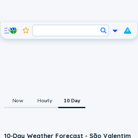
0
Now
Hourly
10 Day
10-Day Weather Forecast - São Valentim