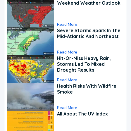
Weekend Weather Outlook
Read More
Severe Storms Spark In The
Mid-Atlantic And Northeast
Read More
Hit-Or-Miss Heavy Rain,
Storms Led To Mixed
Drought Results
Read More
Health Risks With Wildfire
Smoke
Read More
All About The UV Index