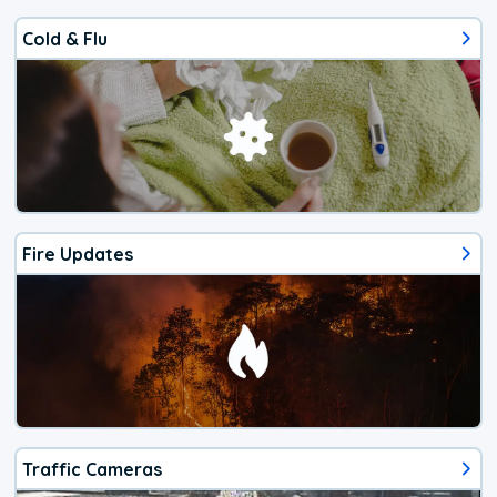
Cold & Flu
Fire Updates
Traffic Cameras