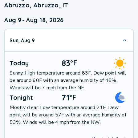
Abruzzo, Abruzzo, IT
Aug 9
-
Aug 18, 2026
Sun, Aug 9
83
°
F
Today
Sunny. High temperature around 83F. Dew point will
be around 60F with an average humidity of 45%.
Winds will be 7 mph from the NE.
71
°
F
Tonight
Mostly clear. Low temperature around 71F. Dew
point will be around 57F with an average humidity of
53%. Winds will be 4 mph from the NW.