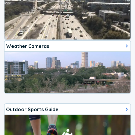
Weather Cameras
Outdoor Sports Guide