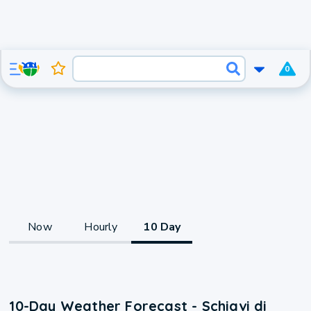
0
Now
Hourly
10 Day
10-Day Weather Forecast - Schiavi di