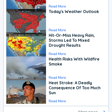
Read More
Today's Weather Outlook
Read More
Hit-Or-Miss Heavy Rain,
Storms Led To Mixed
Drought Results
Read More
Health Risks With Wildfire
Smoke
Read More
Heat Stroke: A Deadly
Consequence Of Too Much
Sun
Read More