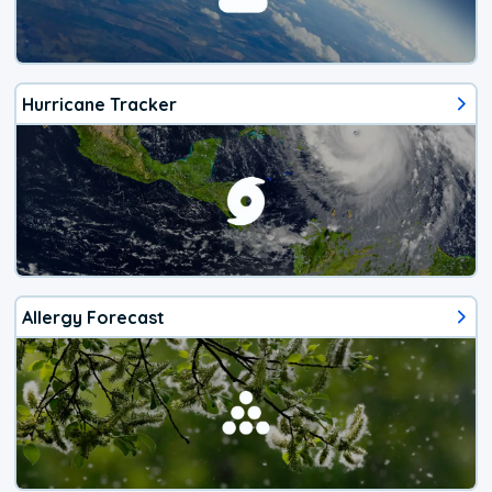
Hurricane Tracker
Allergy Forecast