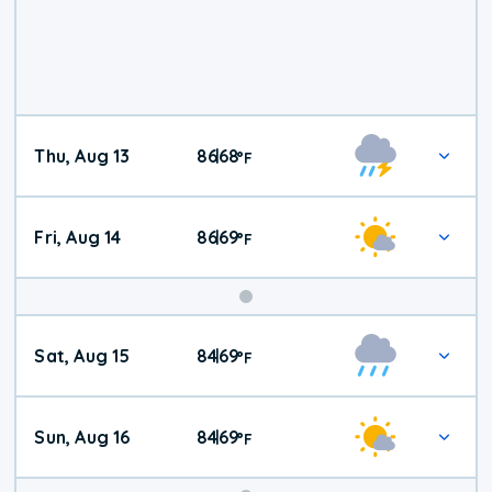
Thu, Aug 13
86
68
|
°
F
Fri, Aug 14
86
69
|
°
F
Weekend
Sat, Aug 15
84
69
|
°
F
Weather
Sun, Aug 16
84
69
|
°
F