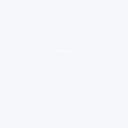
loading ad...