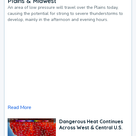
Plains & Midwest
An area of low pressure will travel over the Plains today,
causing the potential for strong to severe thunderstorms to
develop, mainly in the afternoon and evening hours.
Read More
Dangerous Heat Continues
Across West & Central U.S.