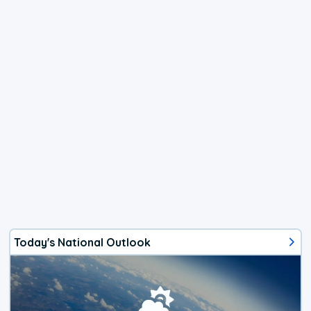
Today's National Outlook