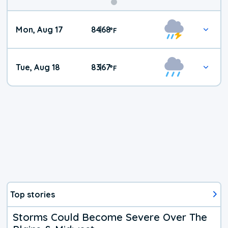
Mon, Aug 17
84
68
|
°
F
Tue, Aug 18
83
67
|
°
F
Top stories
Storms Could Become Severe Over The