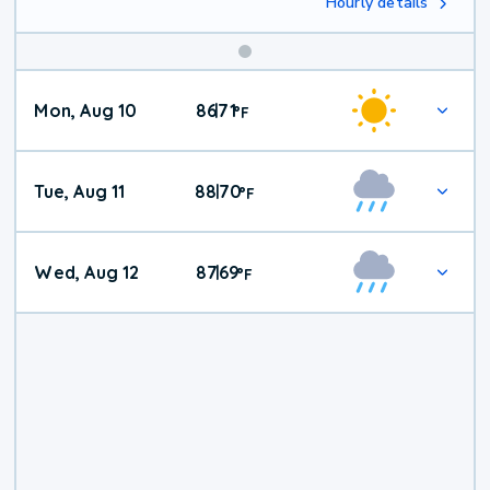
Hourly details
Mon, Aug 10
86
71
|
°
F
Tue, Aug 11
88
70
|
°
F
Wed, Aug 12
87
69
|
°
F