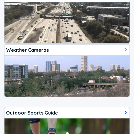
Weather Cameras
Outdoor Sports Guide