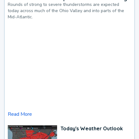
Rounds of strong to severe thunderstorms are expected
today across much of the Ohio Valley and into parts of the
Mid-Atlantic.
Read More
Today's Weather Outlook