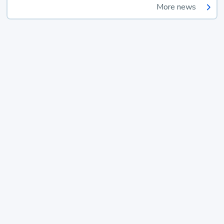
More news