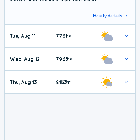
Hourly details
Tue, Aug 11
77
61
|
°
F
Wed, Aug 12
79
63
|
°
F
Thu, Aug 13
81
63
|
°
F