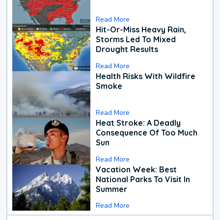
Read More
Hit-Or-Miss Heavy Rain,
Storms Led To Mixed
Drought Results
Read More
Health Risks With Wildfire
Smoke
Read More
Heat Stroke: A Deadly
Consequence Of Too Much
Sun
Read More
Vacation Week: Best
National Parks To Visit In
Summer
Read More