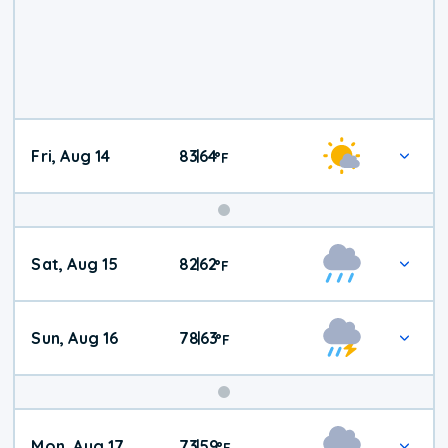
Fri, Aug 14
83
64
|
°
F
Weekend
Sat, Aug 15
82
62
|
°
F
Weather
Sun, Aug 16
78
63
|
°
F
Mon, Aug 17
73
59
|
°
F