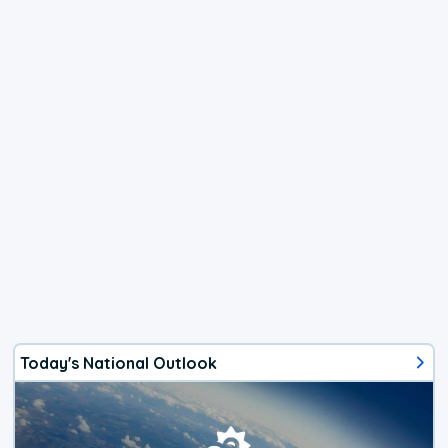
Today's National Outlook