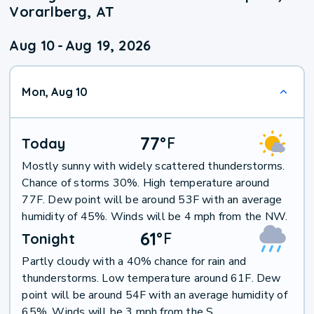
Vorarlberg, AT
Aug 10
-
Aug 19, 2026
Mon, Aug 10
77
°
F
Today
Mostly sunny with widely scattered thunderstorms.
Chance of storms 30%. High temperature around
77F. Dew point will be around 53F with an average
humidity of 45%. Winds will be 4 mph from the NW.
61
°
F
Tonight
Partly cloudy with a 40% chance for rain and
thunderstorms. Low temperature around 61F. Dew
point will be around 54F with an average humidity of
65%. Winds will be 3 mph from the S.