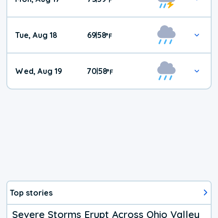
Tue, Aug 18
69
58
|
°
F
Wed, Aug 19
70
58
|
°
F
Top stories
Severe Storms Erupt Across Ohio Valley