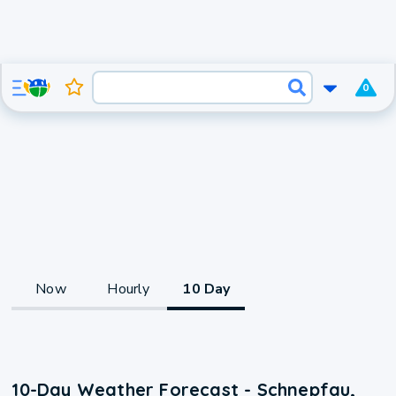
0
Now
Hourly
10 Day
10-Day Weather Forecast - Schnepfau,