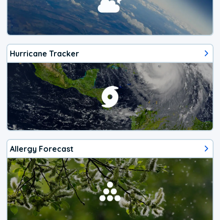
Hurricane Tracker
Allergy Forecast