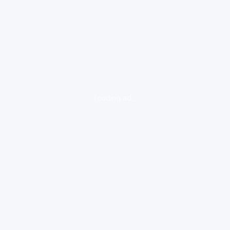
loading ad...