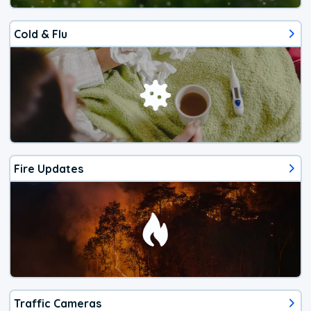
Cold & Flu
Fire Updates
Traffic Cameras