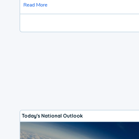
Read More
Today's National Outlook