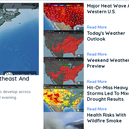
Major Heat Wave 
Western U.S.
Read More
Today's Weather
Outlook
Read More
Weekend Weathe
Preview
theast And
Read More
Hit-Or-Miss Heavy 
to develop across
Storms Led To Mi
d evening.
Drought Results
Read More
Health Risks With
Wildfire Smoke