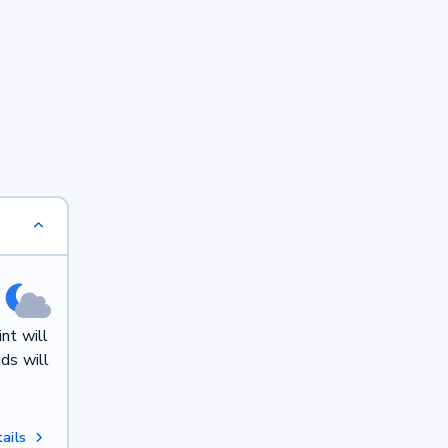
nt will
ds will
ails