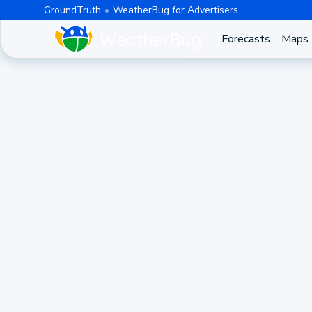
GroundTruth
WeatherBug for Advertisers
Forecasts
Maps