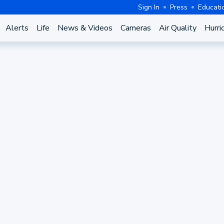
Sign In
Press
Educati
Alerts
Life
News & Videos
Cameras
Air Quality
Hurri