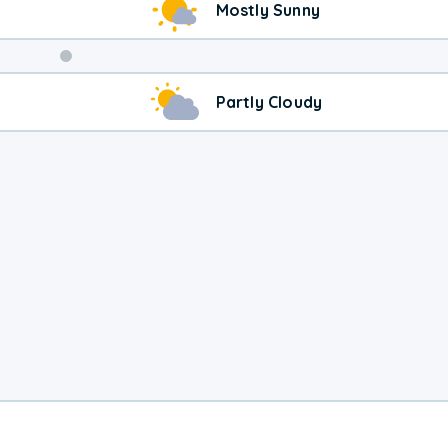
Mostly Sunny
Weekend
Partly Cloudy
Weather