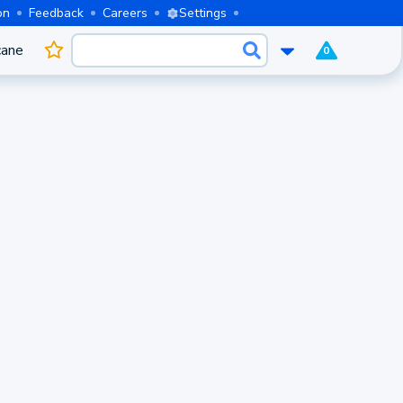
on
Feedback
Careers
Settings
cane
0