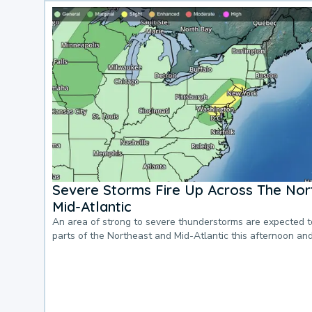
Severe Storms Fire Up Across The Nor
Mid-Atlantic
An area of strong to severe thunderstorms are expected 
parts of the Northeast and Mid-Atlantic this afternoon an