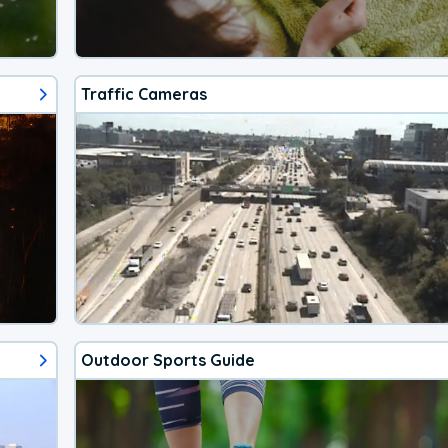
Traffic Cameras
Outdoor Sports Guide