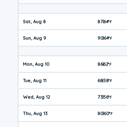
Sat, Aug 8
87
64
|
°
F
Sun, Aug 9
90
64
|
°
F
Mon, Aug 10
86
62
|
°
F
Tue, Aug 11
68
58
|
°
F
Wed, Aug 12
73
56
|
°
F
Thu, Aug 13
80
60
|
°
F