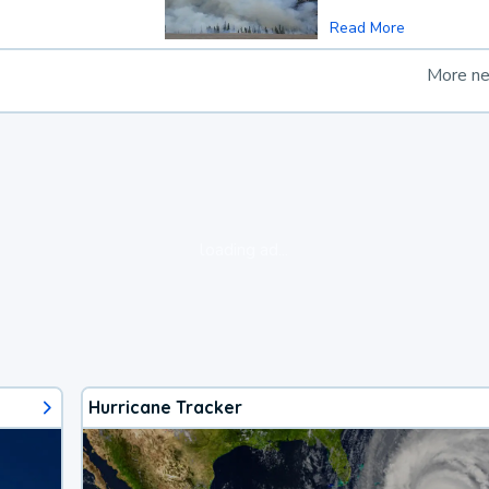
Read More
More n
loading ad...
Hurricane Tracker