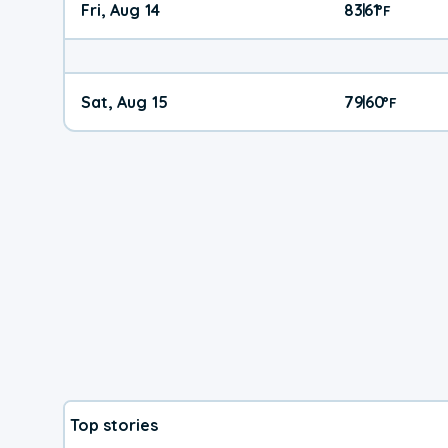
Fri, Aug 14
83
61
|
°
F
Sat, Aug 15
79
60
|
°
F
Top stories