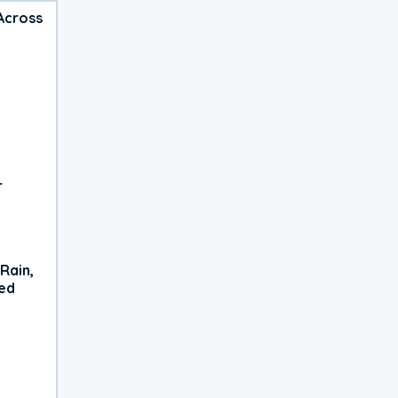
Across
r
Rain,
xed