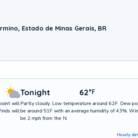
rmino, Estado de Minas Gerais, BR
Tonight
62
°
F
oint will
Partly cloudy. Low temperature around 62F. Dew poi
inds will
be around 51F with an average humidity of 43%. Win
be 2 mph from the N.
Hourly det