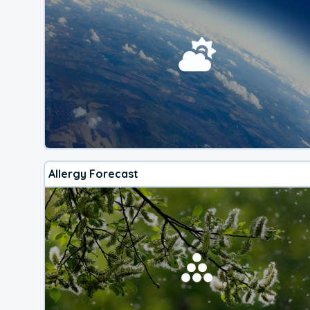
Allergy Forecast