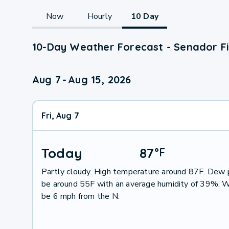
Now
Hourly
10 Day
10-Day Weather Forecast - Senador Fi
Aug 7
-
Aug 15, 2026
Fri, Aug 7
Today
87
°
F
Partly cloudy. High temperature around 87F. Dew p
be around 55F with an average humidity of 39%. W
be 6 mph from the N.