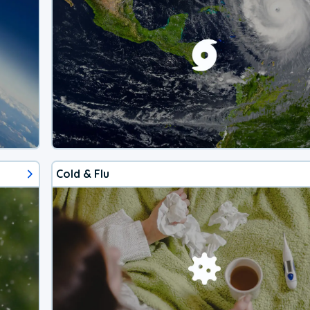
Cold & Flu