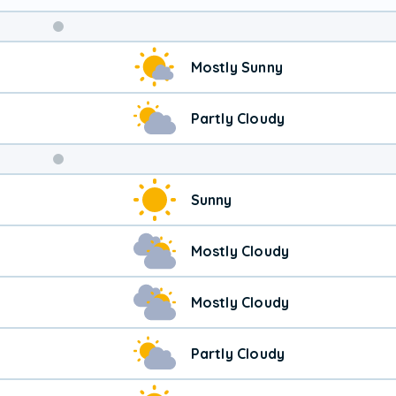
Weekend
Mostly Sunny
Weather
Partly Cloudy
Sunny
Mostly Cloudy
Mostly Cloudy
Partly Cloudy