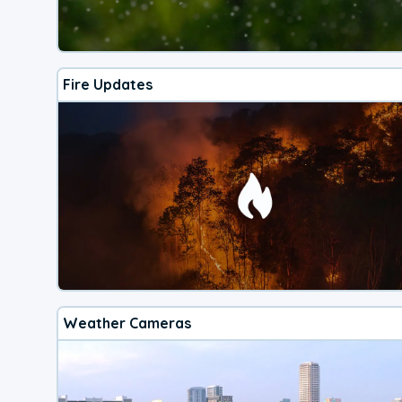
Fire Updates
Weather Cameras