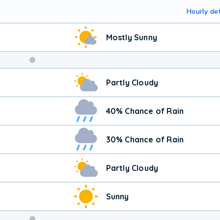
Hourly det
Mostly Sunny
Partly Cloudy
40% Chance of Rain
30% Chance of Rain
Partly Cloudy
Sunny