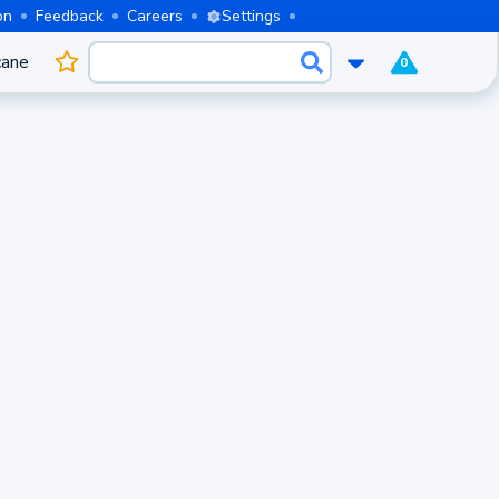
on
Feedback
Careers
Settings
cane
0