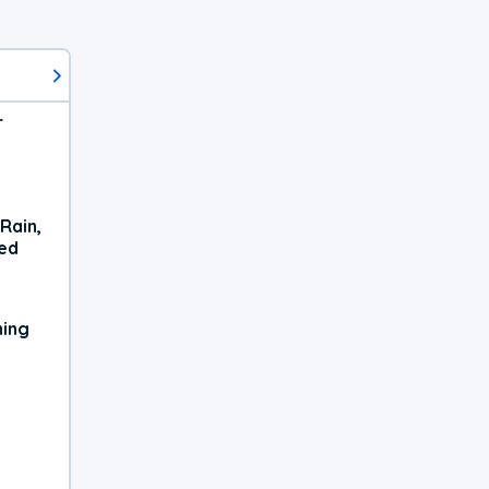
r
Rain,
xed
ning