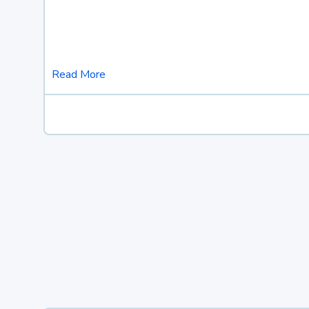
Read More