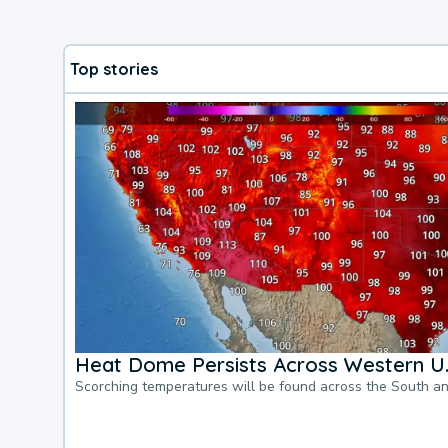
Top stories
Heat Dome Persists Across Western U.
Scorching temperatures will be found across the South a