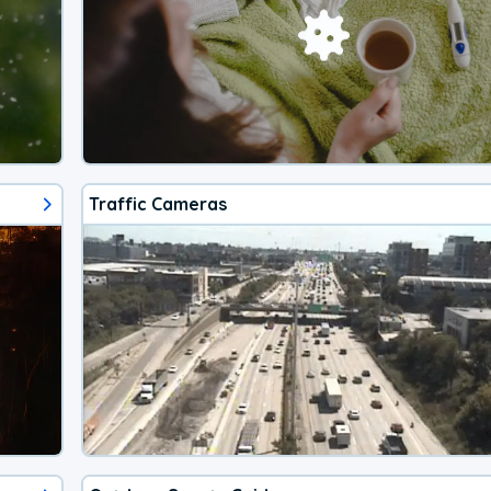
Traffic Cameras