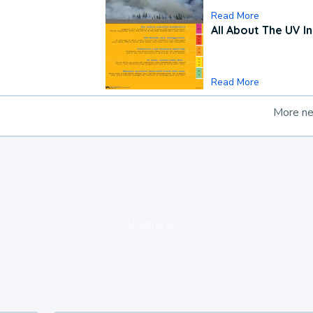
Read More
All About The UV I
Read More
More n
loading ad...