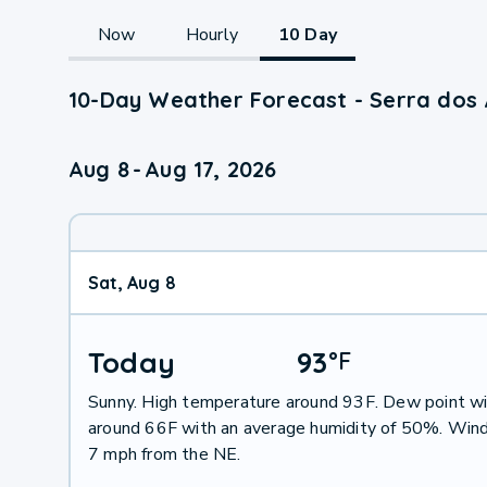
Now
Hourly
10 Day
10-Day Weather Forecast - Serra dos 
Aug 8
-
Aug 17, 2026
Sat, Aug 8
Today
93
°
F
Sunny. High temperature around 93F. Dew point wi
around 66F with an average humidity of 50%. Wind
7 mph from the NE.