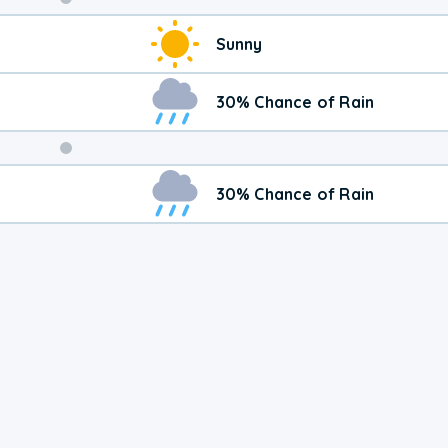
Weekend
Sunny
Weather
30% Chance of Rain
30% Chance of Rain