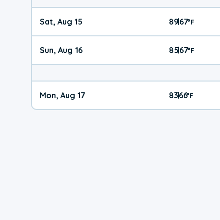
Sat, Aug 15
89
67
|
°
F
Sun, Aug 16
85
67
|
°
F
Mon, Aug 17
83
66
|
°
F