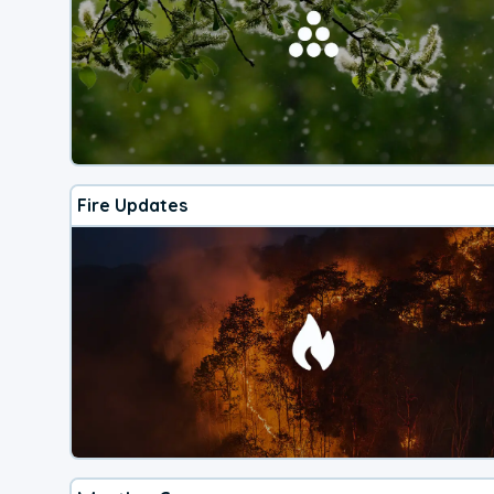
Fire Updates