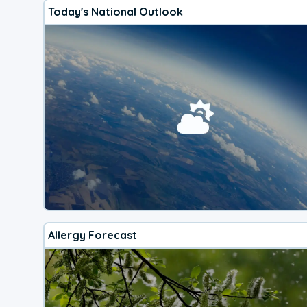
Today's National Outlook
Allergy Forecast