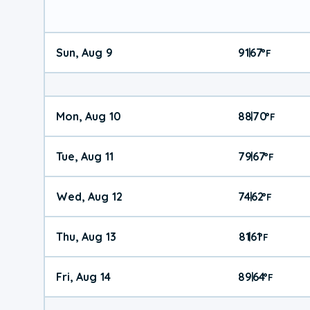
Sun, Aug 9
91
67
|
°
F
Mon, Aug 10
88
70
|
°
F
Tue, Aug 11
79
67
|
°
F
Wed, Aug 12
74
62
|
°
F
Thu, Aug 13
81
61
|
°
F
Fri, Aug 14
89
64
|
°
F