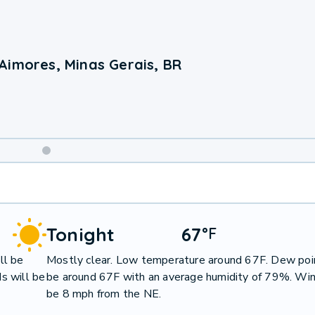
Aimores, Minas Gerais, BR
Weekend
Weather
Tonight
67
°
F
ll be
Mostly clear. Low temperature around 67F. Dew poin
s will be
be around 67F with an average humidity of 79%. Win
be 8 mph from the NE.