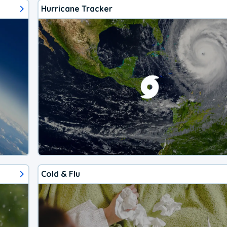
Hurricane Tracker
Cold & Flu