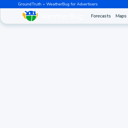
GroundTruth
WeatherBug for Advertisers
Forecasts
Maps