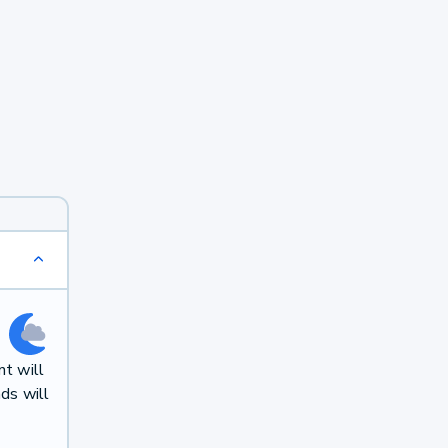
t will
ds will