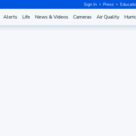
Sign In
Press
Educati
Alerts
Life
News & Videos
Cameras
Air Quality
Hurri