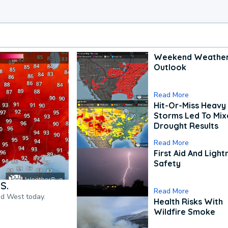
Weekend Weathe
Outlook
Read More
Hit-Or-Miss Heavy 
Storms Led To Mi
Drought Results
Read More
First Aid And Light
Safety
S.
Read More
nd West today.
Health Risks With
Wildfire Smoke