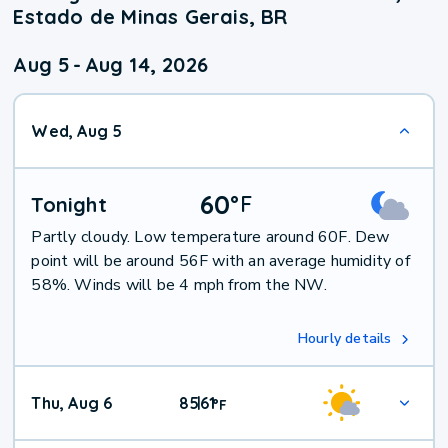
Estado de Minas Gerais, BR
Aug 5
-
Aug 14, 2026
Wed, Aug 5
60
°
F
Tonight
Partly cloudy. Low temperature around 60F. Dew
point will be around 56F with an average humidity of
58%. Winds will be 4 mph from the NW.
Hourly details
Thu, Aug 6
85
61
|
°
F