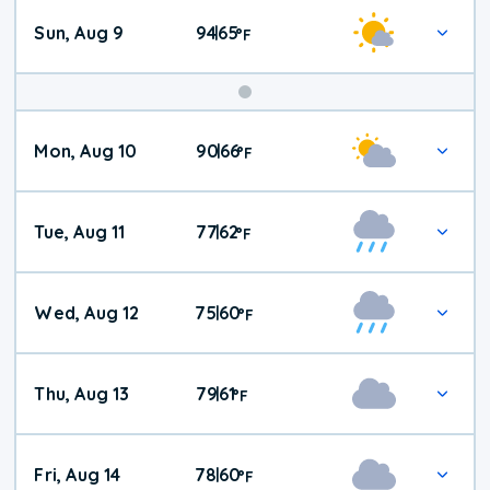
Sun, Aug 9
94
65
|
°
F
Mon, Aug 10
90
66
|
°
F
Tue, Aug 11
77
62
|
°
F
Wed, Aug 12
75
60
|
°
F
Thu, Aug 13
79
61
|
°
F
Fri, Aug 14
78
60
|
°
F