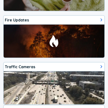
Fire Updates
Traffic Cameras