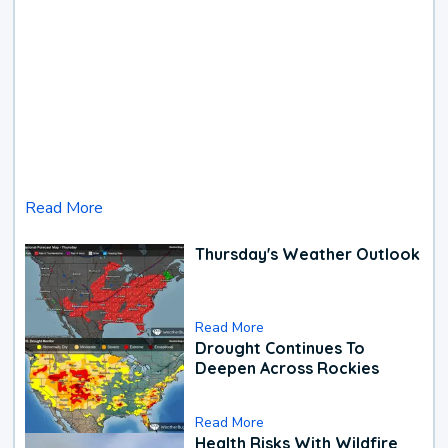
Read More
Thursday's Weather Outlook
Read More
Drought Continues To
Deepen Across Rockies
Read More
Health Risks With Wildfire