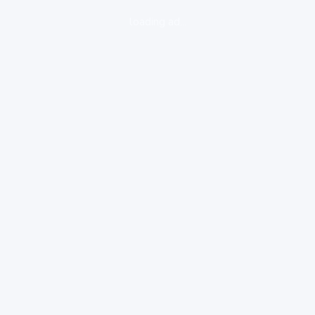
loading ad...