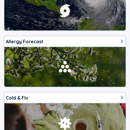
Allergy Forecast
Cold & Flu