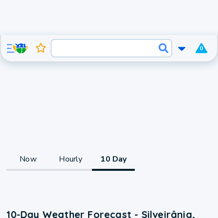
0
Now
Hourly
10 Day
10-Day Weather Forecast - Silveirânia,