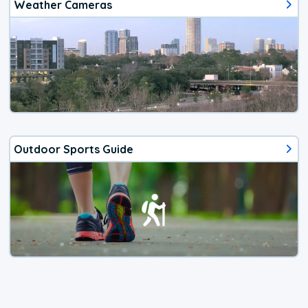
Weather Cameras
Outdoor Sports Guide