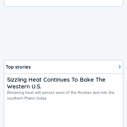
Top stories
Sizzling Heat Continues To Bake The
Western U.S.
Blistering heat will persist west of the Rockies and into the
southern Plains today.