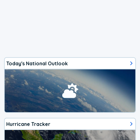
Today's National Outlook
Hurricane Tracker