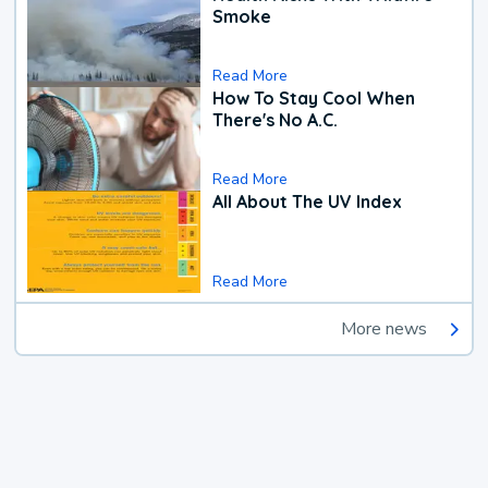
Smoke
Read More
How To Stay Cool When
There's No A.C.
Read More
All About The UV Index
Read More
More news