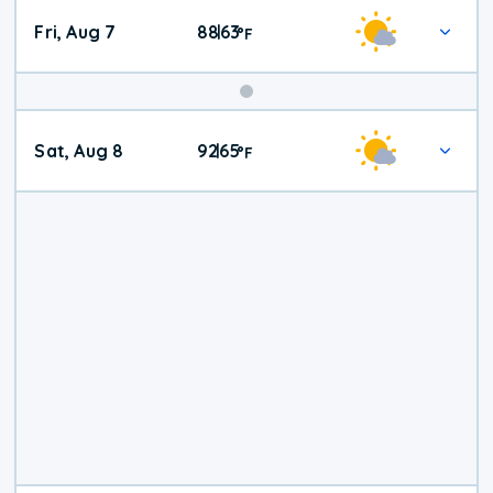
Fri, Aug 7
88
63
|
°
F
Weekend
Sat, Aug 8
92
65
|
°
F
Weather