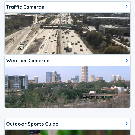
Traffic Cameras
Weather Cameras
Outdoor Sports Guide