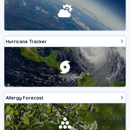
Hurricane Tracker
Allergy Forecast