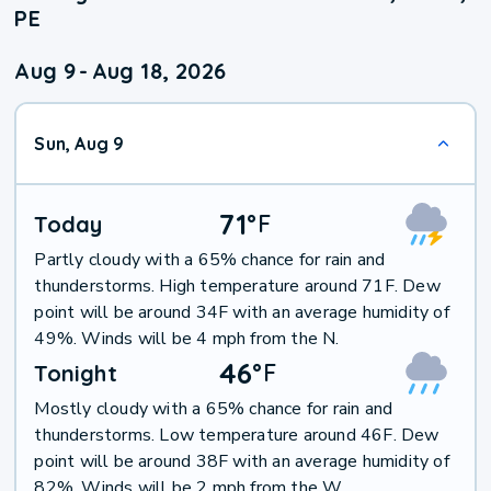
PE
Aug 9
-
Aug 18, 2026
Sun, Aug 9
71
°
F
Today
Partly cloudy with a 65% chance for rain and
thunderstorms. High temperature around 71F. Dew
point will be around 34F with an average humidity of
49%. Winds will be 4 mph from the N.
46
°
F
Tonight
Mostly cloudy with a 65% chance for rain and
thunderstorms. Low temperature around 46F. Dew
point will be around 38F with an average humidity of
82%. Winds will be 2 mph from the W.