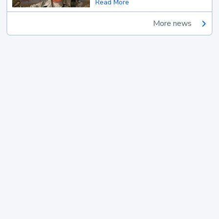
Read More
More news