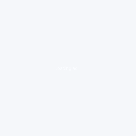
loading ad...