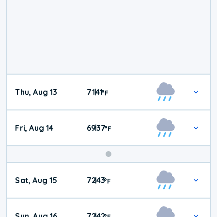
Thu, Aug 13
71
41
|
°
F
Fri, Aug 14
69
37
|
°
F
Weekend
Sat, Aug 15
72
43
|
°
F
Weather
Sun, Aug 16
72
42
|
°
F