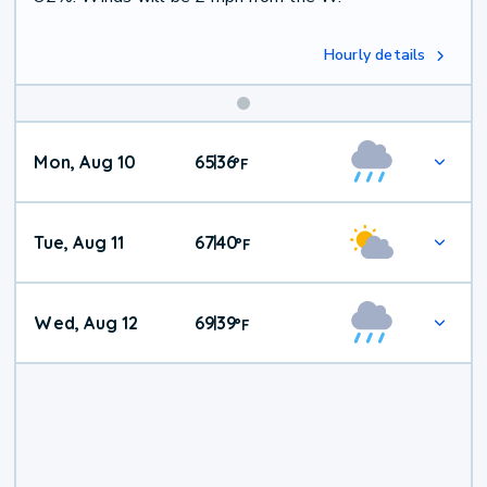
Hourly details
Mon, Aug 10
65
36
|
°
F
Tue, Aug 11
67
40
|
°
F
Wed, Aug 12
69
39
|
°
F