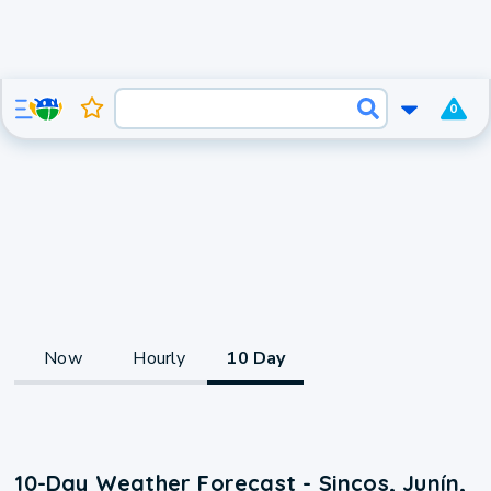
0
Now
Hourly
10 Day
10-Day Weather Forecast - Sincos, Junín,