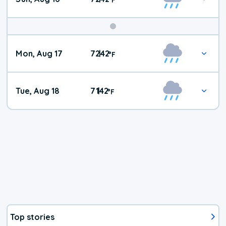
Mon, Aug 17
72
42
|
°
F
Tue, Aug 18
71
42
|
°
F
Top stories