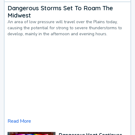
Dangerous Storms Set To Roam The
Midwest
An area of low pressure will travel over the Plains today,
causing the potential for strong to severe thunderstorms to
develop, mainly in the afternoon and evening hours.
Read More
Dangerous Heat Continues