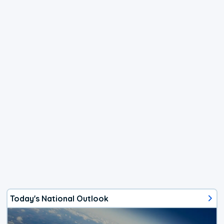
Today's National Outlook