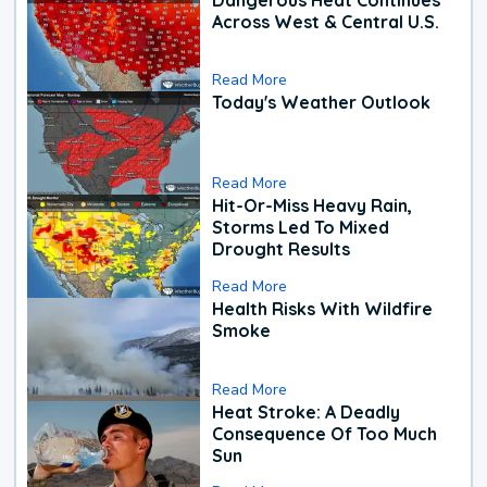
Across West & Central U.S.
Read More
Today's Weather Outlook
Read More
Hit-Or-Miss Heavy Rain,
Storms Led To Mixed
Drought Results
Read More
Health Risks With Wildfire
Smoke
Read More
Heat Stroke: A Deadly
Consequence Of Too Much
Sun