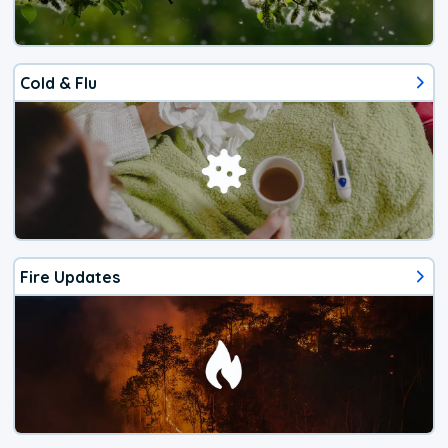
Cold & Flu
Fire Updates