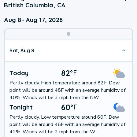
British Columbia, CA
Aug 8
-
Aug 17, 2026
Weekend
Sat, Aug 8
Weather
82
°
F
Today
Partly cloudy. High temperature around 82F. Dew
point will be around 48F with an average humidity of
40%. Winds will be 3 mph from the NW.
60
°
F
Tonight
Partly cloudy. Low temperature around 60F. Dew
point will be around 48F with an average humidity of
42%. Winds will be 2 mph from the W.