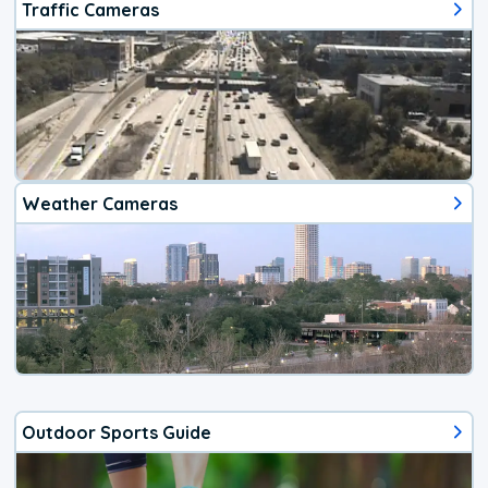
Traffic Cameras
Weather Cameras
Outdoor Sports Guide