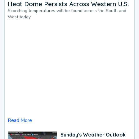
Heat Dome Persists Across Western U.S.
Scorching temperatures will be found across the South and
West today.
Read More
Sunday's Weather Outlook