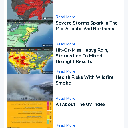
Read More
Severe Storms Spark In The
Mid-Atlantic And Northeast
Read More
Hit-Or-Miss Heavy Rain,
Storms Led To Mixed
Drought Results
Read More
Health Risks With Wildfire
Smoke
Read More
All About The UV Index
Read More