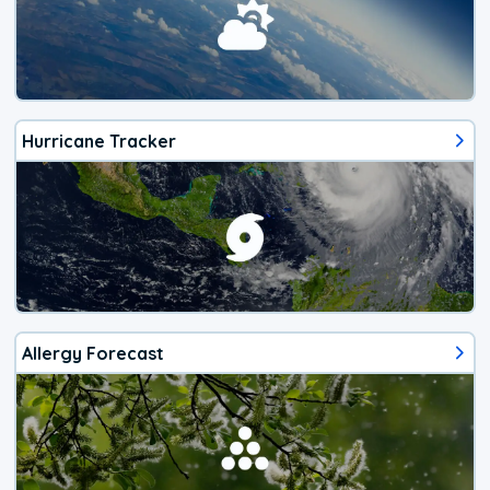
Hurricane Tracker
Allergy Forecast