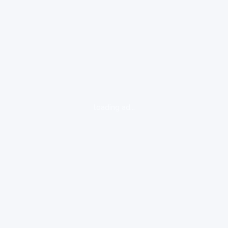
loading ad...