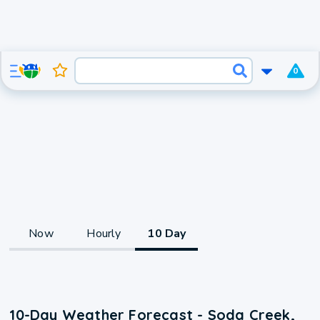
0
Now
Hourly
10 Day
10-Day Weather Forecast - Soda Creek,