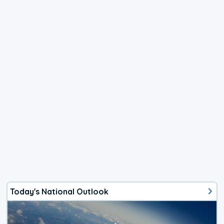
Today's National Outlook