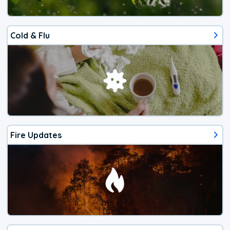
Cold & Flu
Fire Updates