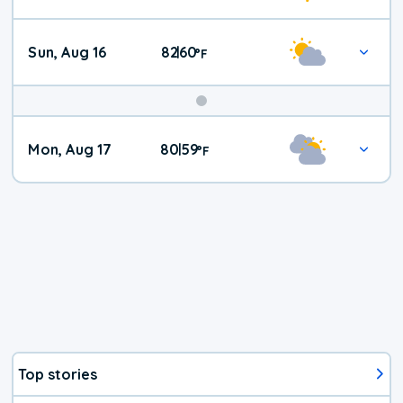
Sun, Aug 16
82
60
|
°
F
Mon, Aug 17
80
59
|
°
F
Top stories