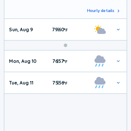
Hourly details
Sun, Aug 9
79
60
|
°
F
Mon, Aug 10
76
57
|
°
F
Tue, Aug 11
75
56
|
°
F