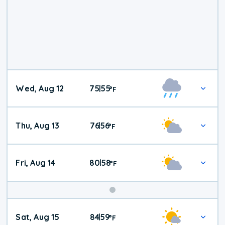
Wed, Aug 12
75
55
|
°
F
Thu, Aug 13
76
56
|
°
F
Fri, Aug 14
80
58
|
°
F
Weekend
Sat, Aug 15
84
59
|
°
F
Weather