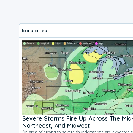
Top stories
Severe Storms Fire Up Across The Mid-
Northeast, And Midwest
An area of strong to severe thunderstorms are expected 