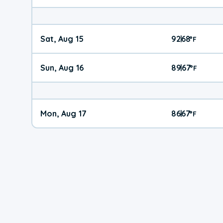
Sat, Aug 15
92
68
|
°
F
Sun, Aug 16
89
67
|
°
F
Mon, Aug 17
86
67
|
°
F