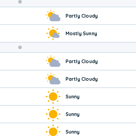
Weekend
Partly Cloudy
Weather
Mostly Sunny
Partly Cloudy
Partly Cloudy
Sunny
Sunny
Sunny