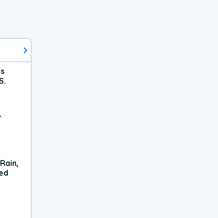
ts
S.
r
Rain,
xed