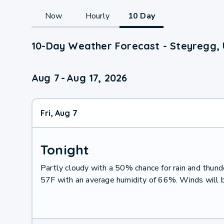
Now
Hourly
10 Day
10-Day Weather Forecast - Steyregg, 
Aug 7
-
Aug 17, 2026
Fri, Aug 7
Tonight
Partly cloudy with a 50% chance for rain and thu
57F with an average humidity of 66%. Winds will 