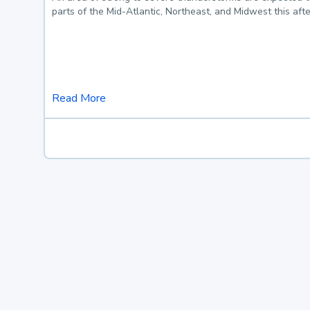
parts of the Mid-Atlantic, Northeast, and Midwest this af
Read More