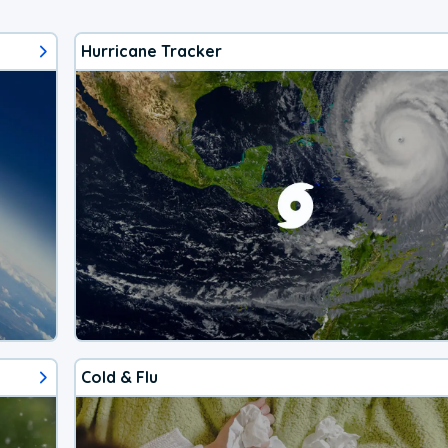
Hurricane Tracker
Cold & Flu