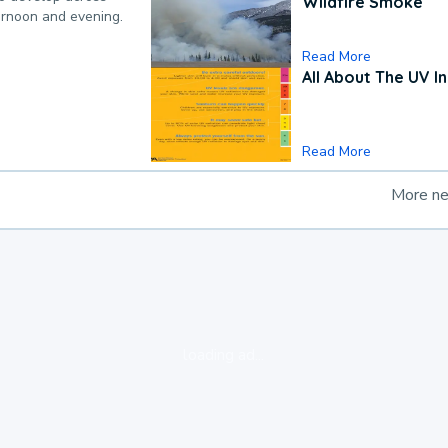
Wildfire Smoke
ternoon and evening.
Read More
All About The UV I
Read More
More n
loading ad...