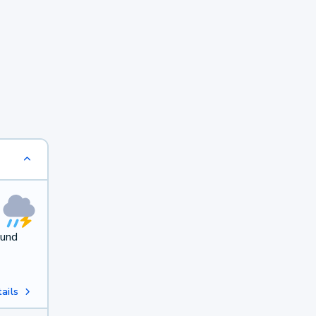
ound
ails