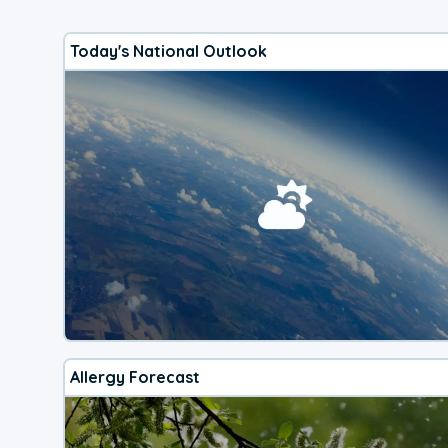
Today's National Outlook
Allergy Forecast