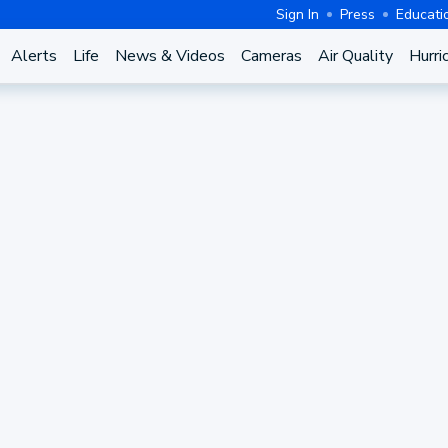
Sign In
Press
Educati
Alerts
Life
News & Videos
Cameras
Air Quality
Hurri