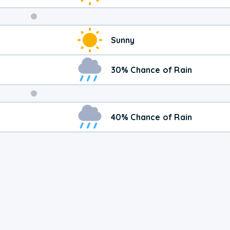
Weekend
Sunny
Weather
30% Chance of Rain
40% Chance of Rain