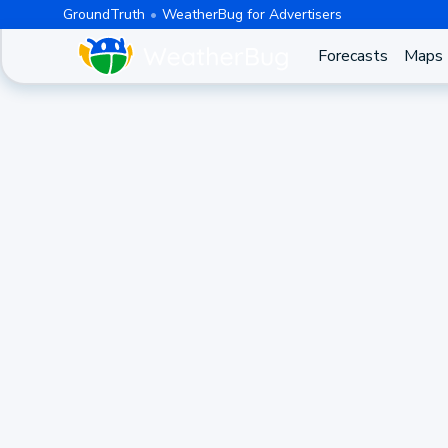
GroundTruth
WeatherBug for Advertisers
Forecasts
Maps