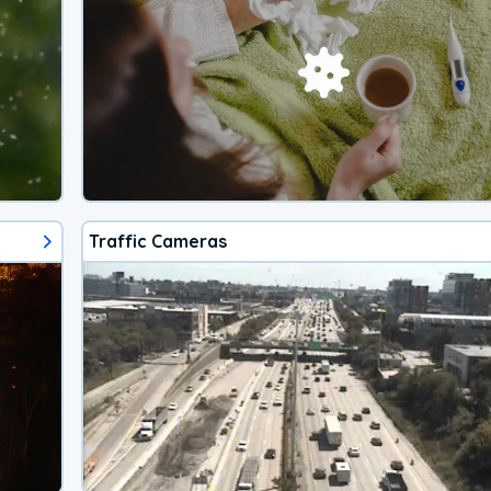
Traffic Cameras