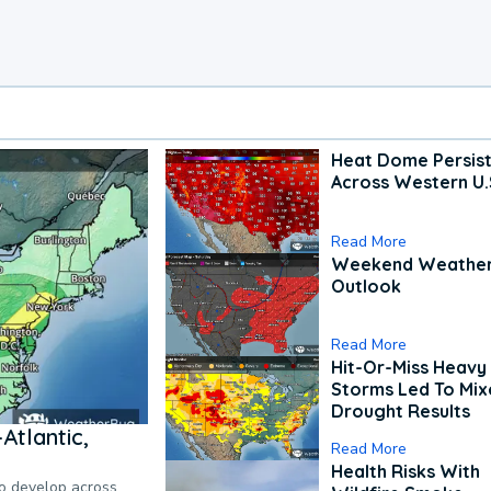
Heat Dome Persis
Across Western U.
Read More
Weekend Weathe
Outlook
Read More
Hit-Or-Miss Heavy 
Storms Led To Mi
Drought Results
Atlantic,
Read More
Health Risks With
to develop across