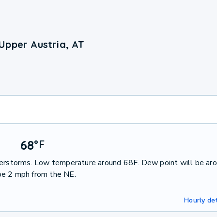
Upper Austria, AT
68
°
F
nderstorms. Low temperature around 68F. Dew point will be ar
be 2 mph from the NE.
Hourly det