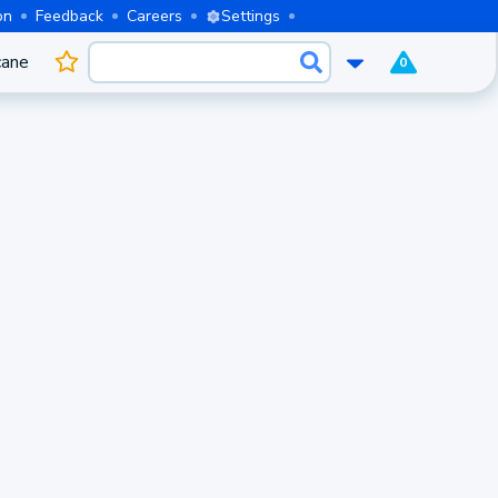
on
Feedback
Careers
Settings
cane
0