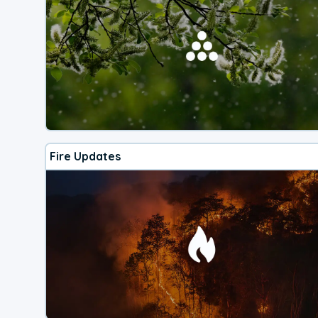
Fire Updates