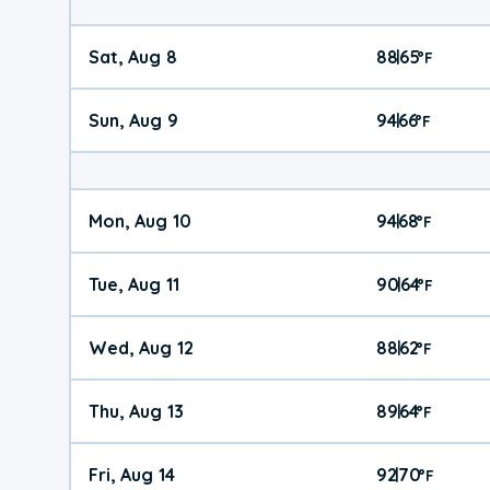
Sat, Aug 8
88
65
|
°
F
Sun, Aug 9
94
66
|
°
F
Mon, Aug 10
94
68
|
°
F
Tue, Aug 11
90
64
|
°
F
Wed, Aug 12
88
62
|
°
F
Thu, Aug 13
89
64
|
°
F
Fri, Aug 14
92
70
|
°
F