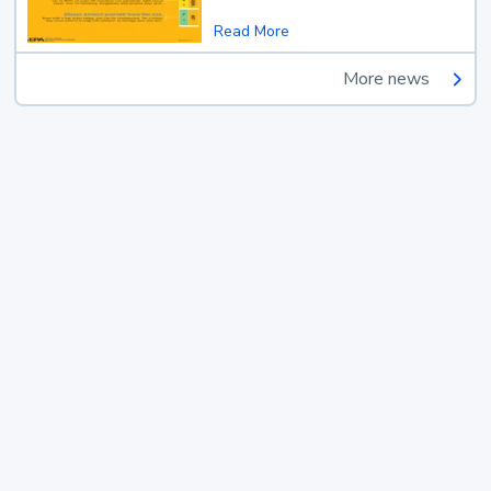
Read More
More news