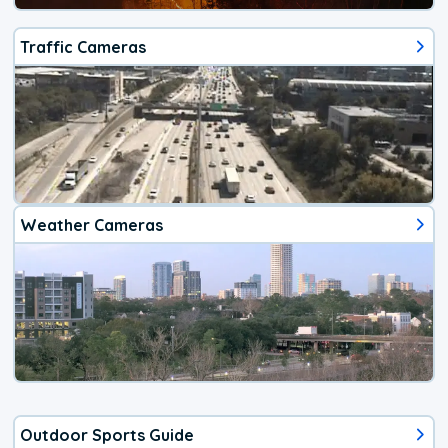
Traffic Cameras
Weather Cameras
Outdoor Sports Guide