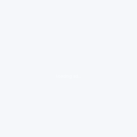
loading ad...