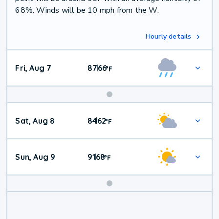
68%. Winds will be 10 mph from the W.
Hourly details
Fri, Aug 7
87
66
|
°
F
Weekend
Sat, Aug 8
84
62
|
°
F
Weather
Sun, Aug 9
91
68
|
°
F