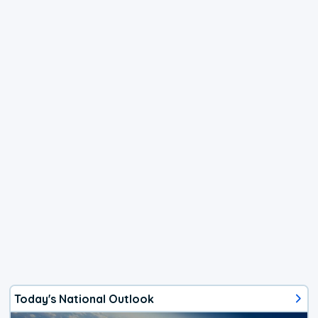
Today's National Outlook