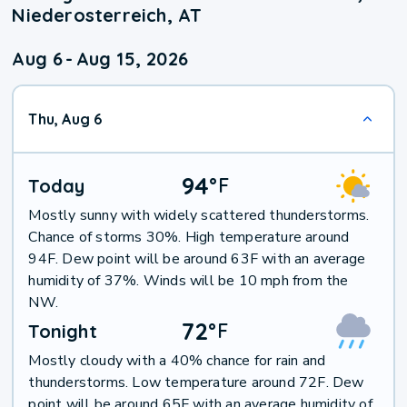
Niederosterreich, AT
Aug 6
-
Aug 15, 2026
Thu, Aug 6
94
°
F
Today
Mostly sunny with widely scattered thunderstorms.
Chance of storms 30%. High temperature around
94F. Dew point will be around 63F with an average
humidity of 37%. Winds will be 10 mph from the
NW.
72
°
F
Tonight
Mostly cloudy with a 40% chance for rain and
thunderstorms. Low temperature around 72F. Dew
point will be around 65F with an average humidity of