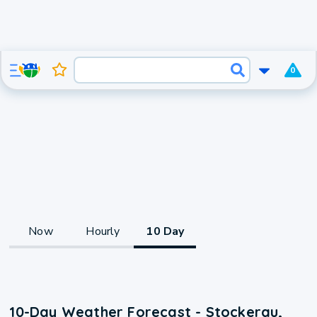
0
Now
Hourly
10 Day
10-Day Weather Forecast - Stockerau,