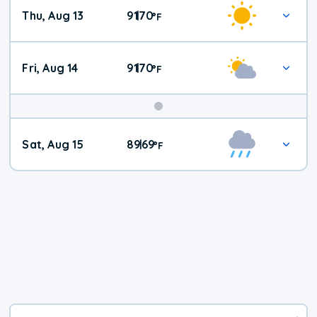
Thu, Aug 13
91
70
|
°
F
Fri, Aug 14
91
70
|
°
F
Weekend
Sat, Aug 15
89
69
|
°
F
Weather