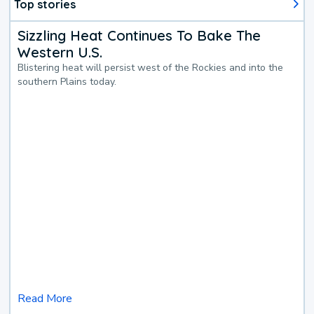
Top stories
Sizzling Heat Continues To Bake The
Western U.S.
Blistering heat will persist west of the Rockies and into the
southern Plains today.
Read More