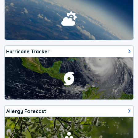
Hurricane Tracker
Allergy Forecast