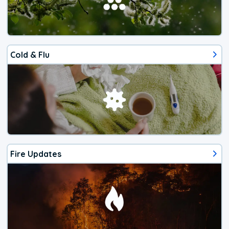
Cold & Flu
Fire Updates