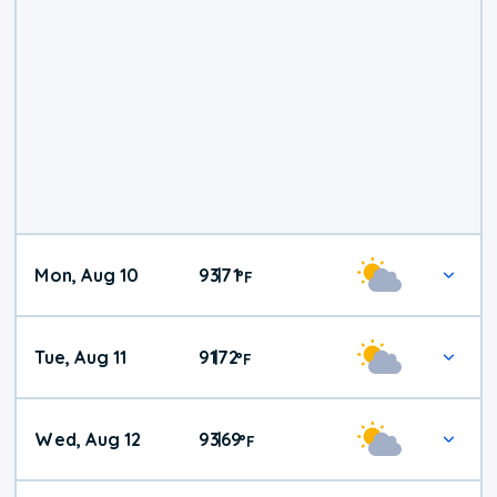
Mon, Aug 10
93
71
|
°
F
Tue, Aug 11
91
72
|
°
F
Wed, Aug 12
93
69
|
°
F