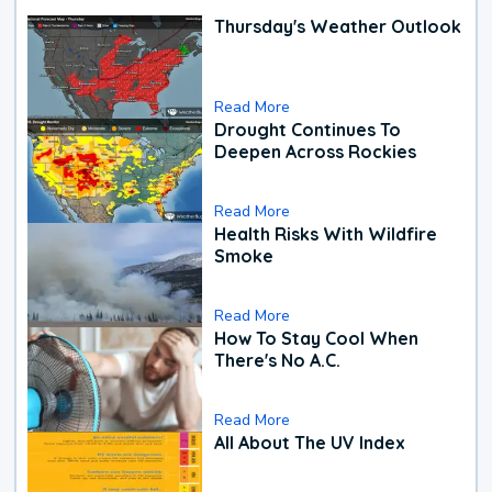
Thursday's Weather Outlook
Read More
Drought Continues To
Deepen Across Rockies
Read More
Health Risks With Wildfire
Smoke
Read More
How To Stay Cool When
There's No A.C.
Read More
All About The UV Index