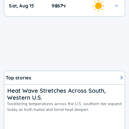
Weekend
Sat, Aug 15
96
67
|
°
F
Weather
Top stories
Heat Wave Stretches Across South,
Western U.S.
Sweltering temperatures across the U.S. southern tier expand
today as both humid and torrid heat deepen.