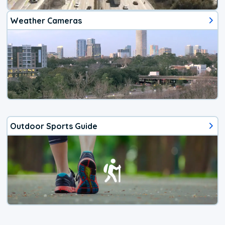
Weather Cameras
Outdoor Sports Guide