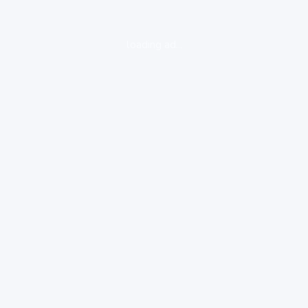
loading ad...