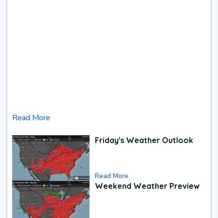
Read More
Friday's Weather Outlook
Read More
Weekend Weather Preview