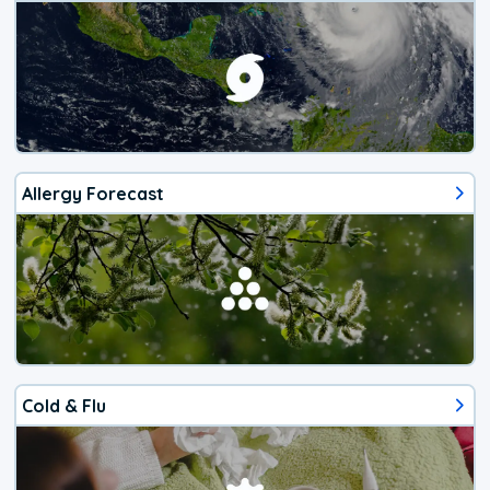
Allergy Forecast
Cold & Flu