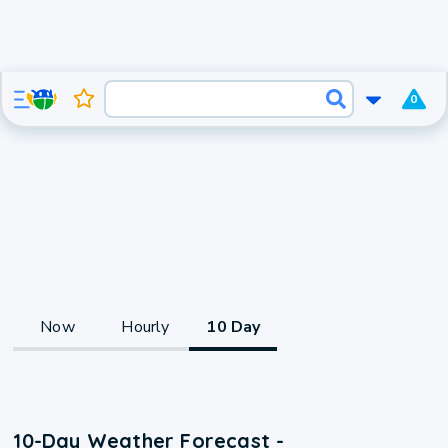
0
Now
Hourly
10 Day
10-Day Weather Forecast -