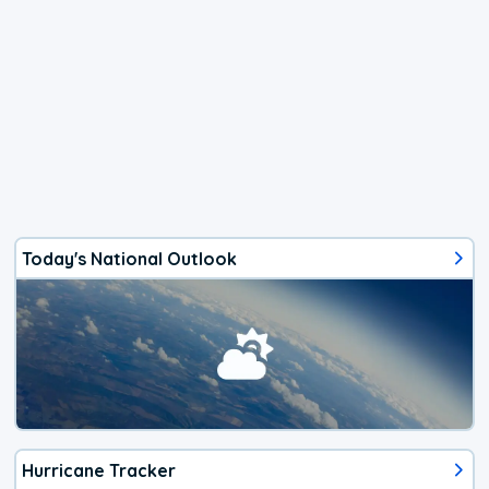
Today's National Outlook
Hurricane Tracker