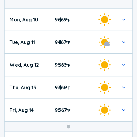
Mon, Aug 10
96
69
|
°
F
Tue, Aug 11
94
67
|
°
F
Wed, Aug 12
95
63
|
°
F
Thu, Aug 13
93
66
|
°
F
Fri, Aug 14
95
67
|
°
F