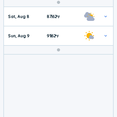
Weekend
Sat, Aug 8
87
62
|
°
F
Weather
Sun, Aug 9
91
62
|
°
F