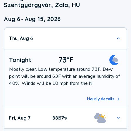
Szentgyörgyvár, Zala, HU
Aug 6
-
Aug 15, 2026
Thu, Aug 6
73
°
F
Tonight
Mostly clear. Low temperature around 73F. Dew
point will be around 63F with an average humidity of
40%. Winds will be 10 mph from the N.
Hourly details
Fri, Aug 7
88
67
|
°
F