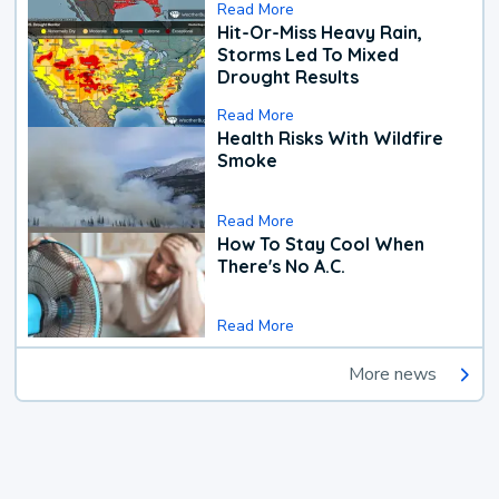
Read More
Hit-Or-Miss Heavy Rain,
Storms Led To Mixed
Drought Results
Read More
Health Risks With Wildfire
Smoke
Read More
How To Stay Cool When
There's No A.C.
Read More
More news