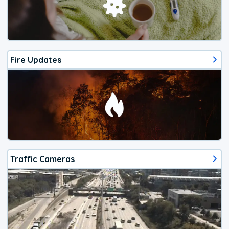
Fire Updates
Traffic Cameras