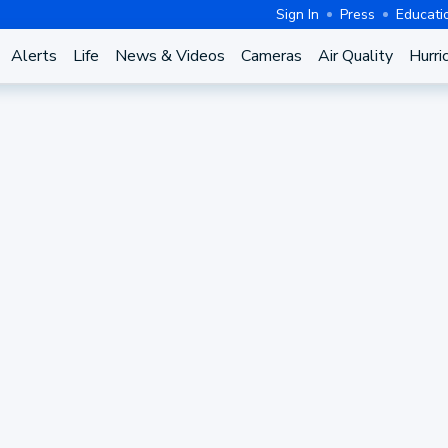
Sign In
Press
Educati
Alerts
Life
News & Videos
Cameras
Air Quality
Hurri