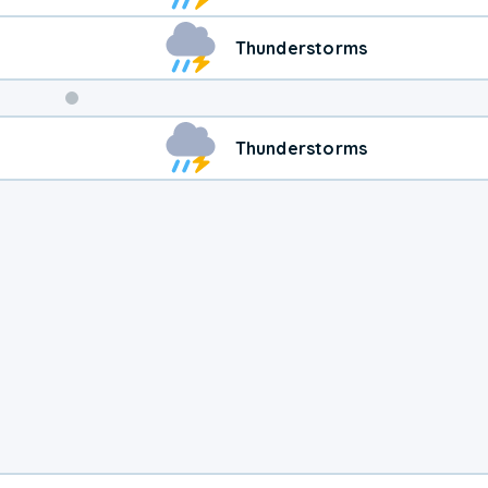
Thunderstorms
Weekend
Thunderstorms
Weather