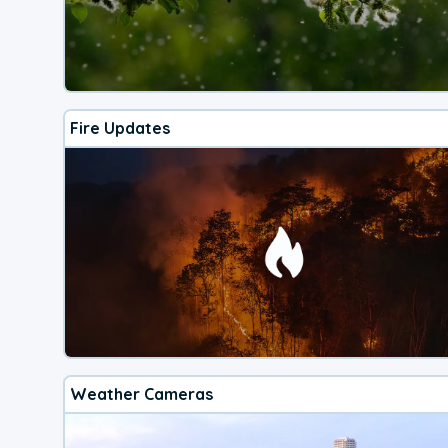
Fire Updates
Weather Cameras