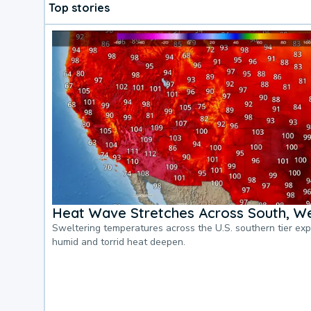
Top stories
Heat Wave Stretches Across South, We
Sweltering temperatures across the U.S. southern tier ex
humid and torrid heat deepen.