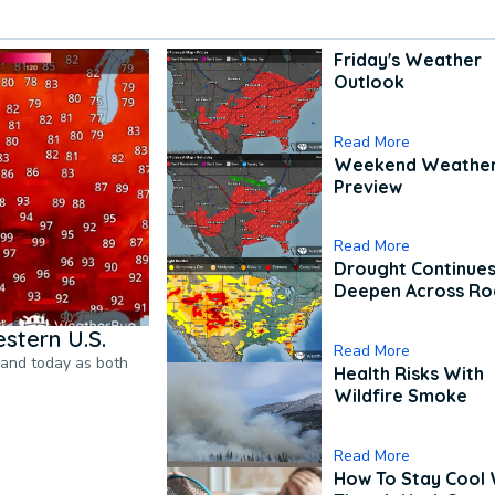
Friday's Weather
Outlook
Read More
Weekend Weathe
Preview
Read More
Drought Continues
Deepen Across Ro
stern U.S.
Read More
pand today as both
Health Risks With
Wildfire Smoke
Read More
How To Stay Cool