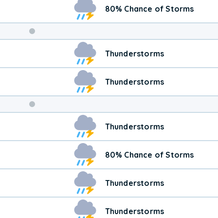
80% Chance of Storms
Weekend
Thunderstorms
Weather
Thunderstorms
Thunderstorms
80% Chance of Storms
Thunderstorms
Thunderstorms