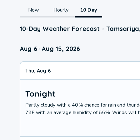
Now
Hourly
10 Day
10-Day Weather Forecast - Tamsariya
Aug 6
-
Aug 15, 2026
Thu, Aug 6
Tonight
Partly cloudy with a 40% chance for rain and thu
78F with an average humidity of 86%. Winds will 