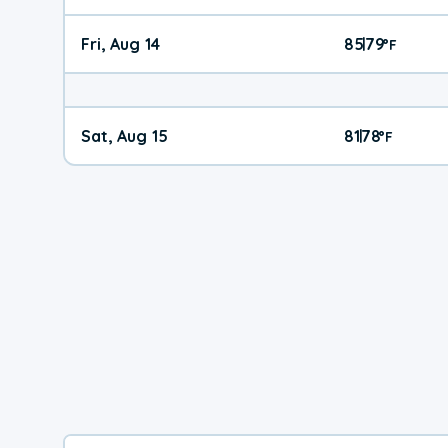
Fri, Aug 14
85
79
|
°
F
Sat, Aug 15
81
78
|
°
F