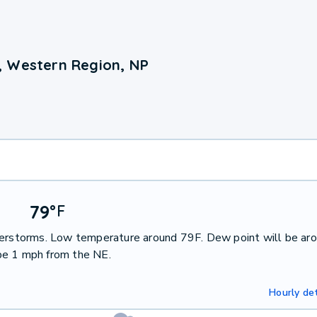
, Western Region, NP
79
°
F
nderstorms. Low temperature around 79F. Dew point will be ar
be 1 mph from the NE.
Hourly det