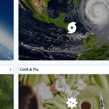
Cold & Flu