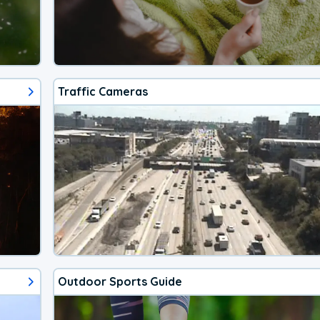
Traffic Cameras
Outdoor Sports Guide