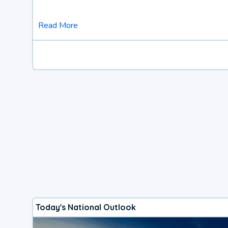
Read More
Today's National Outlook