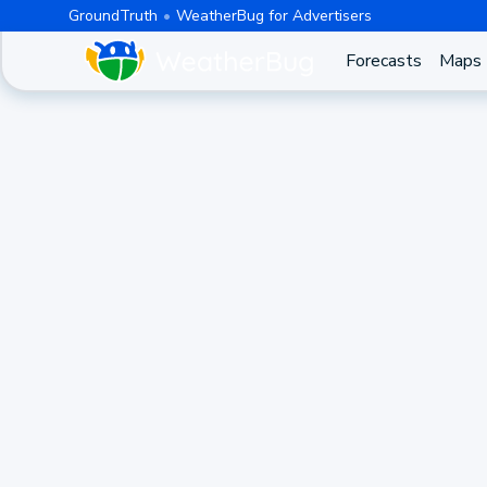
GroundTruth
WeatherBug for Advertisers
Forecasts
Maps