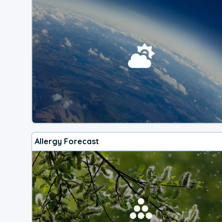
Allergy Forecast