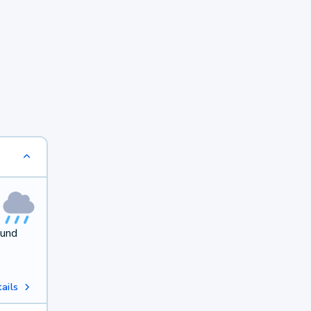
ound
ails