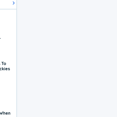
r
 To
ckies
 When