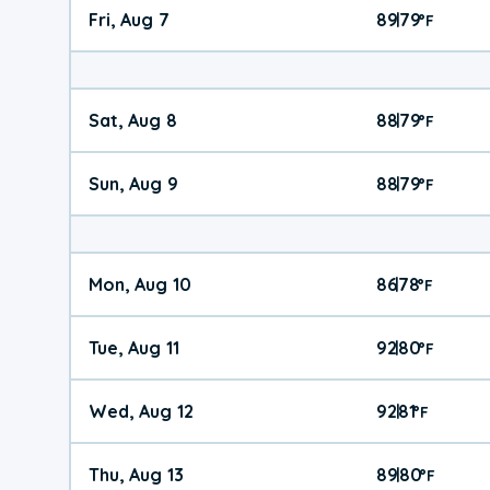
Fri, Aug 7
89
79
|
°
F
Sat, Aug 8
88
79
|
°
F
Sun, Aug 9
88
79
|
°
F
Mon, Aug 10
86
78
|
°
F
Tue, Aug 11
92
80
|
°
F
Wed, Aug 12
92
81
|
°
F
Thu, Aug 13
89
80
|
°
F