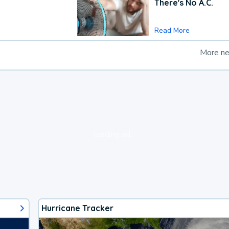
There's No A.C.
Read More
More n
loading ad...
Hurricane Tracker