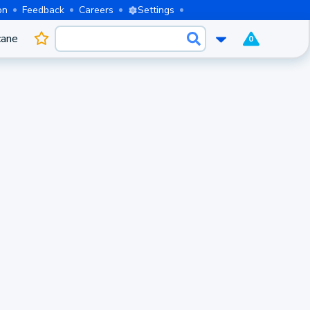
on
Feedback
Careers
Settings
cane
0