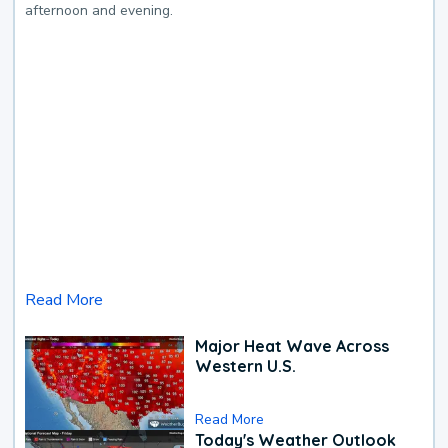
afternoon and evening.
Read More
Major Heat Wave Across
Western U.S.
Read More
Today's Weather Outlook