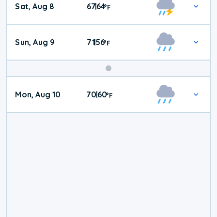
Sat, Aug 8
67
64
|
°
F
Weather
Sun, Aug 9
71
56
|
°
F
Mon, Aug 10
70
60
|
°
F