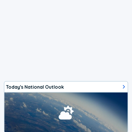
Today's National Outlook