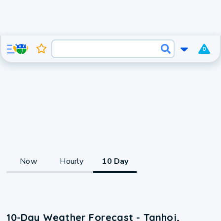
0
Now
Hourly
10 Day
10-Day Weather Forecast - Tanhoj,