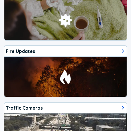
Fire Updates
Traffic Cameras