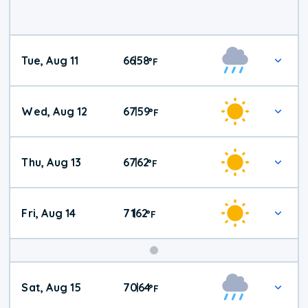
Tue, Aug 11
66
58
|
°
F
Wed, Aug 12
67
59
|
°
F
Thu, Aug 13
67
62
|
°
F
Fri, Aug 14
71
62
|
°
F
Weekend
Sat, Aug 15
70
64
|
°
F
Weather