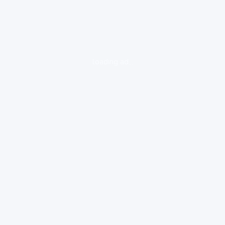
loading ad...