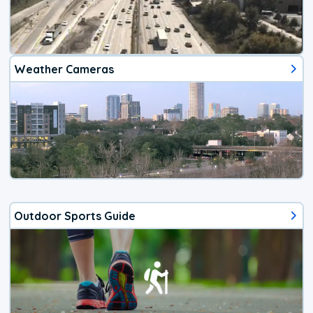
Weather Cameras
Outdoor Sports Guide