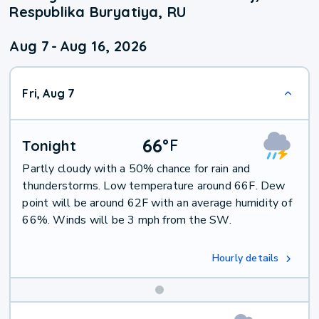
Respublika Buryatiya, RU
Aug 7
-
Aug 16, 2026
Fri, Aug 7
66
°
F
Tonight
Partly cloudy with a 50% chance for rain and
thunderstorms. Low temperature around 66F. Dew
point will be around 62F with an average humidity of
66%. Winds will be 3 mph from the SW.
Hourly details
Weekend