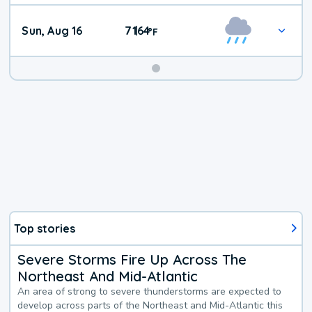
Sun, Aug 16
71
64
|
°
F
Top stories
Severe Storms Fire Up Across The
Northeast And Mid-Atlantic
An area of strong to severe thunderstorms are expected to
develop across parts of the Northeast and Mid-Atlantic this