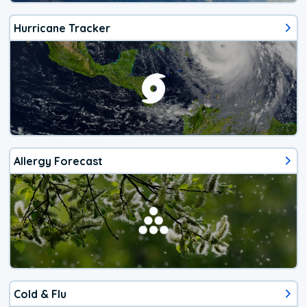
Hurricane Tracker
Allergy Forecast
Cold & Flu