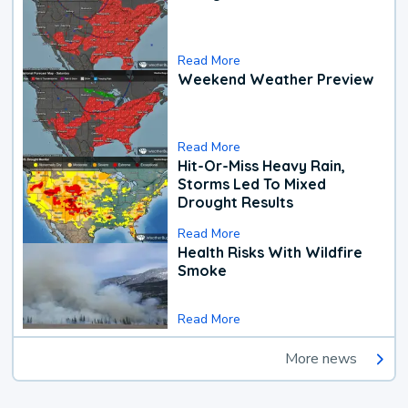
Read More
Weekend Weather Preview
Read More
Hit-Or-Miss Heavy Rain,
Storms Led To Mixed
Drought Results
Read More
Health Risks With Wildfire
Smoke
Read More
More news