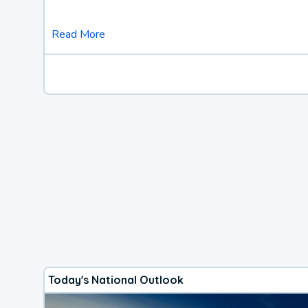
Read More
Today's National Outlook