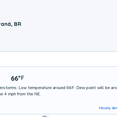
raná, BR
66
°
F
nderstorms. Low temperature around 66F. Dew point will be ar
be 4 mph from the NE.
Hourly det