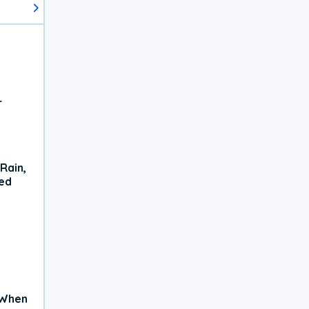
r
Rain,
xed
 When