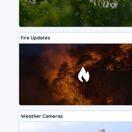
Fire Updates
Weather Cameras