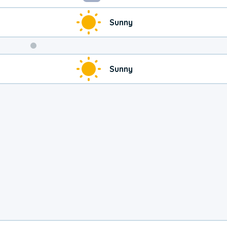
Sunny
Weekend
Sunny
Weather