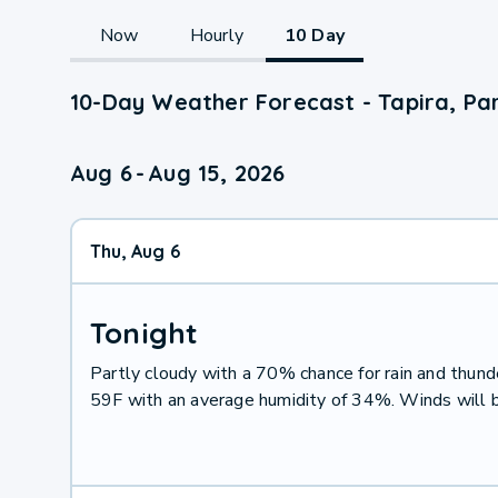
Now
Hourly
10 Day
10-Day Weather Forecast - Tapira, Pa
Aug 6
-
Aug 15, 2026
Thu, Aug 6
Tonight
Partly cloudy with a 70% chance for rain and thu
59F with an average humidity of 34%. Winds will 