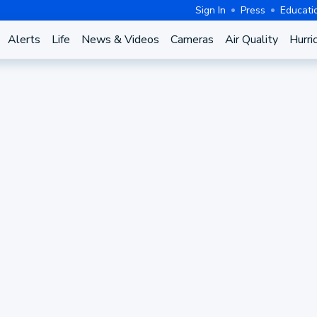
Sign In
Press
Educati
Alerts
Life
News & Videos
Cameras
Air Quality
Hurri