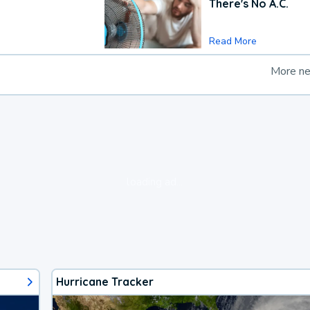
There's No A.C.
Read More
More n
loading ad...
Hurricane Tracker