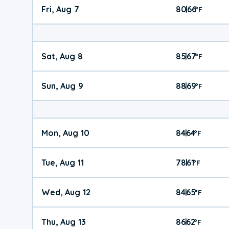
Fri, Aug 7
80
66
|
°
F
Sat, Aug 8
85
67
|
°
F
Sun, Aug 9
88
69
|
°
F
Mon, Aug 10
84
64
|
°
F
Tue, Aug 11
78
61
|
°
F
Wed, Aug 12
84
65
|
°
F
Thu, Aug 13
86
62
|
°
F