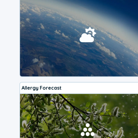
Allergy Forecast