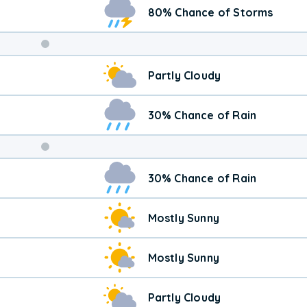
80% Chance of Storms
Weekend
Partly Cloudy
Weather
30% Chance of Rain
30% Chance of Rain
Mostly Sunny
Mostly Sunny
Partly Cloudy