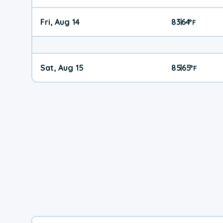
Fri, Aug 14
83
64
|
°
F
Sat, Aug 15
85
65
|
°
F