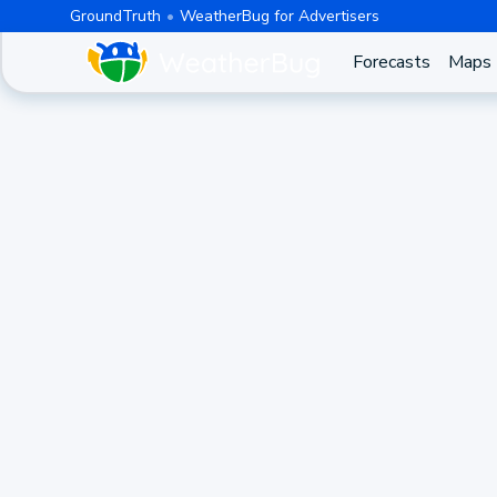
GroundTruth
WeatherBug for Advertisers
Forecasts
Maps