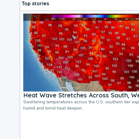
Top stories
Heat Wave Stretches Across South, We
Sweltering temperatures across the U.S. southern tier ex
humid and torrid heat deepen.