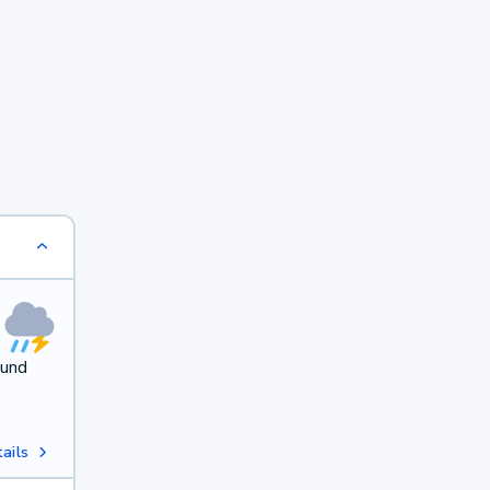
ound
ails