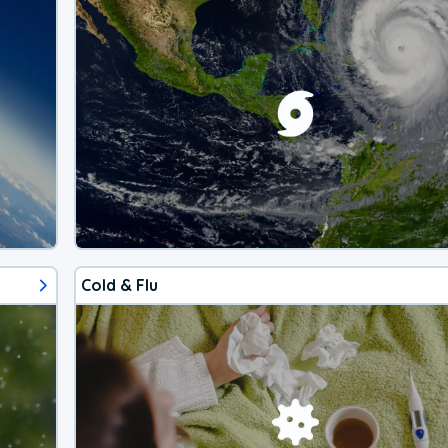
Cold & Flu