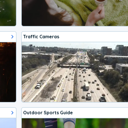
Traffic Cameras
Outdoor Sports Guide