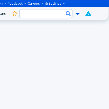
on
Feedback
Careers
Settings
cane
0