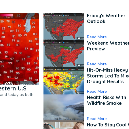
Friday's Weather
Outlook
Read More
Weekend Weathe
Preview
Read More
Hit-Or-Miss Heavy 
Storms Led To Mi
Drought Results
stern U.S.
Read More
pand today as both
Health Risks With
Wildfire Smoke
Read More
How To Stay Cool