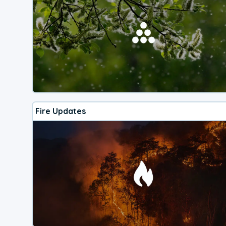
Fire Updates