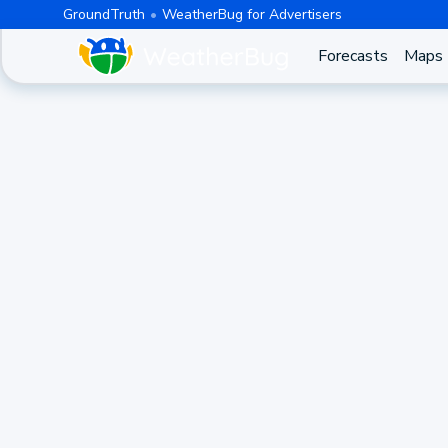
GroundTruth
WeatherBug for Advertisers
Forecasts
Maps