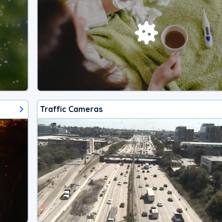
Traffic Cameras