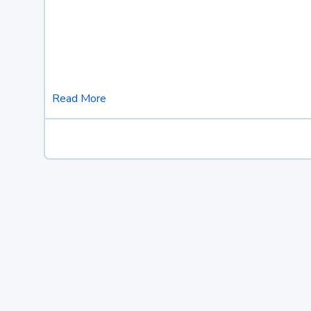
Read More