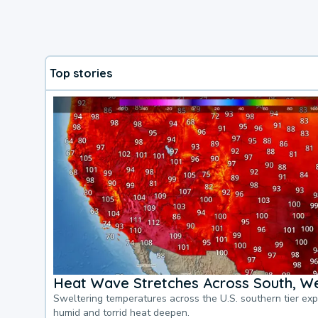
Top stories
Heat Wave Stretches Across South, We
Sweltering temperatures across the U.S. southern tier ex
humid and torrid heat deepen.