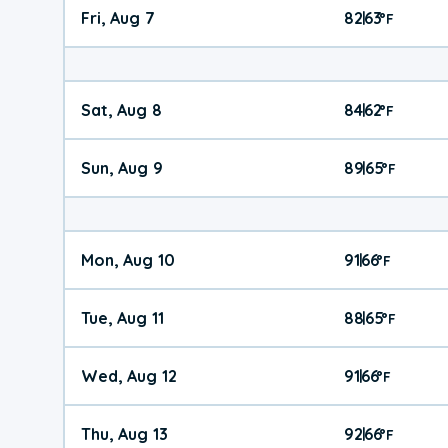
Fri, Aug 7
82
63
|
°
F
Sat, Aug 8
84
62
|
°
F
Sun, Aug 9
89
65
|
°
F
Mon, Aug 10
91
66
|
°
F
Tue, Aug 11
88
65
|
°
F
Wed, Aug 12
91
66
|
°
F
Thu, Aug 13
92
66
|
°
F