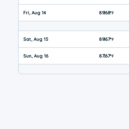
Fri, Aug 14
89
68
|
°
F
Sat, Aug 15
89
67
|
°
F
Sun, Aug 16
87
67
|
°
F