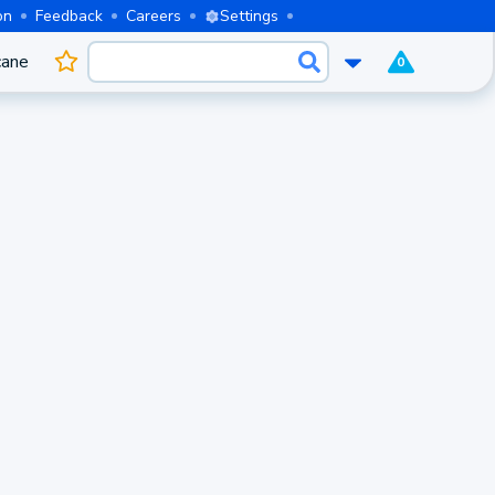
on
Feedback
Careers
Settings
cane
0