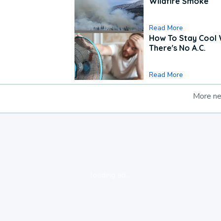
Wildfire Smoke
Read More
How To Stay Cool
There's No A.C.
Read More
More n
loading ad...