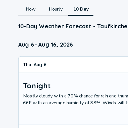
Now
Hourly
10 Day
10-Day Weather Forecast - Taufkirche
Aug 6
-
Aug 16, 2026
Thu, Aug 6
Tonight
Mostly cloudy with a 70% chance for rain and thu
66F with an average humidity of 88%. Winds will 