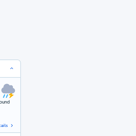
round
ails