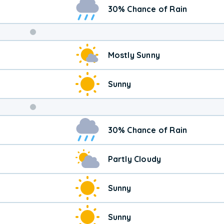
30% Chance of Rain
Weekend
Mostly Sunny
Weather
Sunny
30% Chance of Rain
Partly Cloudy
Sunny
Sunny