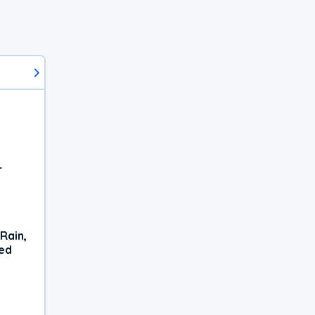
r
Rain,
xed