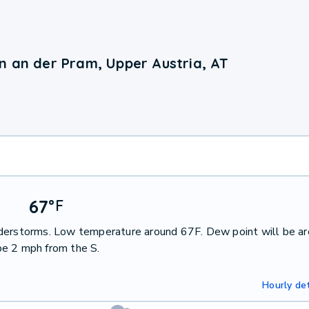
n an der Pram, Upper Austria, AT
67
°
F
nderstorms. Low temperature around 67F. Dew point will be a
be 2 mph from the S.
Hourly det