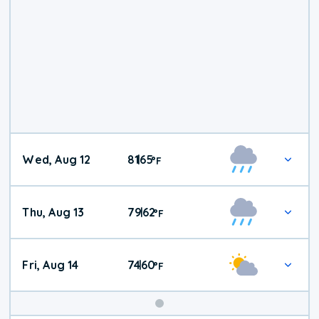
Wed, Aug 12
81
65
|
°
F
Thu, Aug 13
79
62
|
°
F
Fri, Aug 14
74
60
|
°
F