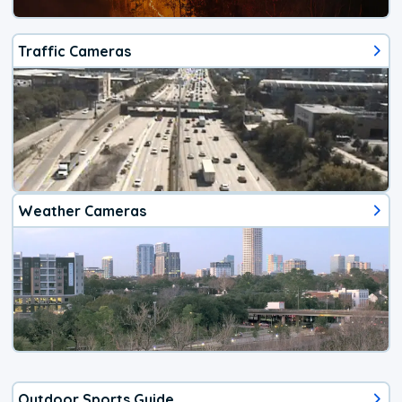
Traffic Cameras
Weather Cameras
Outdoor Sports Guide