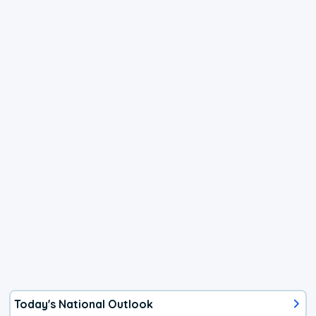
Today's National Outlook