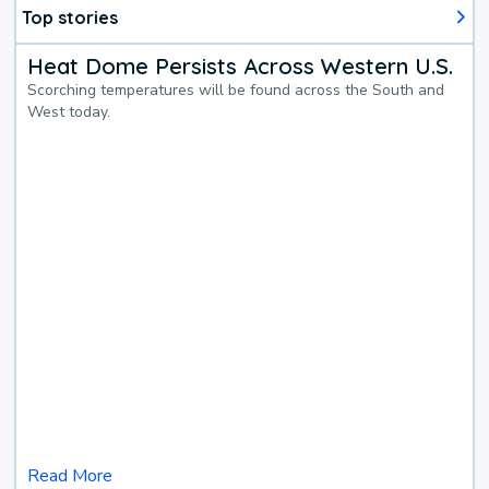
Top stories
Heat Dome Persists Across Western U.S.
Scorching temperatures will be found across the South and
West today.
Read More