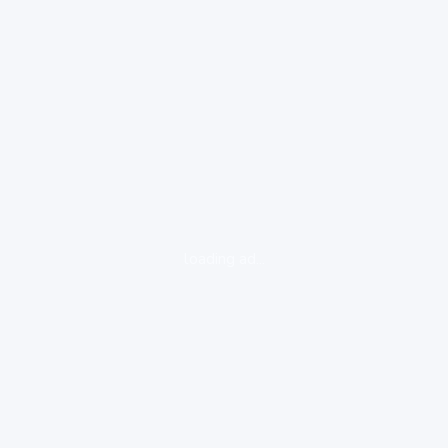
loading ad...