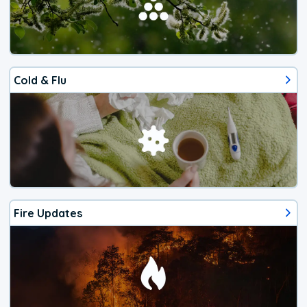
Cold & Flu
Fire Updates