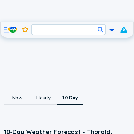
0
Now
Hourly
10 Day
10-Day Weather Forecast - Thorold,