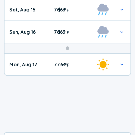
Weekend
Sat, Aug 15
76
63
|
°
F
Weather
Sun, Aug 16
76
63
|
°
F
Mon, Aug 17
77
64
|
°
F