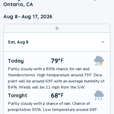
Ontario, CA
Aug 8
-
Aug 17, 2026
Weekend
Sat, Aug 8
Weather
79
°
F
Today
Partly cloudy with a 85% chance for rain and
thunderstorms. High temperature around 79F. Dew
point will be around 69F with an average humidity of
84%. Winds will be 11 mph from the SW.
68
°
F
Tonight
Partly cloudy with a chance of rain. Chance of
precipitation 55%. Low temperature around 68F.