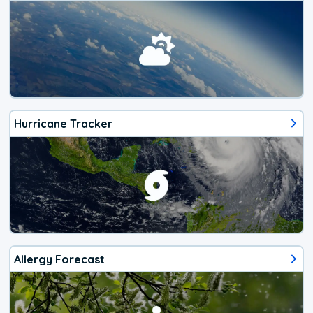
Hurricane Tracker
Allergy Forecast