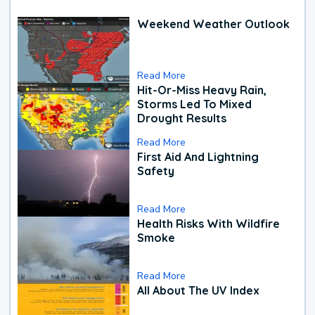
Weekend Weather Outlook
Read More
Hit-Or-Miss Heavy Rain,
Storms Led To Mixed
Drought Results
Read More
First Aid And Lightning
Safety
Read More
Health Risks With Wildfire
Smoke
Read More
All About The UV Index