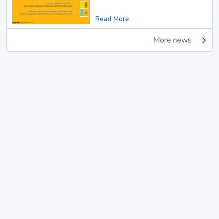
Read More
More news