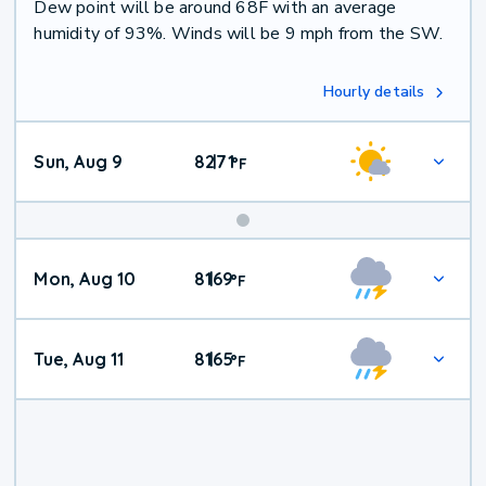
Dew point will be around 68F with an average
humidity of 93%. Winds will be 9 mph from the SW.
Hourly details
Sun, Aug 9
82
71
|
°
F
Mon, Aug 10
81
69
|
°
F
Tue, Aug 11
81
65
|
°
F