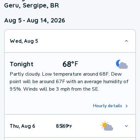
Geru, Sergipe, BR
Aug 5
-
Aug 14, 2026
Wed, Aug 5
68
°
F
Tonight
Partly cloudy. Low temperature around 68F. Dew
point will be around 67F with an average humidity of
95%. Winds will be 3 mph from the SE.
Hourly details
Thu, Aug 6
85
69
|
°
F