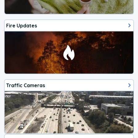
Fire Updates
Traffic Cameras