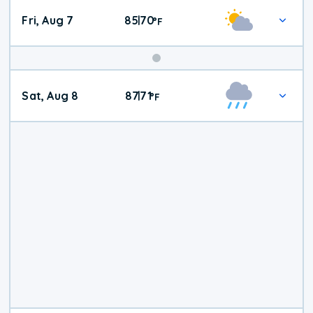
Fri, Aug 7
85
70
|
°
F
Weekend
Sat, Aug 8
87
71
|
°
F
Weather