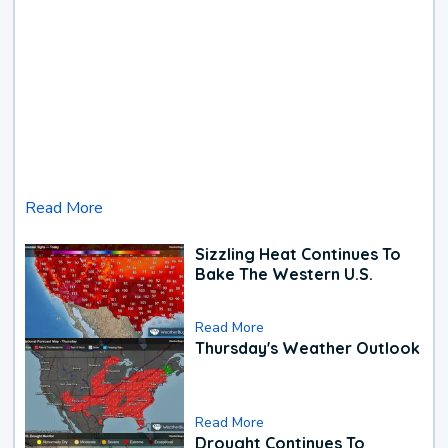
Read More
Sizzling Heat Continues To
Bake The Western U.S.
Read More
Thursday's Weather Outlook
Read More
Drought Continues To