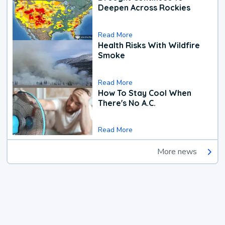
Deepen Across Rockies
Read More
Health Risks With Wildfire
Smoke
Read More
How To Stay Cool When
There's No A.C.
Read More
More news