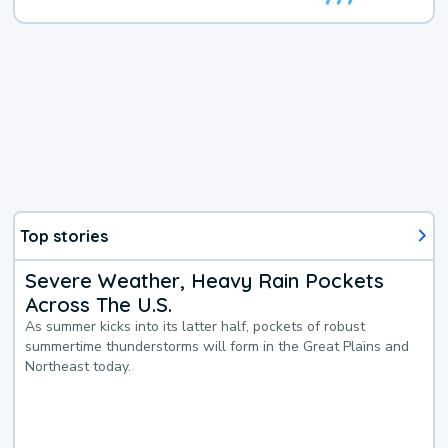
Top stories
Severe Weather, Heavy Rain Pockets
Across The U.S.
As summer kicks into its latter half, pockets of robust
summertime thunderstorms will form in the Great Plains and
Northeast today.