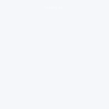
loading ad...