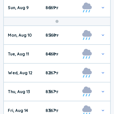
Sun, Aug 9
86
69
|
°
F
Mon, Aug 10
85
68
|
°
F
Tue, Aug 11
84
68
|
°
F
Wed, Aug 12
82
67
|
°
F
Thu, Aug 13
83
67
|
°
F
Fri, Aug 14
83
67
|
°
F