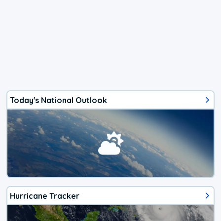
Today's National Outlook
Hurricane Tracker