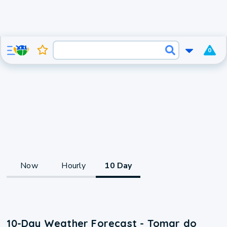
0
Now
Hourly
10 Day
10-Day Weather Forecast - Tomar do