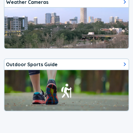
Weather Cameras
Outdoor Sports Guide