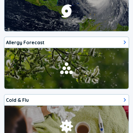
Allergy Forecast
Cold & Flu