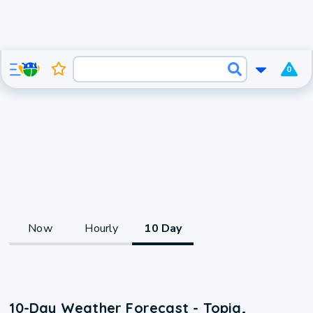
0
Now
Hourly
10 Day
10-Day Weather Forecast - Topia,