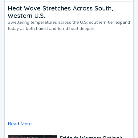
Heat Wave Stretches Across South,
Western U.S.
Sweltering temperatures across the U.S. southern tier expand
today as both humid and torrid heat deepen.
Read More
Friday's Weather Outlook