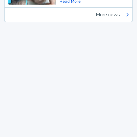
Read More
More news