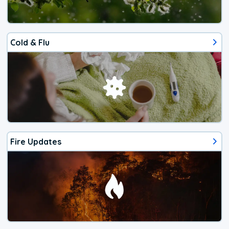
Cold & Flu
Fire Updates