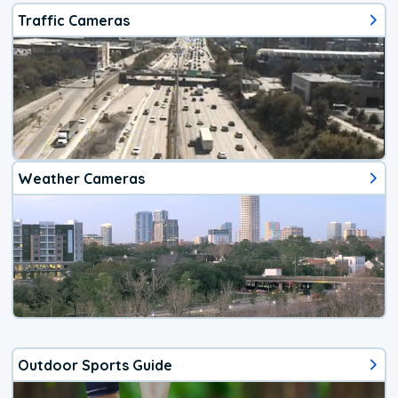
Traffic Cameras
Weather Cameras
Outdoor Sports Guide