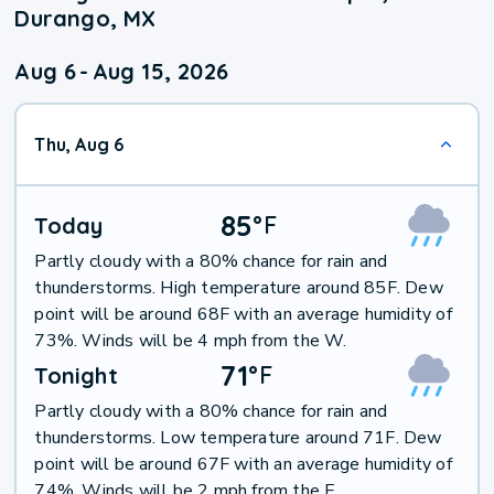
Durango, MX
Aug 6
-
Aug 15, 2026
Thu, Aug 6
85
°
F
Today
Partly cloudy with a 80% chance for rain and
thunderstorms. High temperature around 85F. Dew
point will be around 68F with an average humidity of
73%. Winds will be 4 mph from the W.
71
°
F
Tonight
Partly cloudy with a 80% chance for rain and
thunderstorms. Low temperature around 71F. Dew
point will be around 67F with an average humidity of
74%. Winds will be 2 mph from the E.