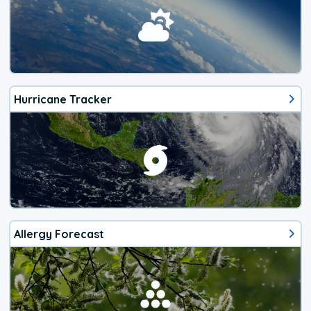
Hurricane Tracker
Allergy Forecast