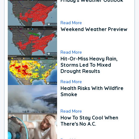
Read More
Weekend Weather Preview
Read More
Hit-Or-Miss Heavy Rain,
Storms Led To Mixed
Drought Results
Read More
Health Risks With Wildfire
Smoke
Read More
How To Stay Cool When
There's No A.C.