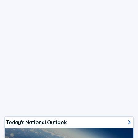
Today's National Outlook