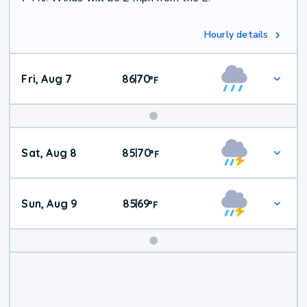
Hourly details
Fri, Aug 7
86
70
|
°
F
Weekend
Sat, Aug 8
85
70
|
°
F
Weather
Sun, Aug 9
85
69
|
°
F