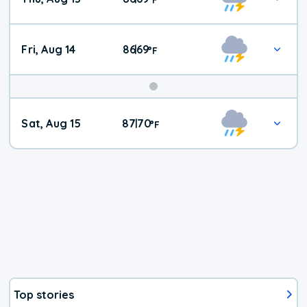
Fri, Aug 14
86
69
|
°
F
Weekend
Sat, Aug 15
87
70
|
°
F
Weather
Top stories