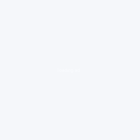
loading ad...