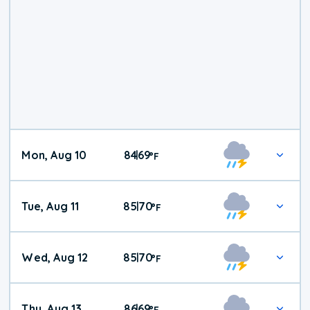
Mon, Aug 10
84
69
|
°
F
Tue, Aug 11
85
70
|
°
F
Wed, Aug 12
85
70
|
°
F
Thu, Aug 13
86
69
|
°
F