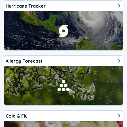
Hurricane Tracker
Allergy Forecast
Cold & Flu