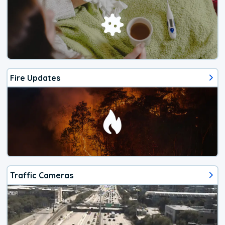
Fire Updates
Traffic Cameras