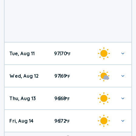
Tue, Aug 11
97
70
|
°
F
Wed, Aug 12
97
69
|
°
F
Thu, Aug 13
96
68
|
°
F
Fri, Aug 14
96
72
|
°
F