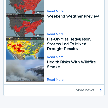
Read More
Weekend Weather Preview
Read More
Hit-Or-Miss Heavy Rain,
Storms Led To Mixed
Drought Results
Read More
Health Risks With Wildfire
Smoke
Read More
More news