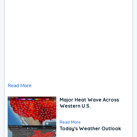
Read More
Major Heat Wave Across
Western U.S.
Read More
Today's Weather Outlook