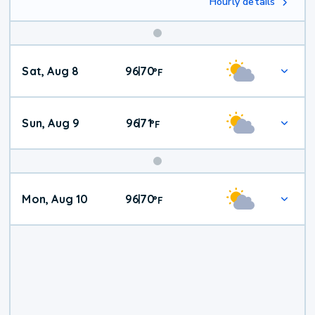
Hourly details
Weekend
Sat, Aug 8
96
70
|
°
F
Weather
Sun, Aug 9
96
71
|
°
F
Mon, Aug 10
96
70
|
°
F