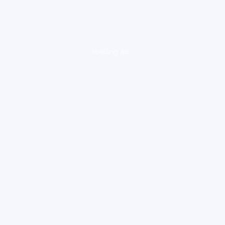
loading ad...