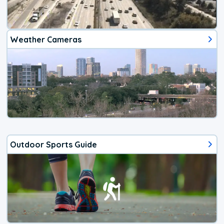
Weather Cameras
Outdoor Sports Guide