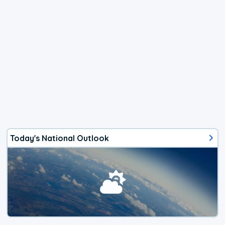
Today's National Outlook