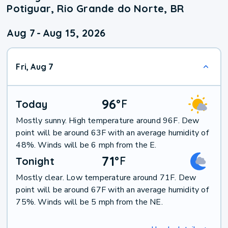
Potiguar, Rio Grande do Norte, BR
Aug 7
-
Aug 15, 2026
Fri, Aug 7
96
°
F
Today
Mostly sunny. High temperature around 96F. Dew
point will be around 63F with an average humidity of
48%. Winds will be 6 mph from the E.
71
°
F
Tonight
Mostly clear. Low temperature around 71F. Dew
point will be around 67F with an average humidity of
75%. Winds will be 5 mph from the NE.