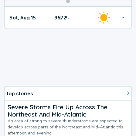
Weekend
Sat, Aug 15
96
72
|
°
F
Weather
Top stories
Severe Storms Fire Up Across The
Northeast And Mid-Atlantic
An area of strong to severe thunderstorms are expected to
develop across parts of the Northeast and Mid-Atlantic this
afternoon and evening.