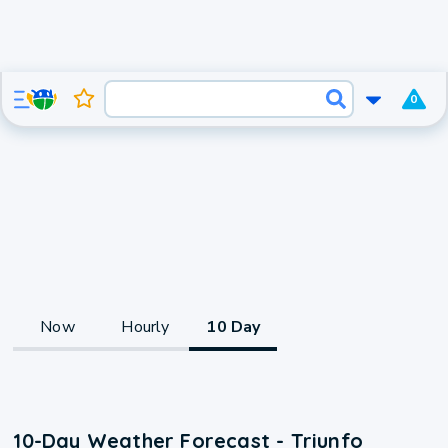
0
Now
Hourly
10 Day
10-Day Weather Forecast - Triunfo