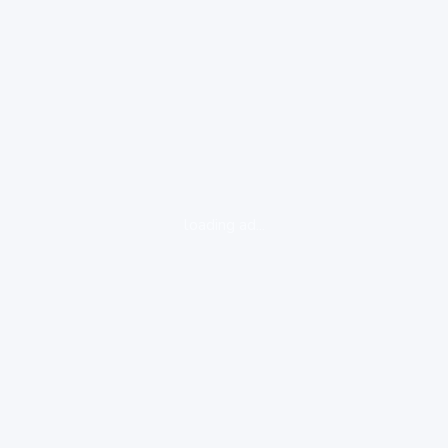
loading ad...