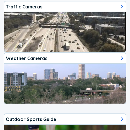
Traffic Cameras
Weather Cameras
Outdoor Sports Guide