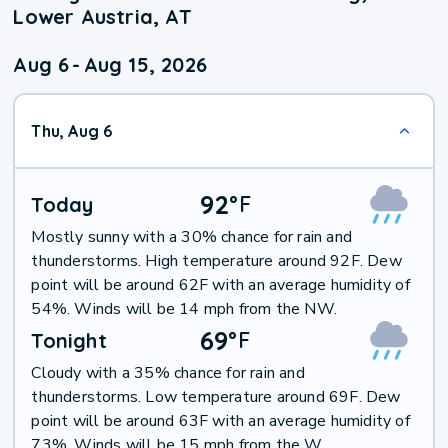
Lower Austria, AT
Aug 6
-
Aug 15, 2026
Thu, Aug 6
92
°
F
Today
Mostly sunny with a 30% chance for rain and
thunderstorms. High temperature around 92F. Dew
point will be around 62F with an average humidity of
54%. Winds will be 14 mph from the NW.
69
°
F
Tonight
Cloudy with a 35% chance for rain and
thunderstorms. Low temperature around 69F. Dew
point will be around 63F with an average humidity of
73%. Winds will be 15 mph from the W.