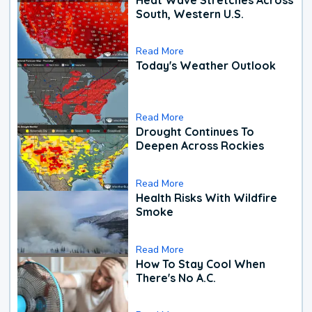
South, Western U.S.
Read More
Today's Weather Outlook
Read More
Drought Continues To
Deepen Across Rockies
Read More
Health Risks With Wildfire
Smoke
Read More
How To Stay Cool When
There's No A.C.