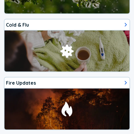
Cold & Flu
Fire Updates