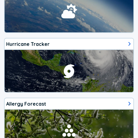
Hurricane Tracker
Allergy Forecast