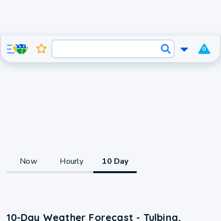
0
Now
Hourly
10 Day
10-Day Weather Forecast - Tulbing,