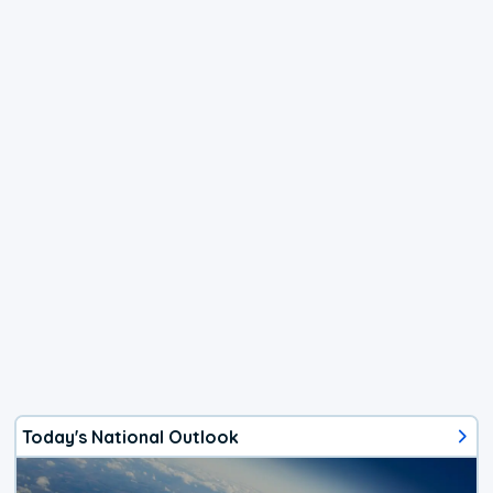
Today's National Outlook