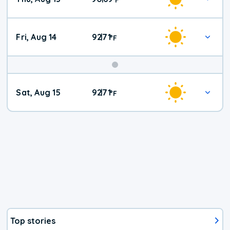
Fri, Aug 14
92
71
|
°
F
Weekend
Sat, Aug 15
92
71
|
°
F
Weather
Top stories