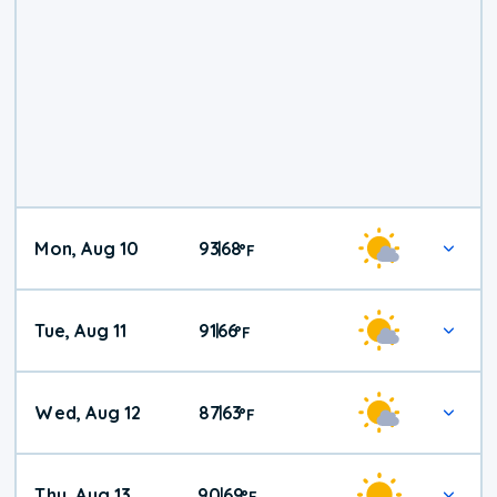
Mon, Aug 10
93
68
|
°
F
Tue, Aug 11
91
66
|
°
F
Wed, Aug 12
87
63
|
°
F
Thu, Aug 13
90
69
|
°
F