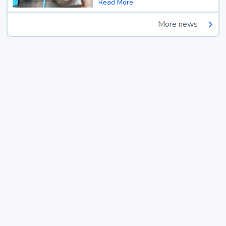
Read More
More news