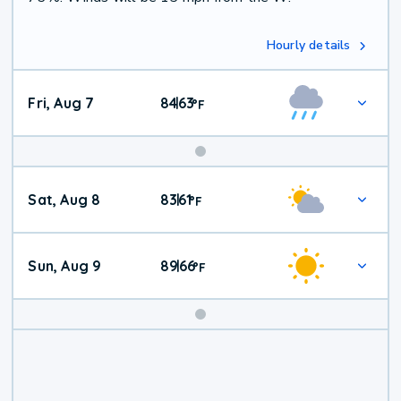
Hourly details
Fri, Aug 7
84
63
|
°
F
Weekend
Sat, Aug 8
83
61
|
°
F
Weather
Sun, Aug 9
89
66
|
°
F