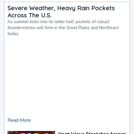
Severe Weather, Heavy Rain Pockets
Across The U.S.
As summer kicks into its latter half, pockets of robust
thunderstorms will form in the Great Plains and Northeast
today.
Read More
Heat Wave Stretches Across