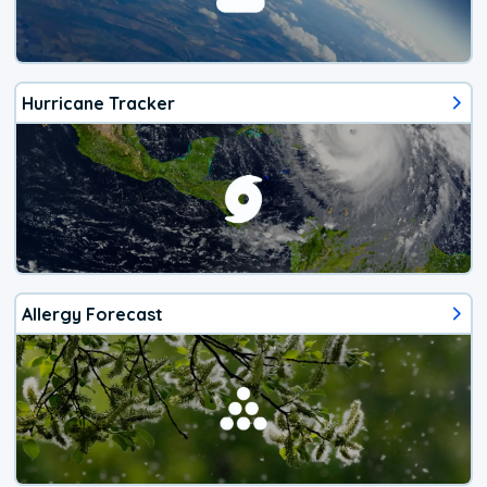
Hurricane Tracker
Allergy Forecast