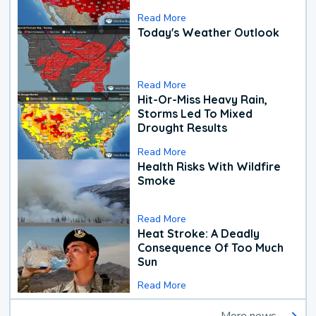
Read More
Today's Weather Outlook
Read More
Hit-Or-Miss Heavy Rain,
Storms Led To Mixed
Drought Results
Read More
Health Risks With Wildfire
Smoke
Read More
Heat Stroke: A Deadly
Consequence Of Too Much
Sun
Read More