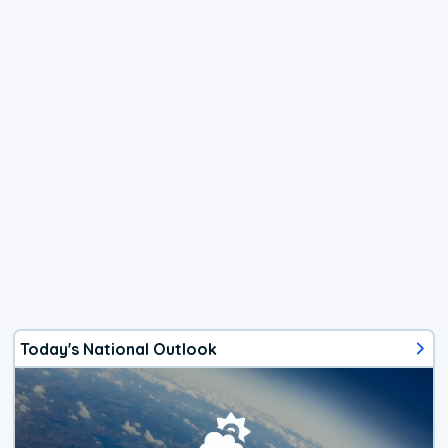
Today's National Outlook