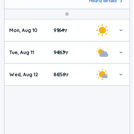
Hourly details
Mon, Aug 10
91
64
|
°
F
Tue, Aug 11
94
63
|
°
F
Wed, Aug 12
86
56
|
°
F