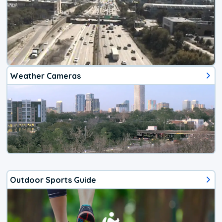
Weather Cameras
Outdoor Sports Guide