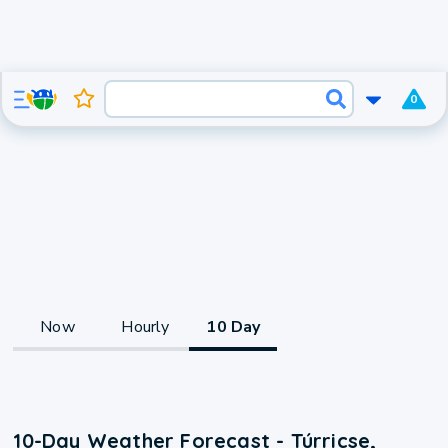
0
Now
Hourly
10 Day
10-Day Weather Forecast - Túrricse,