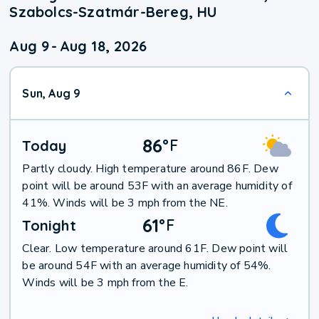
Szabolcs-Szatmár-Bereg, HU
Aug 9
-
Aug 18, 2026
Sun, Aug 9
86
°
F
Today
Partly cloudy. High temperature around 86F. Dew
point will be around 53F with an average humidity of
41%. Winds will be 3 mph from the NE.
61
°
F
Tonight
Clear. Low temperature around 61F. Dew point will
be around 54F with an average humidity of 54%.
Winds will be 3 mph from the E.