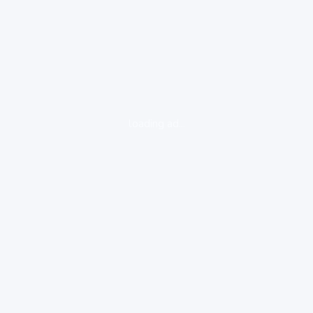
loading ad...