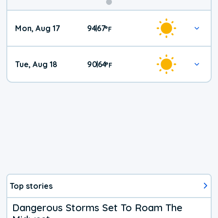
Mon, Aug 17
94
67
|
°
F
Tue, Aug 18
90
64
|
°
F
Top stories
Dangerous Storms Set To Roam The