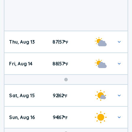
Thu, Aug 13
87
57
|
°
F
Fri, Aug 14
88
57
|
°
F
Weekend
Sat, Aug 15
92
62
|
°
F
Weather
Sun, Aug 16
94
67
|
°
F