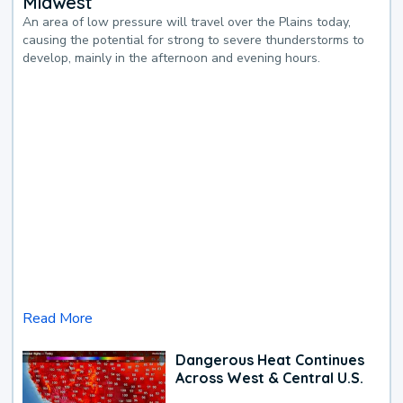
Midwest
An area of low pressure will travel over the Plains today,
causing the potential for strong to severe thunderstorms to
develop, mainly in the afternoon and evening hours.
Read More
Dangerous Heat Continues
Across West & Central U.S.