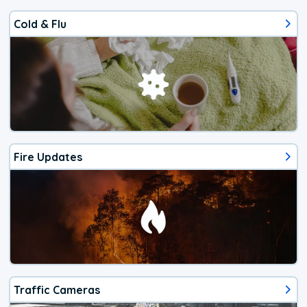
Cold & Flu
Fire Updates
Traffic Cameras