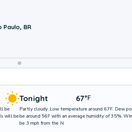
 Paulo, BR
Weekend
Weather
Tonight
67
°
F
ll be
Partly cloudy. Low temperature around 67F. Dew poi
s will be
be around 56F with an average humidity of 35%. Win
be 3 mph from the N.