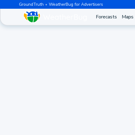
GroundTruth
WeatherBug for Advertisers
Forecasts
Maps