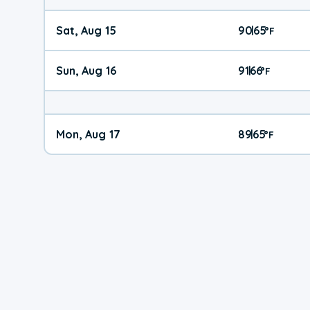
Sat, Aug 15
90
65
|
°
F
Sun, Aug 16
91
66
|
°
F
Mon, Aug 17
89
65
|
°
F