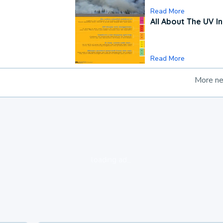
Read More
All About The UV I
Read More
More n
loading ad...