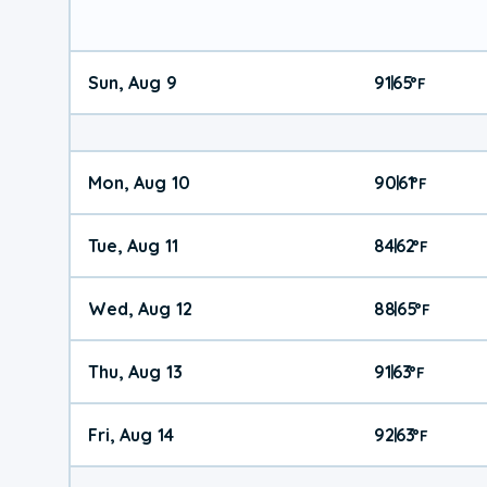
Sun, Aug 9
91
65
|
°
F
Mon, Aug 10
90
61
|
°
F
Tue, Aug 11
84
62
|
°
F
Wed, Aug 12
88
65
|
°
F
Thu, Aug 13
91
63
|
°
F
Fri, Aug 14
92
63
|
°
F