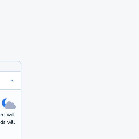
nt will
ds will