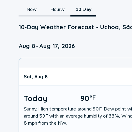
Now
Hourly
10 Day
10-Day Weather Forecast - Uchoa, São
Aug 8
-
Aug 17, 2026
Sat, Aug 8
Today
90
°
F
Sunny. High temperature around 90F. Dew point wi
around 59F with an average humidity of 33%. Wind
8 mph from the NW.