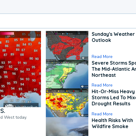
Sunday's Weather
Outlook
Read More
Severe Storms Spa
The Mid-Atlantic A
Northeast
Read More
Hit-Or-Miss Heavy 
Storms Led To Mi
Drought Results
S.
Read More
nd West today.
Health Risks With
Wildfire Smoke