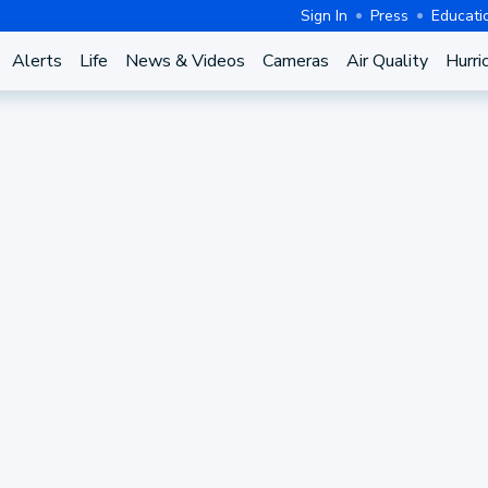
Sign In
Press
Educati
Alerts
Life
News & Videos
Cameras
Air Quality
Hurri