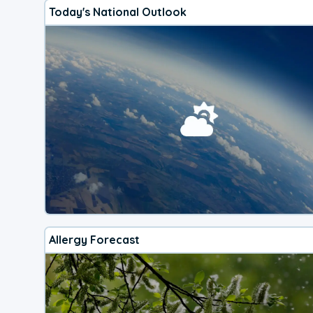
Today's National Outlook
Allergy Forecast