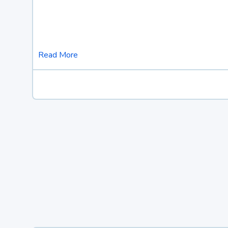
Read More