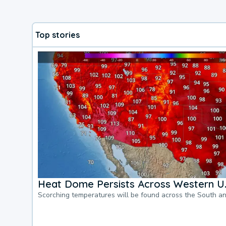
Top stories
Heat Dome Persists Across Western U.
Scorching temperatures will be found across the South a