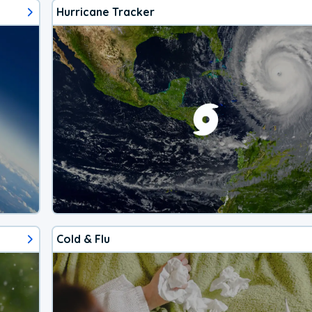
Hurricane Tracker
Cold & Flu