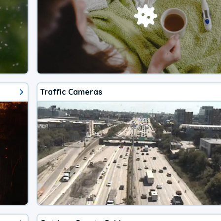
Traffic Cameras