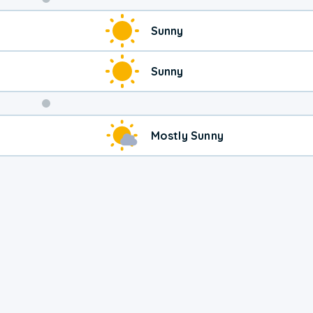
Weekend
Sunny
Weather
Sunny
Mostly Sunny