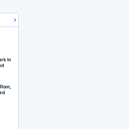
rk In
nd
Rain,
xed