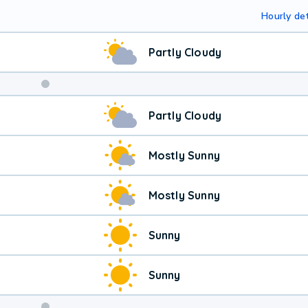
Hourly det
Partly Cloudy
Partly Cloudy
Mostly Sunny
Mostly Sunny
Sunny
Sunny