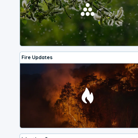
Fire Updates