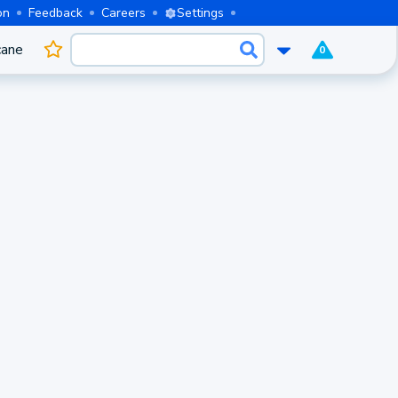
on
Feedback
Careers
Settings
cane
0