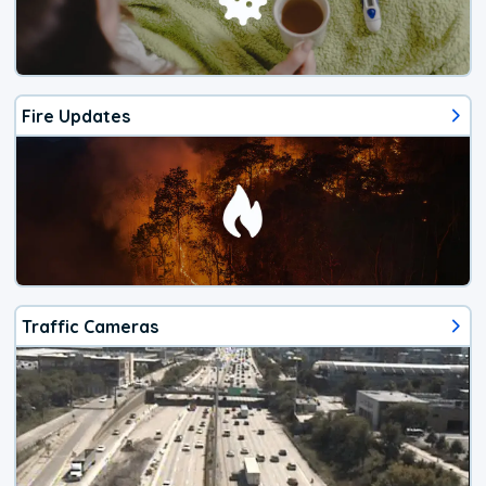
Fire Updates
Traffic Cameras