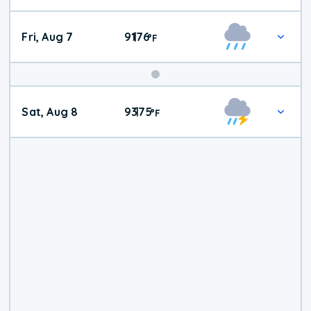
Fri, Aug 7
91
76
|
°
F
Weekend
Sat, Aug 8
93
75
|
°
F
Weather