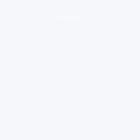
loading ad...