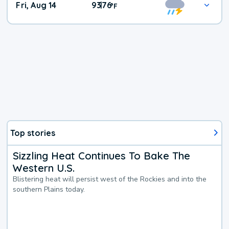
Fri, Aug 14
93
76
|
°
F
Top stories
Sizzling Heat Continues To Bake The
Western U.S.
Blistering heat will persist west of the Rockies and into the
southern Plains today.