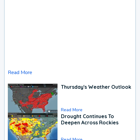
Read More
Thursday's Weather Outlook
Read More
Drought Continues To
Deepen Across Rockies
Read More