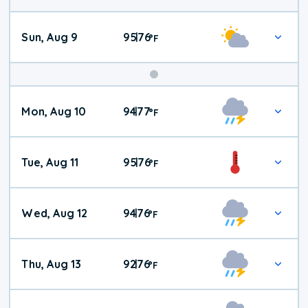
Sun, Aug 9
95
76
|
°
F
Mon, Aug 10
94
77
|
°
F
Tue, Aug 11
95
76
|
°
F
Wed, Aug 12
94
76
|
°
F
Thu, Aug 13
92
76
|
°
F