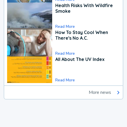
Health Risks With Wildfire
Smoke
Read More
How To Stay Cool When
There's No A.C.
Read More
All About The UV Index
Read More
More news