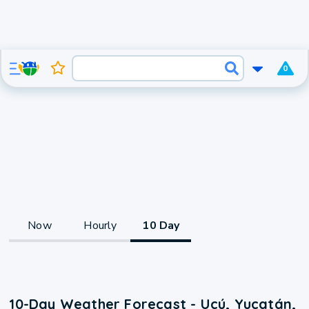
0
Now
Hourly
10 Day
10-Day Weather Forecast - Ucú, Yucatán,