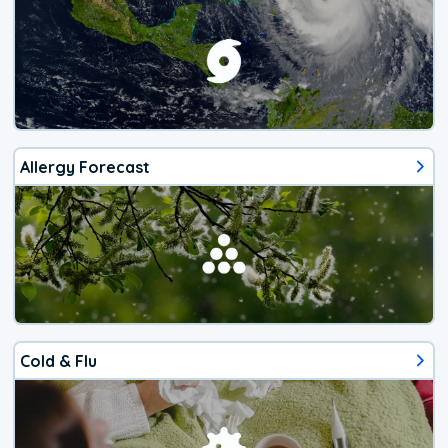
Allergy Forecast
Cold & Flu