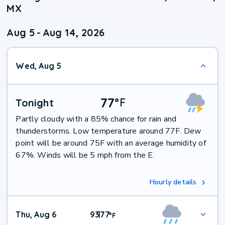
MX
Aug 5
-
Aug 14, 2026
Wed, Aug 5
77
°
F
Tonight
Partly cloudy with a 85% chance for rain and
thunderstorms. Low temperature around 77F. Dew
point will be around 75F with an average humidity of
67%. Winds will be 5 mph from the E.
Hourly details
Thu, Aug 6
93
77
|
°
F