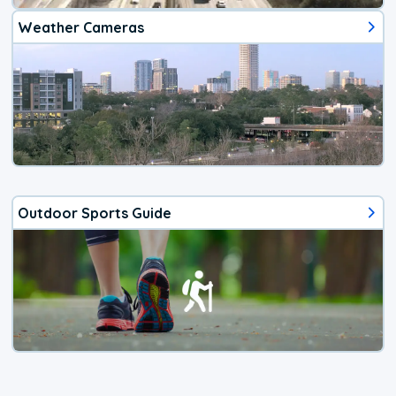
Weather Cameras
Outdoor Sports Guide