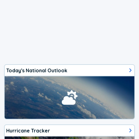
Today's National Outlook
Hurricane Tracker