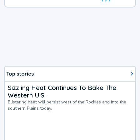
Top stories
Sizzling Heat Continues To Bake The
Western U.S.
Blistering heat will persist west of the Rockies and into the
southern Plains today.