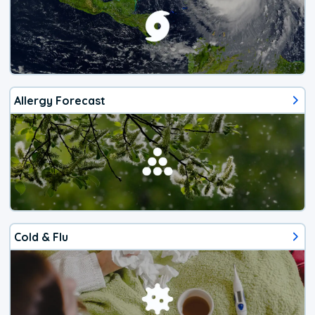
Allergy Forecast
Cold & Flu