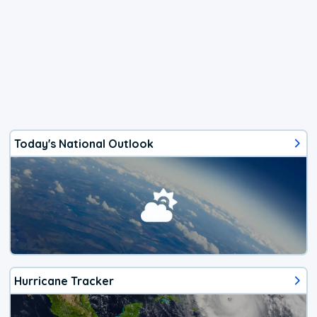
Today's National Outlook
Hurricane Tracker