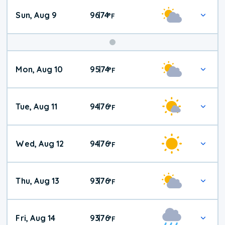
Sun, Aug 9
96
74
|
°
F
Mon, Aug 10
95
74
|
°
F
Tue, Aug 11
94
76
|
°
F
Wed, Aug 12
94
76
|
°
F
Thu, Aug 13
93
76
|
°
F
Fri, Aug 14
93
76
|
°
F