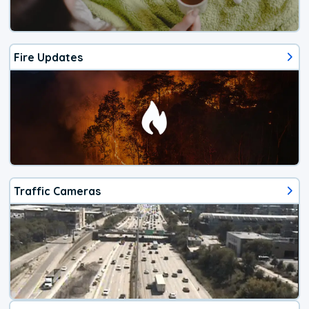
Fire Updates
Traffic Cameras