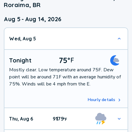
Roraima, BR
Aug 5
-
Aug 14, 2026
Wed, Aug 5
75
°
F
Tonight
Mostly clear. Low temperature around 75F. Dew
point will be around 71F with an average humidity of
75%. Winds will be 4 mph from the E.
Hourly details
Thu, Aug 6
91
75
|
°
F