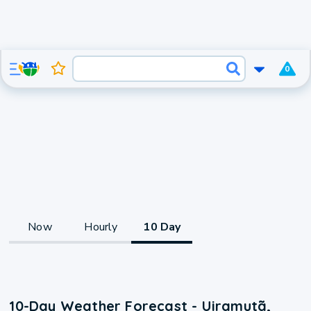
0
Now
Hourly
10 Day
10-Day Weather Forecast - Uiramutã,