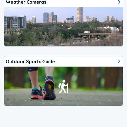
Weather Cameras
Outdoor Sports Guide