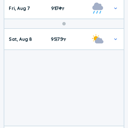
Fri, Aug 7
91
74
|
°
F
Weekend
Sat, Aug 8
95
75
|
°
F
Weather