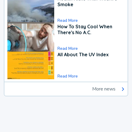
Smoke
Read More
How To Stay Cool When
There's No A.C.
Read More
All About The UV Index
Read More
More news