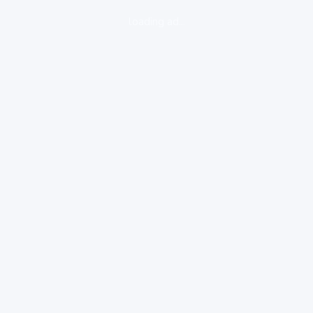
loading ad...