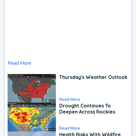
Read More
Thursday's Weather Outlook
Read More
Drought Continues To
Deepen Across Rockies
Read More
Health Risks With Wildfire