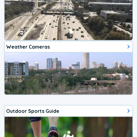
Weather Cameras
Outdoor Sports Guide