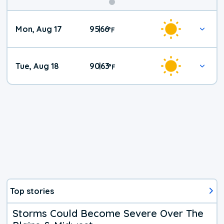
Mon, Aug 17
95
66
|
°
F
Tue, Aug 18
90
63
|
°
F
Top stories
Storms Could Become Severe Over The