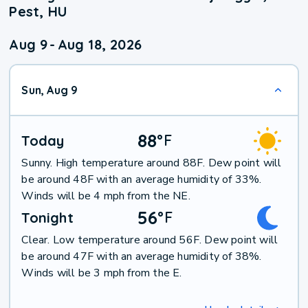
Pest, HU
Aug 9
-
Aug 18, 2026
Sun, Aug 9
88
°
F
Today
Sunny. High temperature around 88F. Dew point will
be around 48F with an average humidity of 33%.
Winds will be 4 mph from the NE.
56
°
F
Tonight
Clear. Low temperature around 56F. Dew point will
be around 47F with an average humidity of 38%.
Winds will be 3 mph from the E.