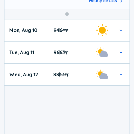
Hourly details
Mon, Aug 10
94
64
|
°
F
Tue, Aug 11
96
63
|
°
F
Wed, Aug 12
88
55
|
°
F