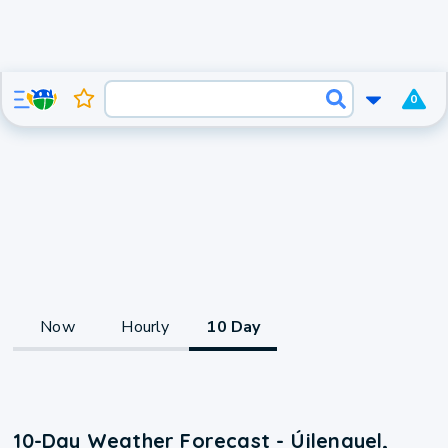
0
Now
Hourly
10 Day
10-Day Weather Forecast - Újlengyel,