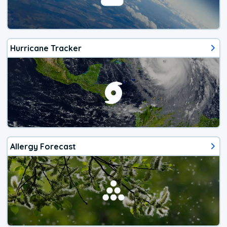
Hurricane Tracker
Allergy Forecast