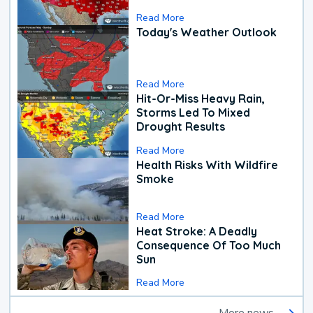
Read More
Today's Weather Outlook
Read More
Hit-Or-Miss Heavy Rain,
Storms Led To Mixed
Drought Results
Read More
Health Risks With Wildfire
Smoke
Read More
Heat Stroke: A Deadly
Consequence Of Too Much
Sun
Read More