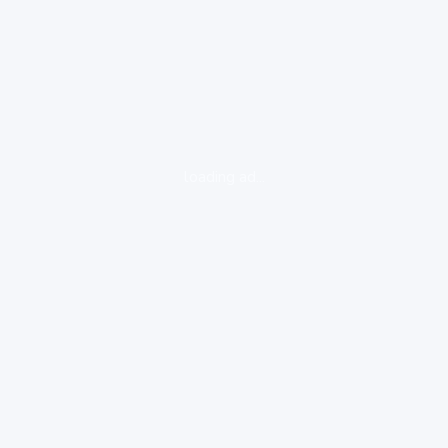
loading ad...