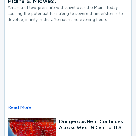
Plains & Midwest
An area of low pressure will travel over the Plains today,
causing the potential for strong to severe thunderstorms to
develop, mainly in the afternoon and evening hours.
Read More
Dangerous Heat Continues
Across West & Central U.S.