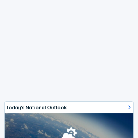
Today's National Outlook