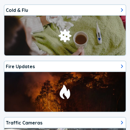
Cold & Flu
Fire Updates
Traffic Cameras