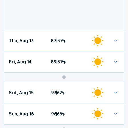
Thu, Aug 13
87
57
|
°
F
Fri, Aug 14
89
57
|
°
F
Weekend
Sat, Aug 15
93
62
|
°
F
Weather
Sun, Aug 16
96
66
|
°
F