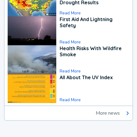
Drought Results
Read More
First Aid And Lightning
Safety
Read More
Health Risks With Wildfire
Smoke
Read More
All About The UV Index
Read More
More news