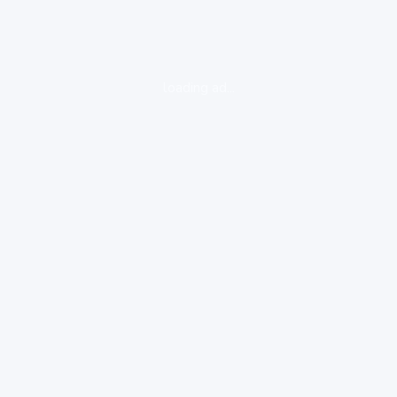
loading ad...