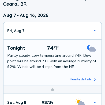
Ceara, BR
Aug 7
-
Aug 16, 2026
Fri, Aug 7
74
°
F
Tonight
Partly cloudy. Low temperature around 74F. Dew
point will be around 71F with an average humidity of
92%. Winds will be 4 mph from the NE.
Hourly details
Weekend
Sat, Aug 8
92
73
|
°
F