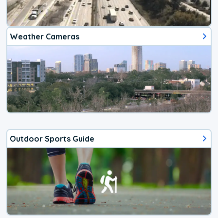
Weather Cameras
Outdoor Sports Guide