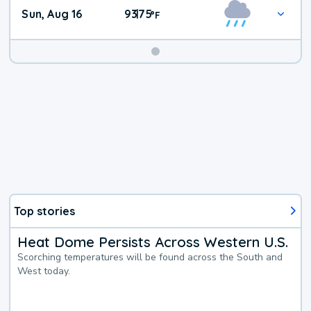
Sun, Aug 16
93
75
|
°
F
Top stories
Heat Dome Persists Across Western U.S.
Scorching temperatures will be found across the South and
West today.