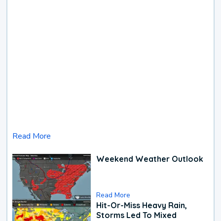
Read More
Weekend Weather Outlook
Read More
Hit-Or-Miss Heavy Rain,
Storms Led To Mixed