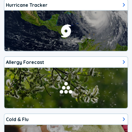
Hurricane Tracker
Allergy Forecast
Cold & Flu