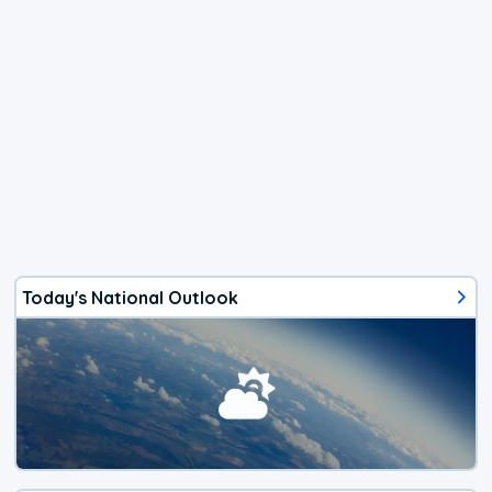
Today's National Outlook