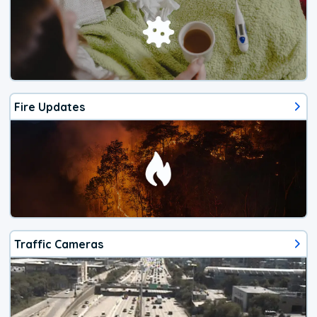
Fire Updates
Traffic Cameras