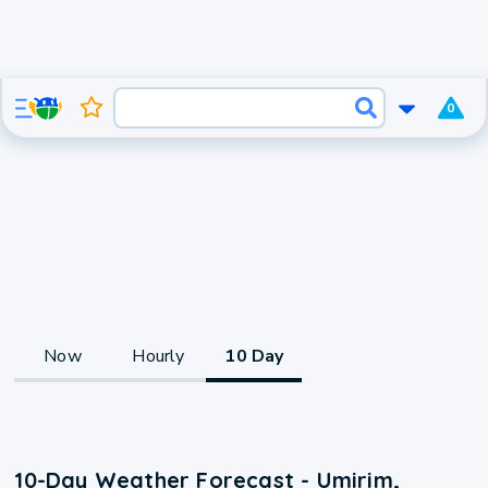
0
Now
Hourly
10 Day
10-Day Weather Forecast - Umirim,