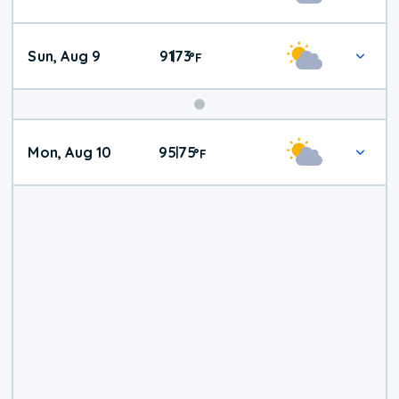
Weather
Sun, Aug 9
91
73
|
°
F
Mon, Aug 10
95
75
|
°
F