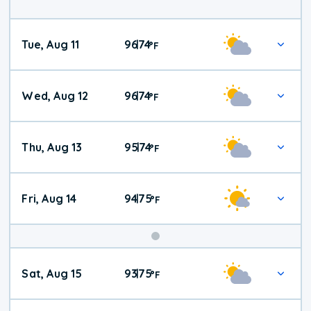
Tue, Aug 11
96
74
|
°
F
Wed, Aug 12
96
74
|
°
F
Thu, Aug 13
95
74
|
°
F
Fri, Aug 14
94
75
|
°
F
Weekend
Sat, Aug 15
93
75
|
°
F
Weather