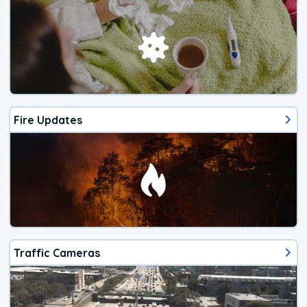
Fire Updates
Traffic Cameras