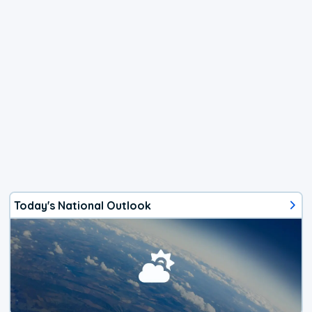
Today's National Outlook