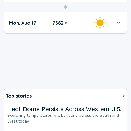
Mon, Aug 17
76
62
|
°
F
Top stories
Heat Dome Persists Across Western U.S.
Scorching temperatures will be found across the South and
West today.