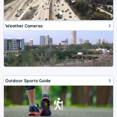
Weather Cameras
Outdoor Sports Guide