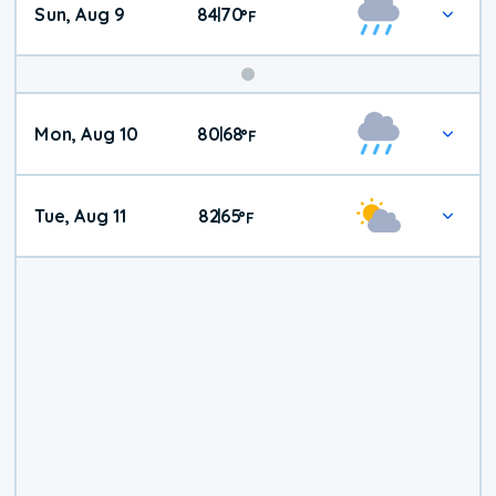
Sun, Aug 9
84
70
|
°
F
Mon, Aug 10
80
68
|
°
F
Tue, Aug 11
82
65
|
°
F