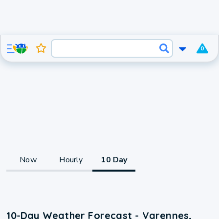
0
Now
Hourly
10 Day
10-Day Weather Forecast - Varennes,