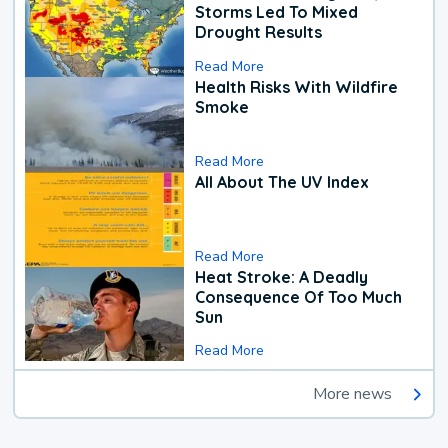
Storms Led To Mixed
Drought Results
Read More
Health Risks With Wildfire
Smoke
Read More
All About The UV Index
Read More
Heat Stroke: A Deadly
Consequence Of Too Much
Sun
Read More
More news