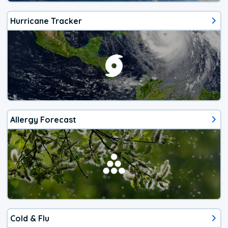
Hurricane Tracker
Allergy Forecast
Cold & Flu