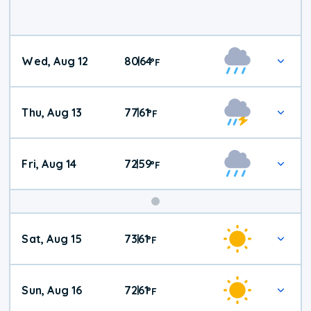
Wed, Aug 12
80
64
|
°
F
Thu, Aug 13
77
61
|
°
F
Fri, Aug 14
72
59
|
°
F
Weekend
Sat, Aug 15
73
61
|
°
F
Weather
Sun, Aug 16
72
61
|
°
F