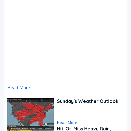
Read More
Sunday's Weather Outlook
Read More
Hit-Or-Miss Heavy Rain,