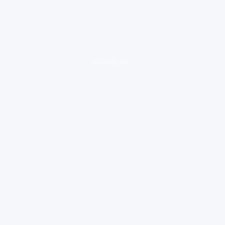
loading ad...