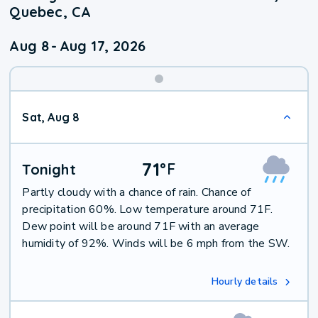
Quebec, CA
Aug 8
-
Aug 17, 2026
Weekend
Sat, Aug 8
Weather
71
°
F
Tonight
Partly cloudy with a chance of rain. Chance of
precipitation 60%. Low temperature around 71F.
Dew point will be around 71F with an average
humidity of 92%. Winds will be 6 mph from the SW.
Hourly details