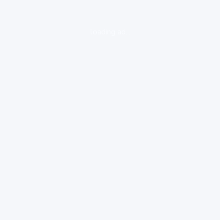
loading ad...