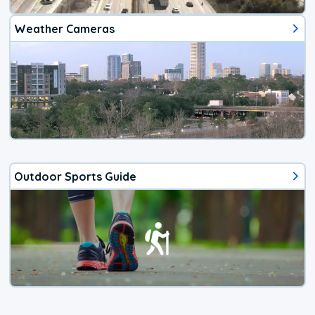
Weather Cameras
Outdoor Sports Guide