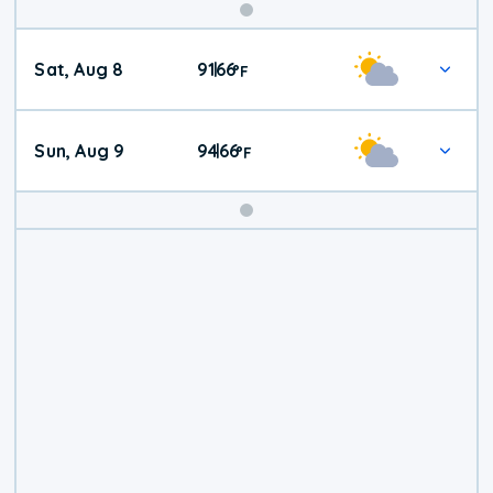
Weekend
Sat, Aug 8
91
66
|
°
F
Weather
Sun, Aug 9
94
66
|
°
F