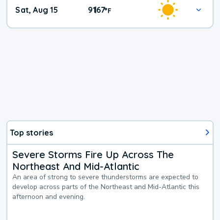
Weekend
Sat, Aug 15
91
67
|
°
F
Weather
Top stories
Severe Storms Fire Up Across The
Northeast And Mid-Atlantic
An area of strong to severe thunderstorms are expected to
develop across parts of the Northeast and Mid-Atlantic this
afternoon and evening.