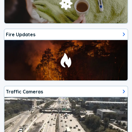
Fire Updates
Traffic Cameras