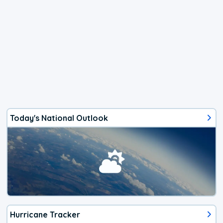
Today's National Outlook
Hurricane Tracker