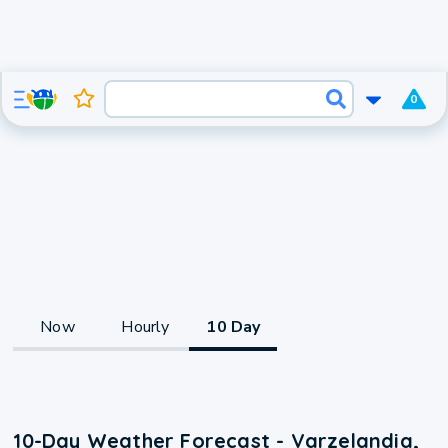
0
Now
Hourly
10 Day
10-Day Weather Forecast - Varzelandia,