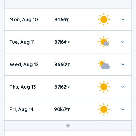
Mon, Aug 10
94
66
|
°
F
Tue, Aug 11
87
64
|
°
F
Wed, Aug 12
86
60
|
°
F
Thu, Aug 13
87
62
|
°
F
Fri, Aug 14
90
67
|
°
F