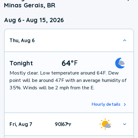
Minas Gerais, BR
Aug 6
-
Aug 15, 2026
Thu, Aug 6
64
°
F
Tonight
Mostly clear. Low temperature around 64F. Dew
point will be around 47F with an average humidity of
35%. Winds will be 2 mph from the E.
Hourly details
Fri, Aug 7
90
67
|
°
F