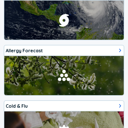
Allergy Forecast
Cold & Flu