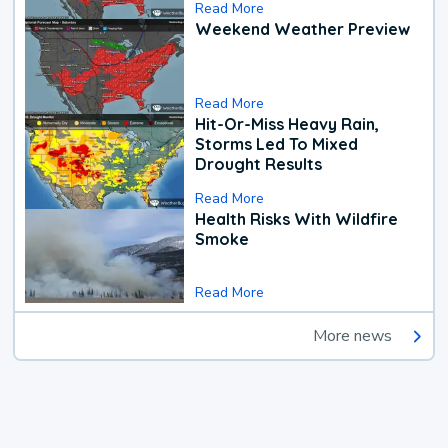
Read More
Weekend Weather Preview
Read More
Hit-Or-Miss Heavy Rain,
Storms Led To Mixed
Drought Results
Read More
Health Risks With Wildfire
Smoke
Read More
More news