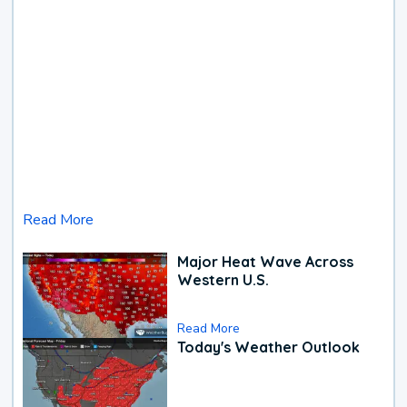
Read More
Major Heat Wave Across
Western U.S.
Read More
Today's Weather Outlook