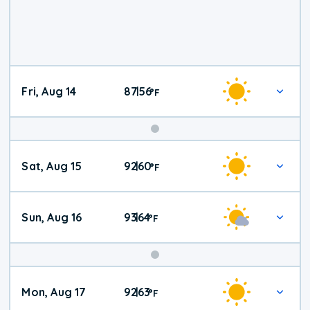
Fri, Aug 14
87
56
|
°
F
Weekend
Sat, Aug 15
92
60
|
°
F
Weather
Sun, Aug 16
93
64
|
°
F
Mon, Aug 17
92
63
|
°
F