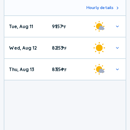
Hourly details
Tue, Aug 11
91
57
|
°
F
Wed, Aug 12
82
53
|
°
F
Thu, Aug 13
83
54
|
°
F