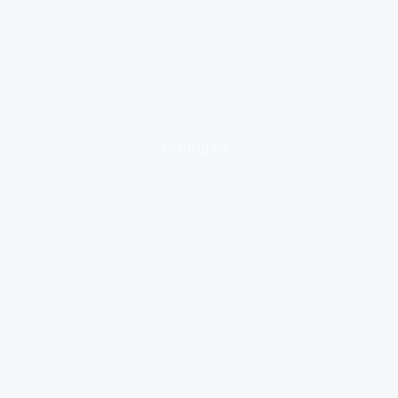
loading ad...