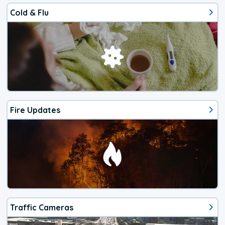
Cold & Flu
Fire Updates
Traffic Cameras