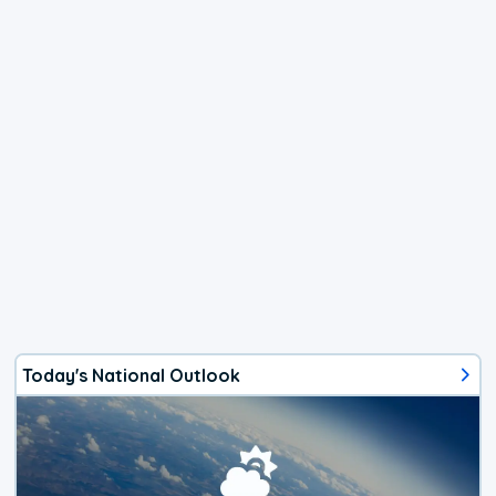
Today's National Outlook