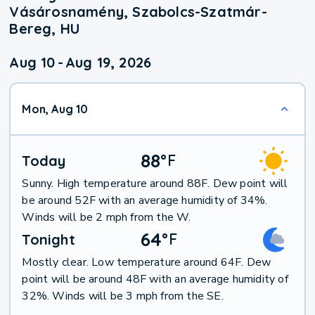
Vásárosnamény, Szabolcs-Szatmár-
Bereg, HU
Aug 10
-
Aug 19, 2026
Mon, Aug 10
88
°
F
Today
Sunny. High temperature around 88F. Dew point will
be around 52F with an average humidity of 34%.
Winds will be 2 mph from the W.
64
°
F
Tonight
Mostly clear. Low temperature around 64F. Dew
point will be around 48F with an average humidity of
32%. Winds will be 3 mph from the SE.