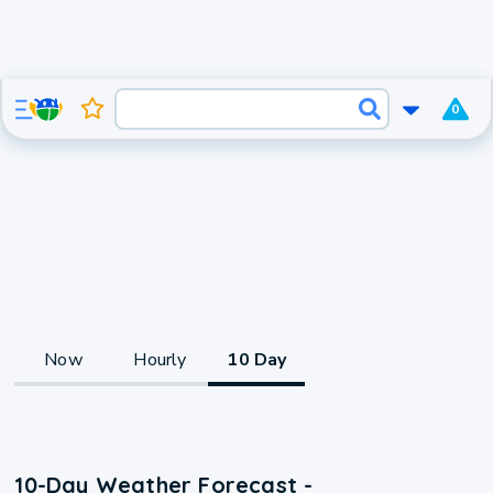
0
Now
Hourly
10 Day
10-Day Weather Forecast -