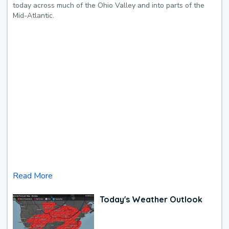
today across much of the Ohio Valley and into parts of the
Mid-Atlantic.
Read More
Today's Weather Outlook