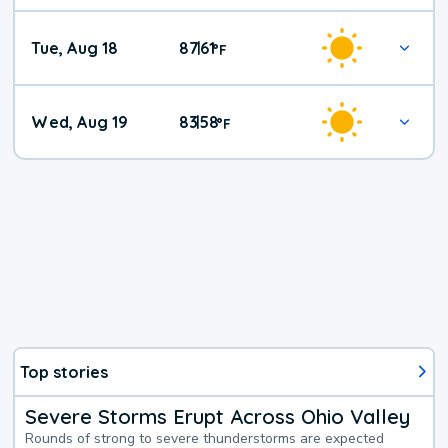
Tue, Aug 18
87
61
|
°
F
Wed, Aug 19
83
58
|
°
F
Top stories
Severe Storms Erupt Across Ohio Valley
Rounds of strong to severe thunderstorms are expected