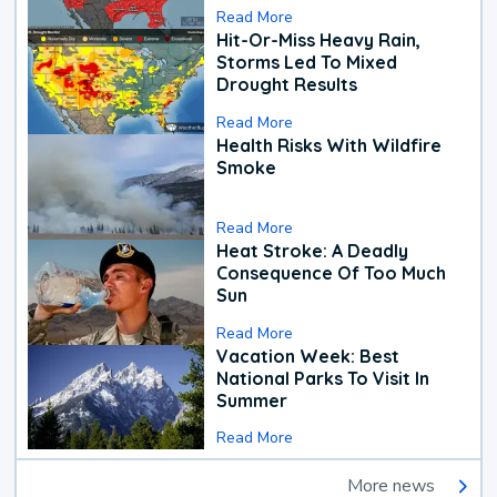
Read More
Hit-Or-Miss Heavy Rain,
Storms Led To Mixed
Drought Results
Read More
Health Risks With Wildfire
Smoke
Read More
Heat Stroke: A Deadly
Consequence Of Too Much
Sun
Read More
Vacation Week: Best
National Parks To Visit In
Summer
Read More
More news