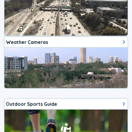
Weather Cameras
Outdoor Sports Guide