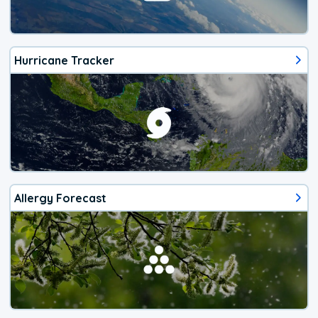
Hurricane Tracker
Allergy Forecast