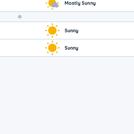
Mostly Sunny
Sunny
Sunny