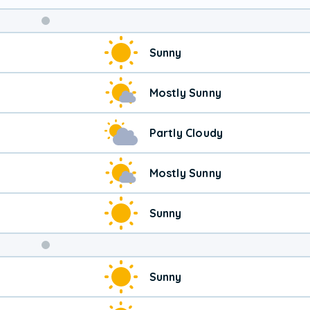
Sunny
Mostly Sunny
Partly Cloudy
Mostly Sunny
Sunny
Weekend
Sunny
Weather