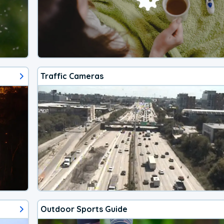
Traffic Cameras
Outdoor Sports Guide