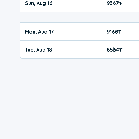
Sun, Aug 16
93
67
|
°
F
Mon, Aug 17
91
66
|
°
F
Tue, Aug 18
85
64
|
°
F