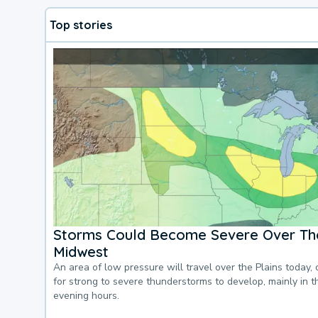
Top stories
Storms Could Become Severe Over The
Midwest
An area of low pressure will travel over the Plains today, 
for strong to severe thunderstorms to develop, mainly in 
evening hours.