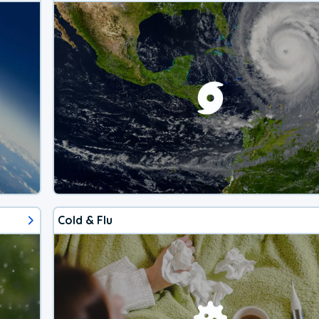
Cold & Flu