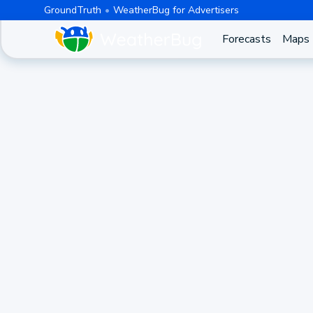
GroundTruth
WeatherBug for Advertisers
Forecasts
Maps