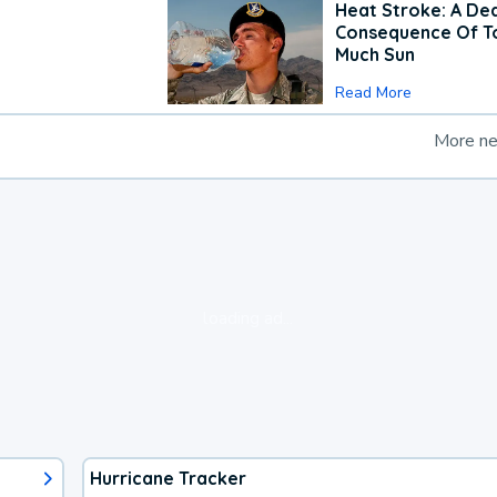
Heat Stroke: A De
Consequence Of T
Much Sun
Read More
More n
loading ad...
Hurricane Tracker