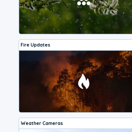
Fire Updates
Weather Cameras