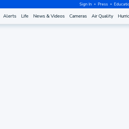
Sign In
Press
Educati
Alerts
Life
News & Videos
Cameras
Air Quality
Hurri