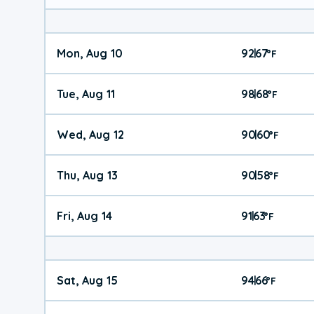
Mon, Aug 10
92
67
|
°
F
Tue, Aug 11
98
68
|
°
F
Wed, Aug 12
90
60
|
°
F
Thu, Aug 13
90
58
|
°
F
Fri, Aug 14
91
63
|
°
F
Sat, Aug 15
94
66
|
°
F