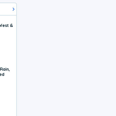
West &
Rain,
xed