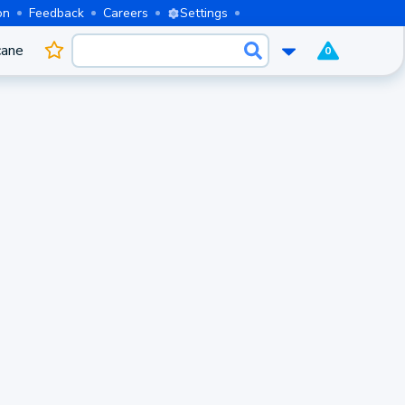
on
Feedback
Careers
Settings
cane
0