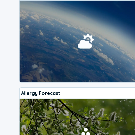
Allergy Forecast