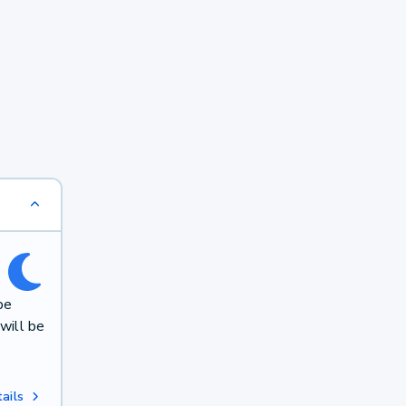
be
will be
ails