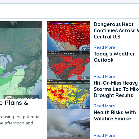
Dangerous Heat
Continues Across 
Central U.S.
Read More
Today's Weather
Outlook
Read More
Hit-Or-Miss Heavy 
Storms Led To Mi
Drought Results
 Plains &
Read More
Health Risks With
causing the potential
Wildfire Smoke
the afternoon and
Read More