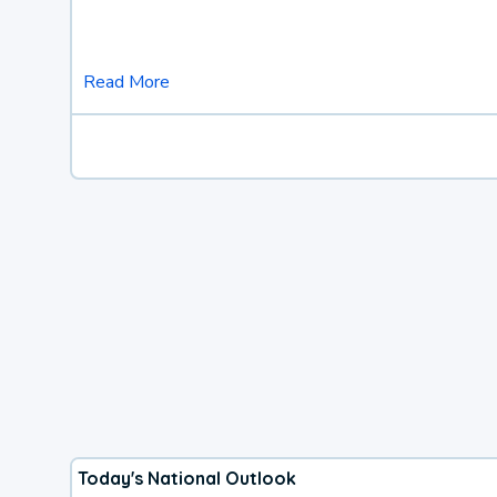
Read More
Today's National Outlook