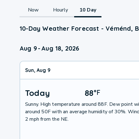
Now
Hourly
10 Day
10-Day Weather Forecast - Véménd, 
Aug 9
-
Aug 18, 2026
Sun, Aug 9
Today
88
°
F
Sunny. High temperature around 88F. Dew point wi
around 50F with an average humidity of 30%. Wind
2 mph from the NE.