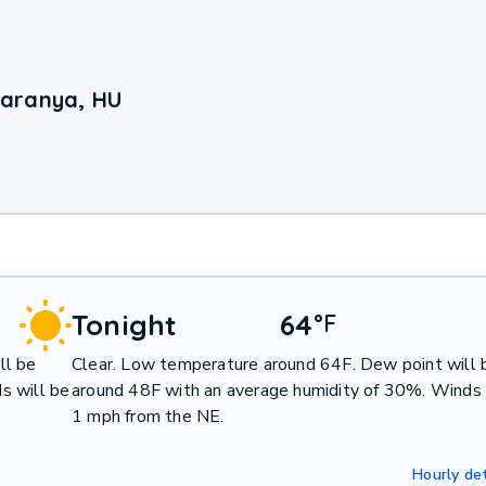
Baranya, HU
Tonight
64
°
F
ll be
Clear. Low temperature around 64F. Dew point will 
s will be
around 48F with an average humidity of 30%. Winds 
1 mph from the NE.
Hourly det