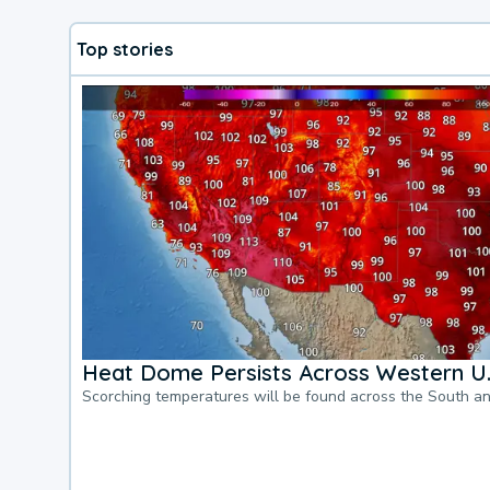
Top stories
Heat Dome Persists Across Western U.
Scorching temperatures will be found across the South a