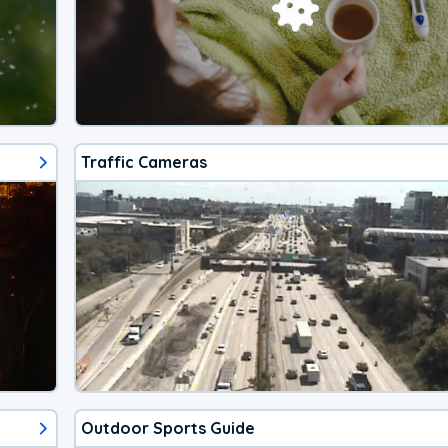
Traffic Cameras
Outdoor Sports Guide