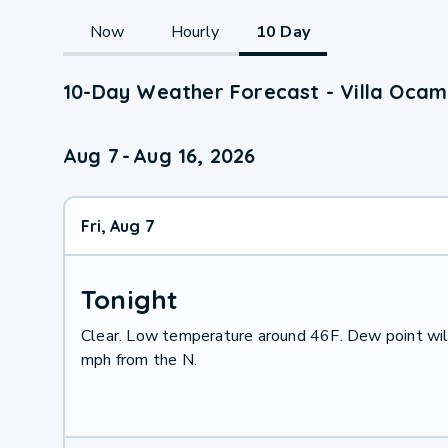
Now
Hourly
10 Day
10-Day Weather Forecast - Villa Ocam
Aug 7
-
Aug 16, 2026
Fri, Aug 7
Tonight
Clear. Low temperature around 46F. Dew point wil
mph from the N.