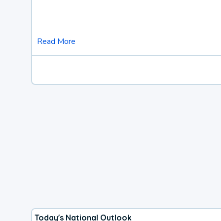
Read More
Today's National Outlook