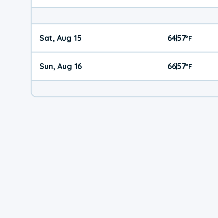
Sat, Aug 15
64
57
|
°
F
Sun, Aug 16
66
57
|
°
F