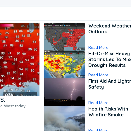
Weekend Weathe
Outlook
Read More
Hit-Or-Miss Heavy 
Storms Led To Mi
Drought Results
Read More
First Aid And Light
Safety
S.
Read More
nd West today.
Health Risks With
Wildfire Smoke
Read More