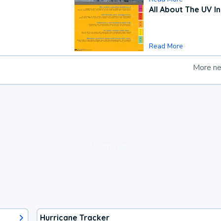
All About The UV I
Read More
More n
loading ad...
Hurricane Tracker