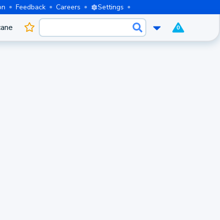
on
Feedback
Careers
Settings
cane
0