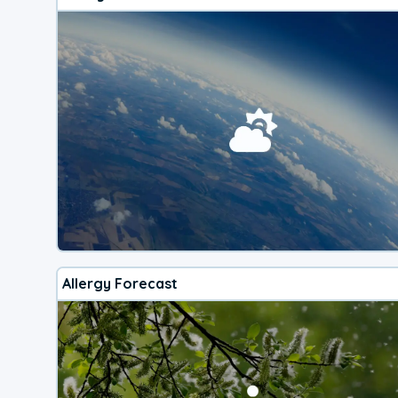
Allergy Forecast