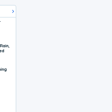
r
Rain,
xed
ning