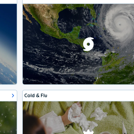
Cold & Flu