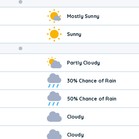
Weekend
Mostly Sunny
Weather
Sunny
Partly Cloudy
30% Chance of Rain
50% Chance of Rain
Cloudy
Cloudy