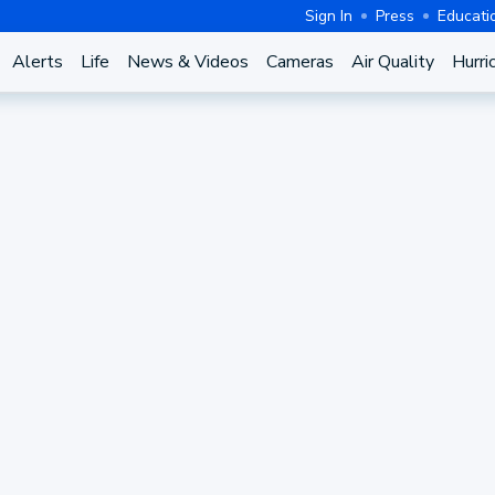
Sign In
Press
Educati
Alerts
Life
News & Videos
Cameras
Air Quality
Hurri