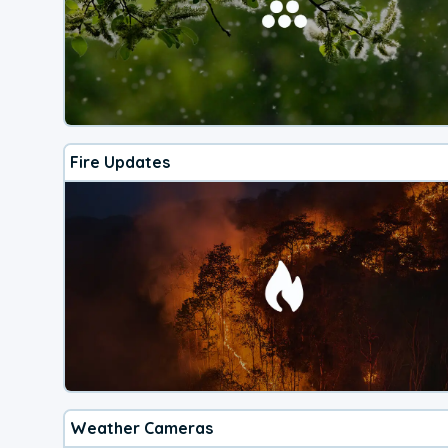
Fire Updates
Weather Cameras