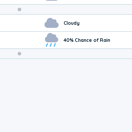
Weekend
Cloudy
Weather
40% Chance of Rain