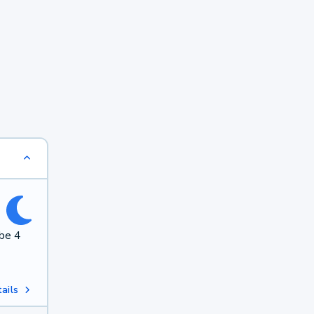
 be 4
ails