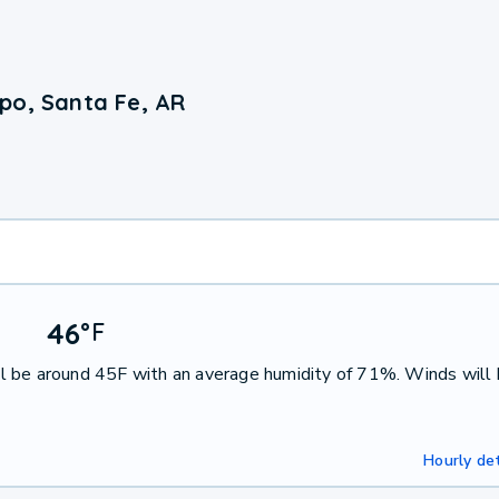
po, Santa Fe, AR
46
°
F
l be around 45F with an average humidity of 71%. Winds will
Hourly det