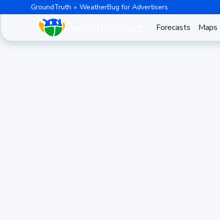
GroundTruth
WeatherBug for Advertisers
Forecasts
Maps