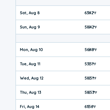
Sat, Aug 8
63
42
|
°
F
Sun, Aug 9
58
42
|
°
F
Mon, Aug 10
56
48
|
°
F
Tue, Aug 11
53
51
|
°
F
Wed, Aug 12
58
51
|
°
F
Thu, Aug 13
58
53
|
°
F
Fri, Aug 14
61
56
|
°
F