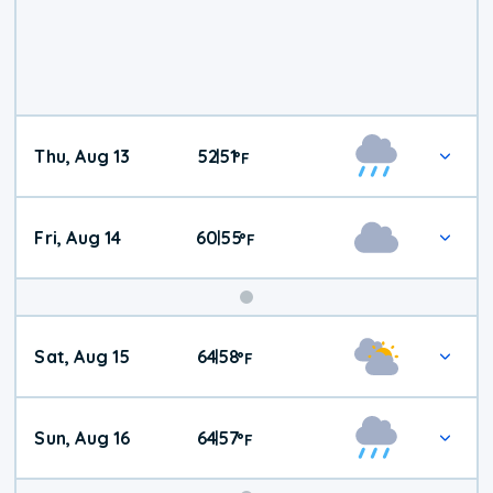
Thu, Aug 13
52
51
|
°
F
Fri, Aug 14
60
55
|
°
F
Weekend
Sat, Aug 15
64
58
|
°
F
Weather
Sun, Aug 16
64
57
|
°
F