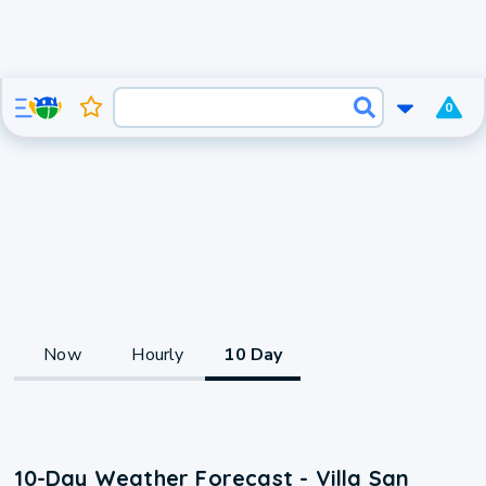
0
Now
Hourly
10 Day
10-Day Weather Forecast - Villa San