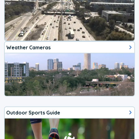
Weather Cameras
Outdoor Sports Guide