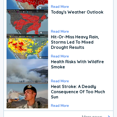
Read More
Today's Weather Outlook
Read More
Hit-Or-Miss Heavy Rain,
Storms Led To Mixed
Drought Results
Read More
Health Risks With Wildfire
Smoke
Read More
Heat Stroke: A Deadly
Consequence Of Too Much
Sun
Read More