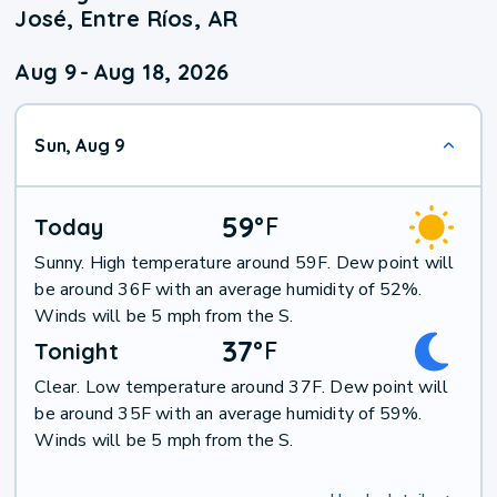
José, Entre Ríos, AR
Aug 9
-
Aug 18, 2026
Sun, Aug 9
59
°
F
Today
Sunny. High temperature around 59F. Dew point will
be around 36F with an average humidity of 52%.
Winds will be 5 mph from the S.
37
°
F
Tonight
Clear. Low temperature around 37F. Dew point will
be around 35F with an average humidity of 59%.
Winds will be 5 mph from the S.