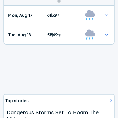
Mon, Aug 17
61
52
|
°
F
Tue, Aug 18
58
49
|
°
F
Top stories
Dangerous Storms Set To Roam The