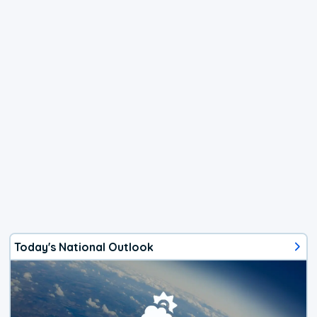
Today's National Outlook