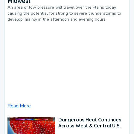
Midwest
An area of low pressure will travel over the Plains today,
causing the potential for strong to severe thunderstorms to
develop, mainly in the afternoon and evening hours.
Read More
Dangerous Heat Continues
Across West & Central U.S.