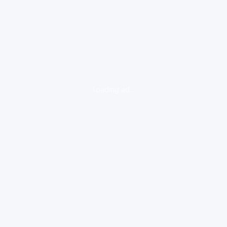
loading ad...