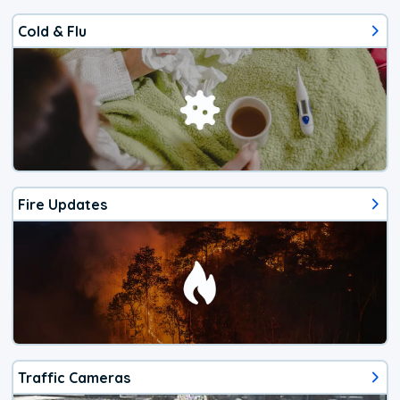
Cold & Flu
Fire Updates
Traffic Cameras