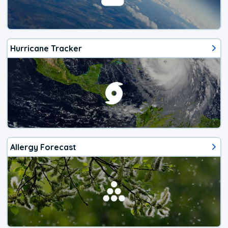
Hurricane Tracker
Allergy Forecast