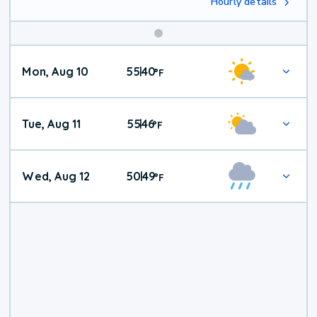
Hourly details
Mon, Aug 10
55
40
|
°
F
Tue, Aug 11
55
46
|
°
F
Wed, Aug 12
50
49
|
°
F