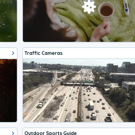
Traffic Cameras
Outdoor Sports Guide