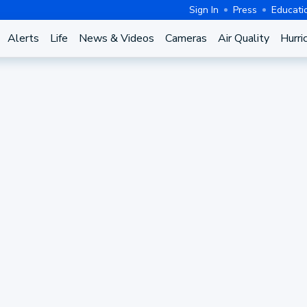
Sign In
Press
Educati
Alerts
Life
News & Videos
Cameras
Air Quality
Hurri