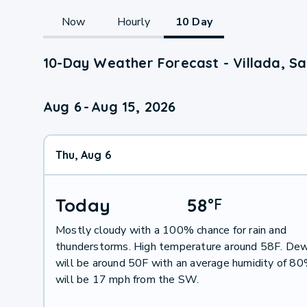
Now
Hourly
10 Day
10-Day Weather Forecast - Villada, Sa
Aug 6
-
Aug 15, 2026
Thu, Aug 6
Today
58
°
F
Mostly cloudy with a 100% chance for rain and
thunderstorms. High temperature around 58F. Dew
will be around 50F with an average humidity of 8
will be 17 mph from the SW.