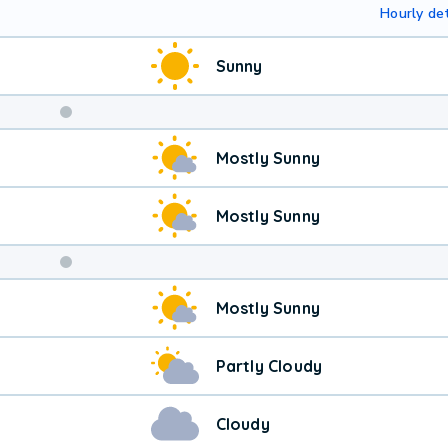
Hourly det
Sunny
Weekend
Mostly Sunny
Weather
Mostly Sunny
Mostly Sunny
Partly Cloudy
Cloudy