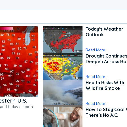
Today's Weather
Outlook
Read More
Drought Continues
Deepen Across Ro
Read More
Health Risks With
Wildfire Smoke
stern U.S.
Read More
pand today as both
How To Stay Cool
There's No A.C.