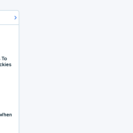
 To
ckies
 When