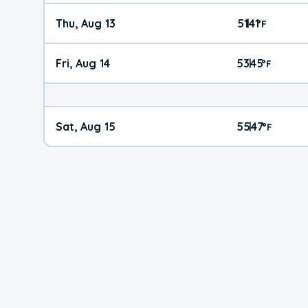
Thu, Aug 13
51
41
|
°
F
Fri, Aug 14
53
45
|
°
F
Sat, Aug 15
55
47
|
°
F