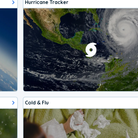
Hurricane Tracker
Cold & Flu