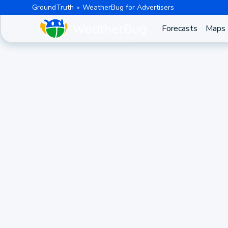
GroundTruth
WeatherBug for Advertisers
Forecasts
Maps