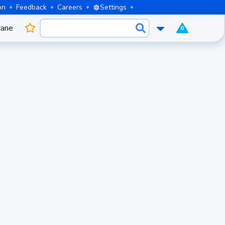
on
Feedback
Careers
Settings
cane
0