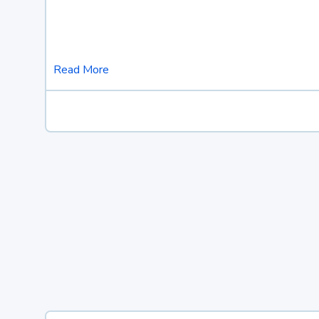
Read More