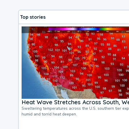
Top stories
Heat Wave Stretches Across South, We
Sweltering temperatures across the U.S. southern tier ex
humid and torrid heat deepen.