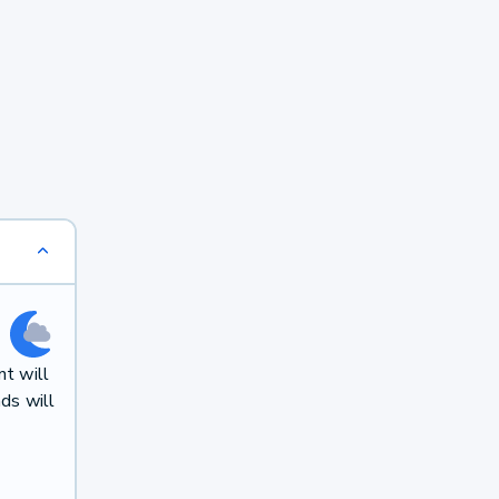
t will
ds will