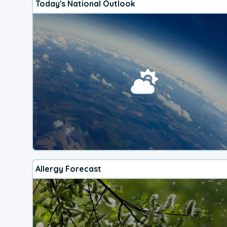
Today's National Outlook
Allergy Forecast