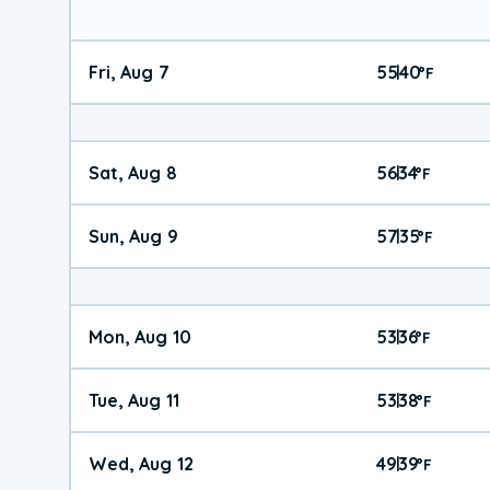
Fri, Aug 7
55
40
|
°
F
Sat, Aug 8
56
34
|
°
F
Sun, Aug 9
57
35
|
°
F
Mon, Aug 10
53
36
|
°
F
Tue, Aug 11
53
38
|
°
F
Wed, Aug 12
49
39
|
°
F