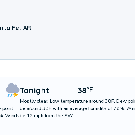
nta Fe, AR
Tonight
38
°
F
Mostly clear. Low temperature around 38F. Dew poin
 point
be around 38F with an average humidity of 78%. Win
0%. Winds
be 12 mph from the SW.