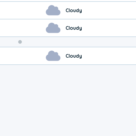
Cloudy
Cloudy
Weekend
Cloudy
Weather