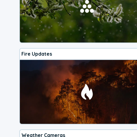
Fire Updates
Weather Cameras