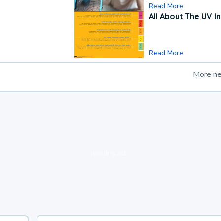
Read More
All About The UV I
Read More
More n
loading ad...