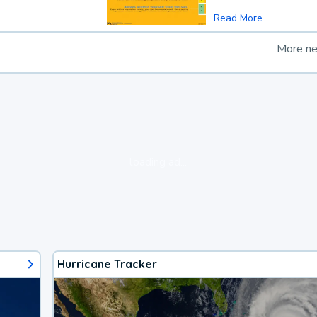
Read More
More n
loading ad...
Hurricane Tracker