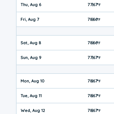
Thu, Aug 6
77
67
|
°
F
Fri, Aug 7
78
66
|
°
F
Sat, Aug 8
78
66
|
°
F
Sun, Aug 9
77
67
|
°
F
Mon, Aug 10
78
67
|
°
F
Tue, Aug 11
78
67
|
°
F
Wed, Aug 12
78
67
|
°
F