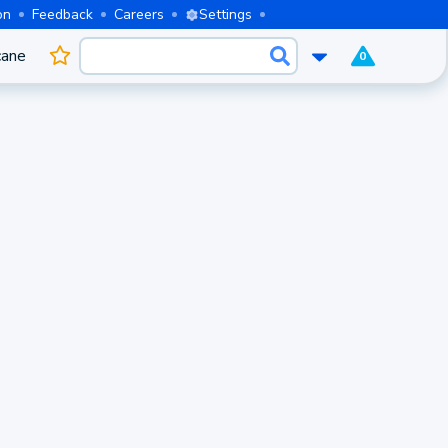
on
Feedback
Careers
Settings
cane
0