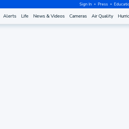
Sign In
Press
Educati
Alerts
Life
News & Videos
Cameras
Air Quality
Hurri