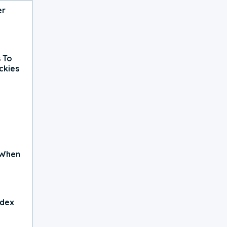
er
 To
ckies
 When
ndex