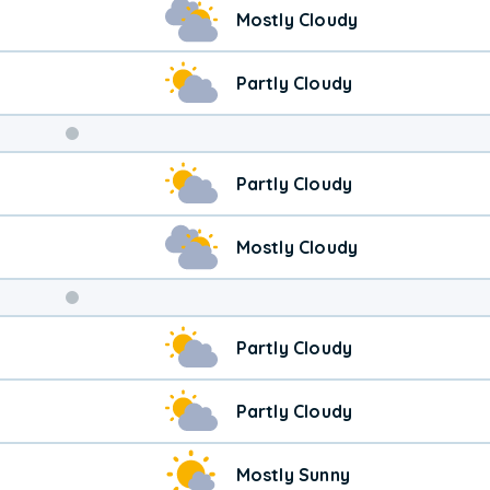
Mostly Cloudy
Partly Cloudy
Weekend
Partly Cloudy
Weather
Mostly Cloudy
Partly Cloudy
Partly Cloudy
Mostly Sunny