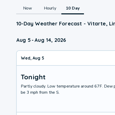
Now
Hourly
10 Day
10-Day Weather Forecast - Vitarte, Li
Aug 5
-
Aug 14, 2026
Wed, Aug 5
Tonight
Partly cloudy. Low temperature around 67F. Dew p
be 3 mph from the S.