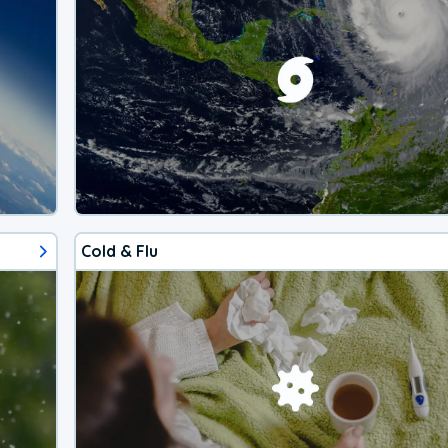
Cold & Flu