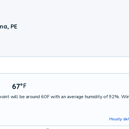
ma, PE
67
°
F
oint will be around 60F with an average humidity of 92%. Win
Hourly det