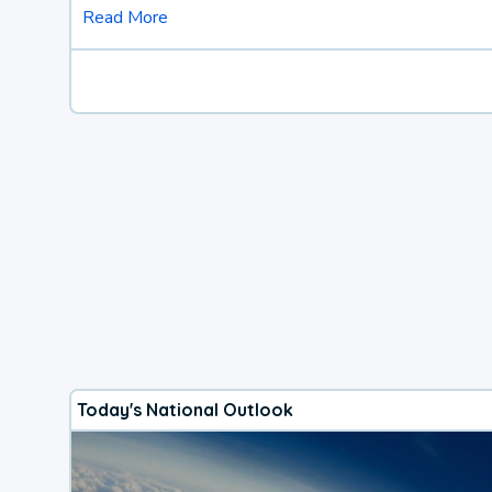
Read More
Today's National Outlook