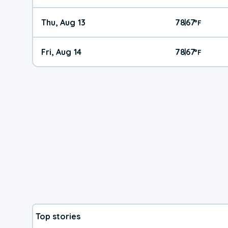
Thu, Aug 13
78
67
|
°
F
Fri, Aug 14
78
67
|
°
F
Top stories