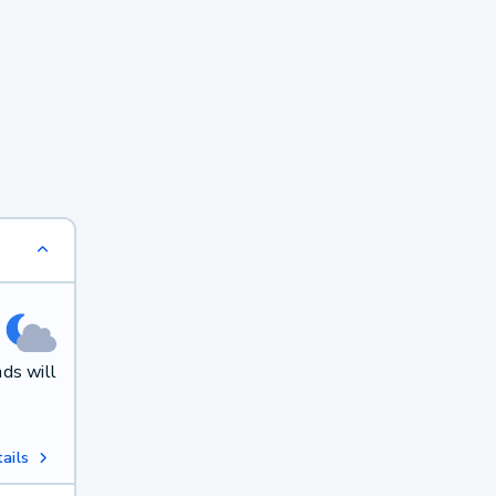
ds will
ails