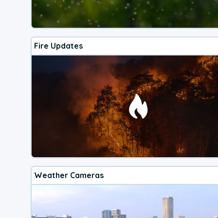
Fire Updates
Weather Cameras