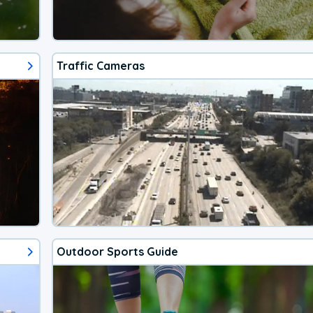
Traffic Cameras
Outdoor Sports Guide