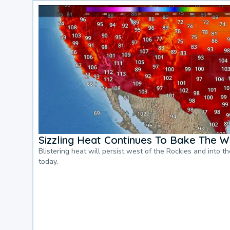
Sizzling Heat Continues To Bake The W
Blistering heat will persist west of the Rockies and into t
today.