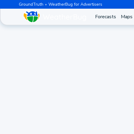
GroundTruth
WeatherBug for Advertisers
Forecasts
Maps