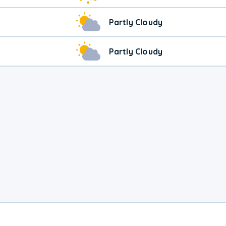
Partly Cloudy
Partly Cloudy