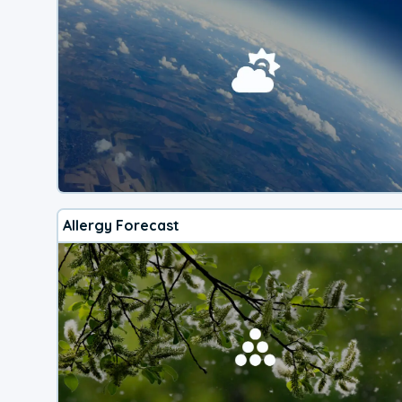
Allergy Forecast