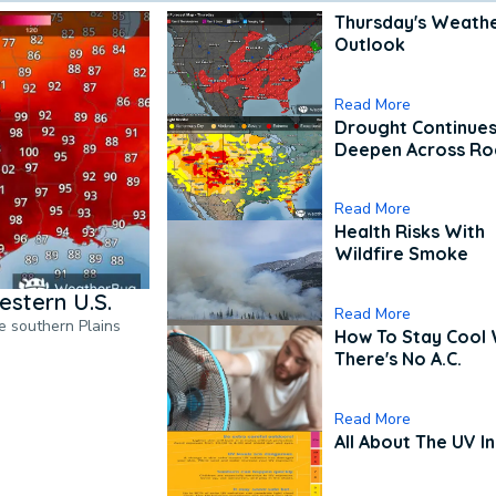
Thursday's Weath
Outlook
Read More
Drought Continues
Deepen Across Ro
Read More
Health Risks With
Wildfire Smoke
estern U.S.
Read More
he southern Plains
How To Stay Cool
There's No A.C.
Read More
All About The UV I