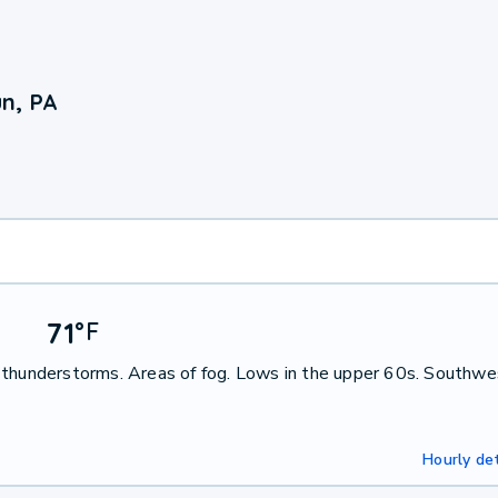
n, PA
71
°
F
 thunderstorms. Areas of fog. Lows in the upper 60s. Southwe
Hourly det