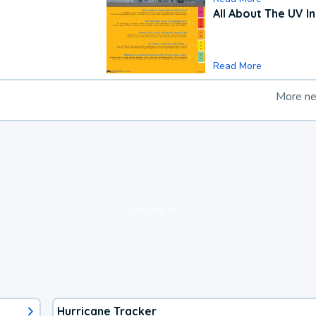
All About The UV I
Read More
More n
loading ad...
Hurricane Tracker