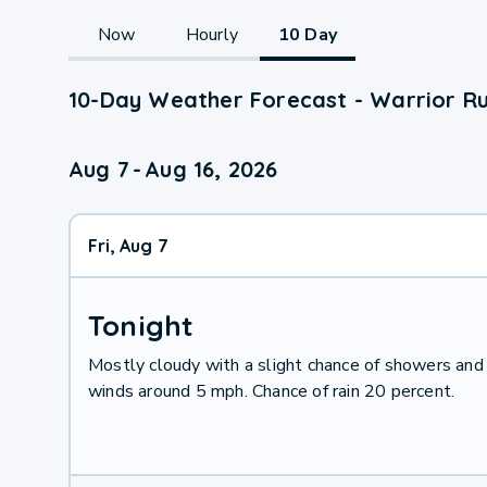
Now
Hourly
10 Day
10-Day Weather Forecast - Warrior Ru
Aug 7
-
Aug 16, 2026
Fri, Aug 7
Tonight
Mostly cloudy with a slight chance of showers and
winds around 5 mph. Chance of rain 20 percent.