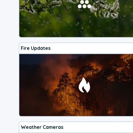
Fire Updates
Weather Cameras