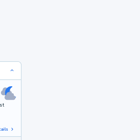
st
ails