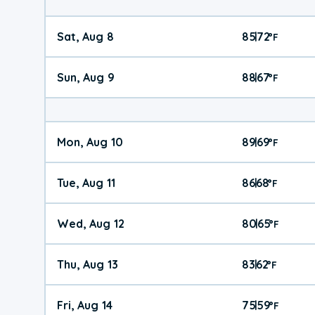
Sat, Aug 8
85
72
|
°
F
Sun, Aug 9
88
67
|
°
F
Mon, Aug 10
89
69
|
°
F
Tue, Aug 11
86
68
|
°
F
Wed, Aug 12
80
65
|
°
F
Thu, Aug 13
83
62
|
°
F
Fri, Aug 14
75
59
|
°
F