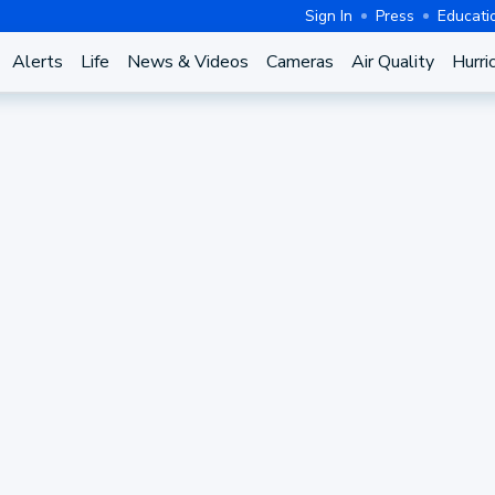
Sign In
Press
Educati
Alerts
Life
News & Videos
Cameras
Air Quality
Hurri