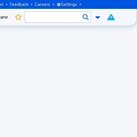
on
Feedback
Careers
Settings
cane
0