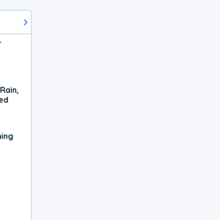
r
Rain,
xed
ning