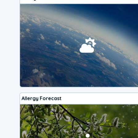
Allergy Forecast