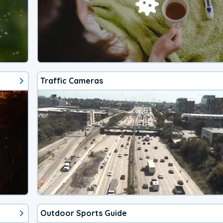
Traffic Cameras
Outdoor Sports Guide