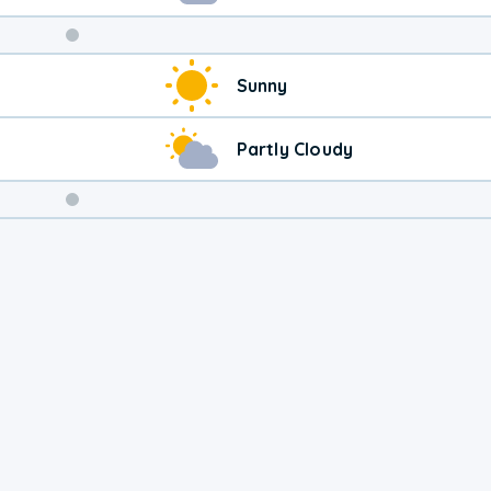
Weekend
Sunny
Weather
Partly Cloudy