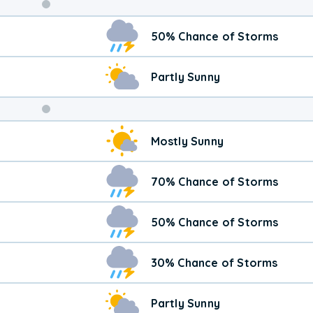
Weekend
50% Chance of Storms
Weather
Partly Sunny
Mostly Sunny
70% Chance of Storms
50% Chance of Storms
30% Chance of Storms
Partly Sunny