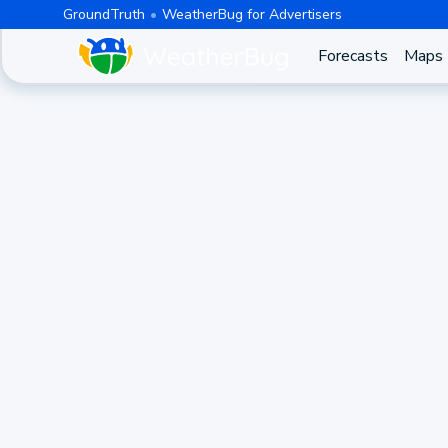
GroundTruth
WeatherBug for Advertisers
Forecasts
Maps