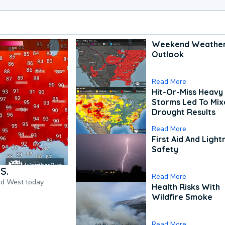
Weekend Weathe
Outlook
Read More
Hit-Or-Miss Heavy 
Storms Led To Mi
Drought Results
Read More
First Aid And Light
Safety
S.
Read More
nd West today.
Health Risks With
Wildfire Smoke
Read More