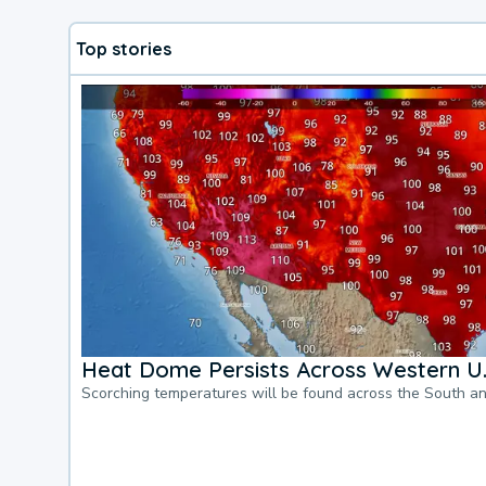
Top stories
Heat Dome Persists Across Western U.
Scorching temperatures will be found across the South a