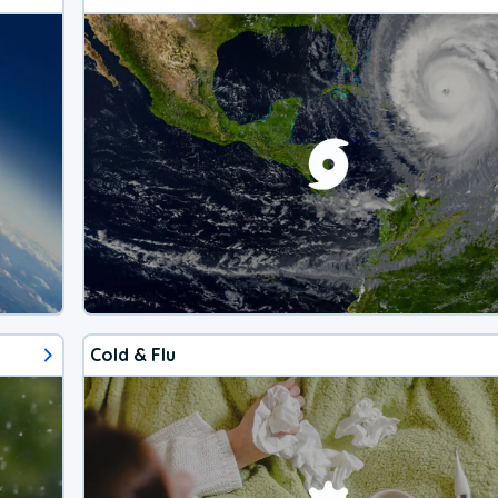
Cold & Flu