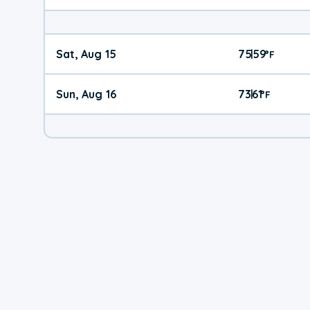
Sat, Aug 15
75
59
|
°
F
Sun, Aug 16
73
61
|
°
F