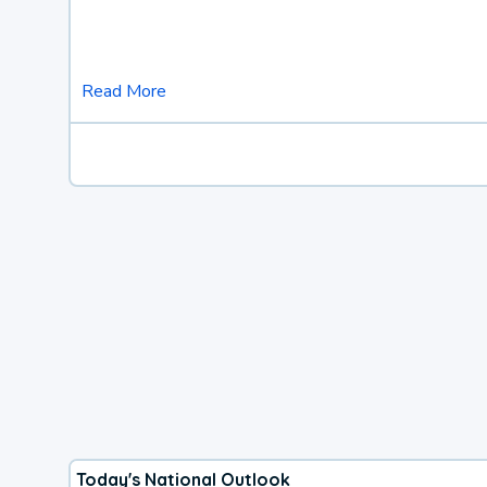
Read More
Today's National Outlook