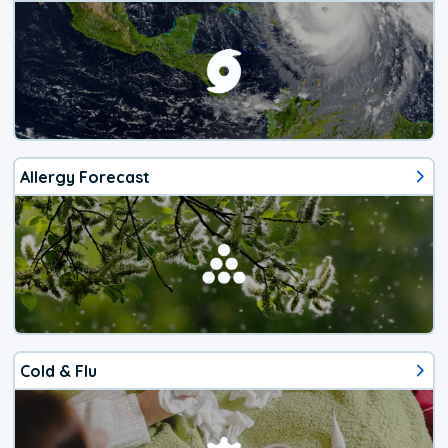
Allergy Forecast
Cold & Flu