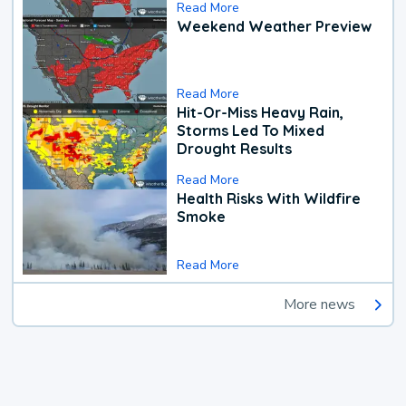
Read More
Weekend Weather Preview
Read More
Hit-Or-Miss Heavy Rain,
Storms Led To Mixed
Drought Results
Read More
Health Risks With Wildfire
Smoke
Read More
More news