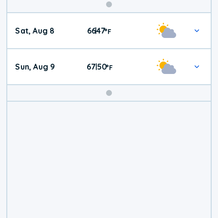
Weekend
Sat, Aug 8
66
47
|
°
F
Weather
Sun, Aug 9
67
50
|
°
F