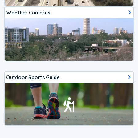
Weather Cameras
Outdoor Sports Guide