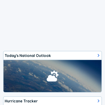
Today's National Outlook
Hurricane Tracker