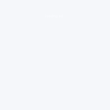
loading ad...