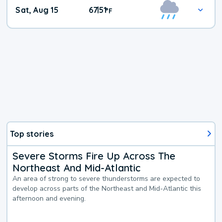
Weekend
Sat, Aug 15
67
51
|
°
F
Weather
Top stories
Severe Storms Fire Up Across The
Northeast And Mid-Atlantic
An area of strong to severe thunderstorms are expected to
develop across parts of the Northeast and Mid-Atlantic this
afternoon and evening.