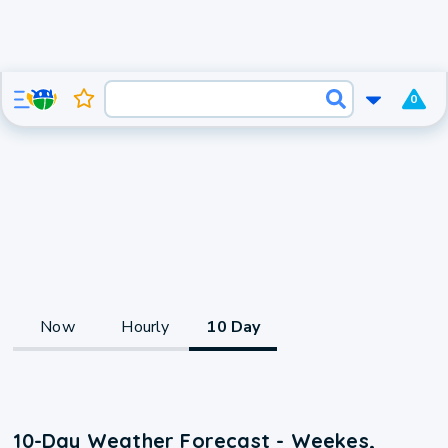
0
Now
Hourly
10 Day
10-Day Weather Forecast - Weekes,