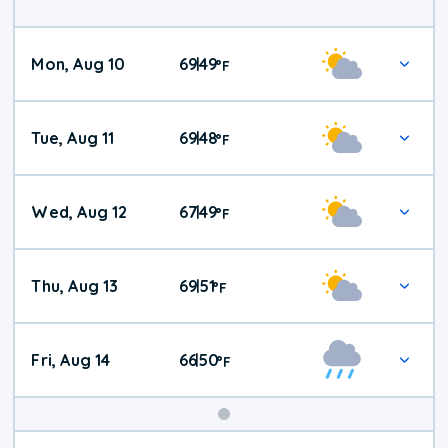
Mon, Aug 10
69
49
|
°
F
Tue, Aug 11
69
48
|
°
F
Wed, Aug 12
67
49
|
°
F
Thu, Aug 13
69
51
|
°
F
Fri, Aug 14
66
50
|
°
F