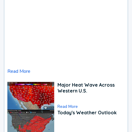
Read More
Major Heat Wave Across
Western U.S.
Read More
Today's Weather Outlook