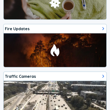
Fire Updates
Traffic Cameras