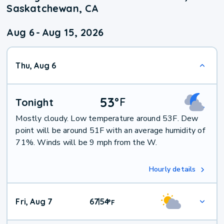
Saskatchewan, CA
Aug 6
-
Aug 15, 2026
Thu, Aug 6
53
°
F
Tonight
Mostly cloudy. Low temperature around 53F. Dew
point will be around 51F with an average humidity of
71%. Winds will be 9 mph from the W.
Hourly details
Fri, Aug 7
67
54
|
°
F