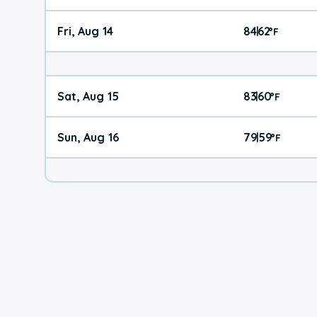
Fri, Aug 14
84
62
|
°
F
Sat, Aug 15
83
60
|
°
F
Sun, Aug 16
79
59
|
°
F