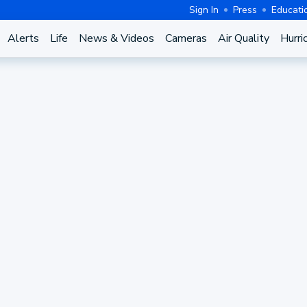
Sign In
Press
Educati
Alerts
Life
News & Videos
Cameras
Air Quality
Hurri