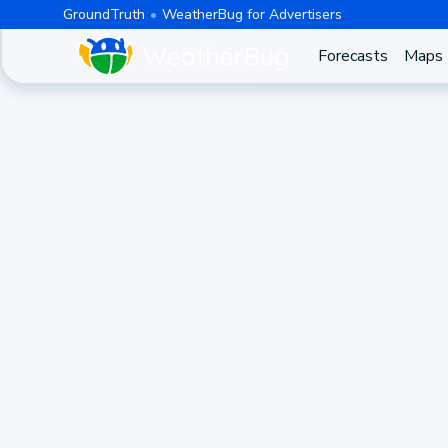
GroundTruth
WeatherBug for Advertisers
Forecasts
Maps