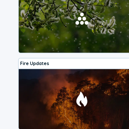
Fire Updates