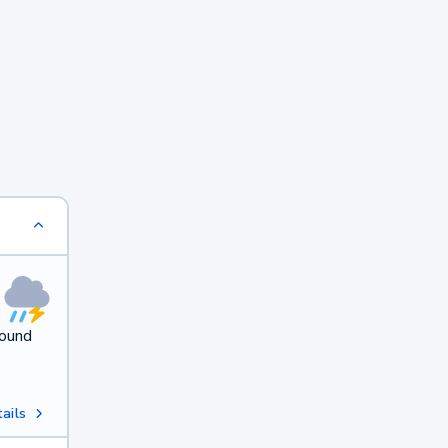
round
ails