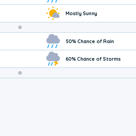
Mostly Sunny
Weekend
50% Chance of Rain
Weather
60% Chance of Storms