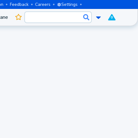
on
Feedback
Careers
Settings
cane
0