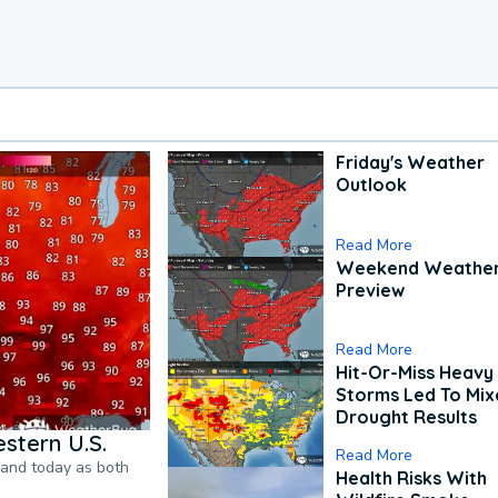
Friday's Weather
Outlook
Read More
Weekend Weathe
Preview
Read More
Hit-Or-Miss Heavy 
Storms Led To Mi
Drought Results
stern U.S.
Read More
pand today as both
Health Risks With