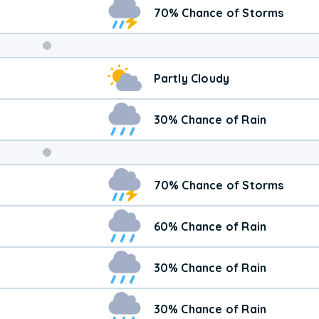
70% Chance of Storms
Weekend
Partly Cloudy
Weather
30% Chance of Rain
70% Chance of Storms
60% Chance of Rain
30% Chance of Rain
30% Chance of Rain