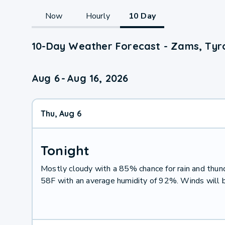
Now
Hourly
10 Day
10-Day Weather Forecast - Zams, Tyro
Aug 6
-
Aug 16, 2026
Thu, Aug 6
Tonight
Mostly cloudy with a 85% chance for rain and thu
58F with an average humidity of 92%. Winds will 