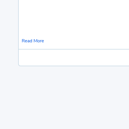
Read More