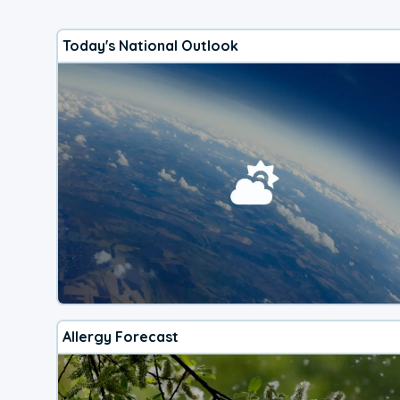
Today's National Outlook
Allergy Forecast