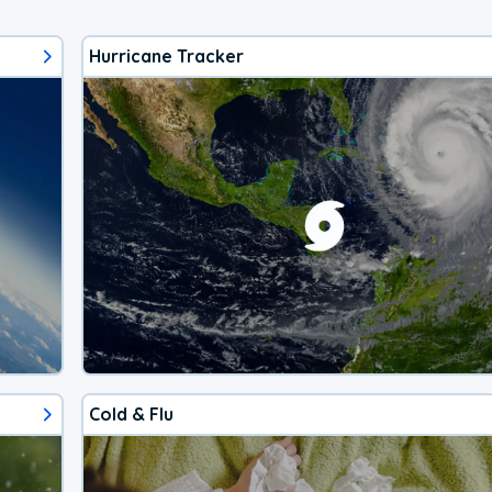
Hurricane Tracker
Cold & Flu