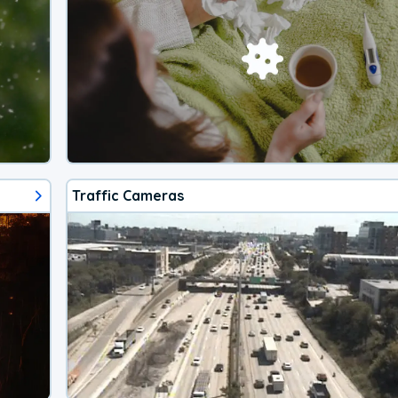
Traffic Cameras