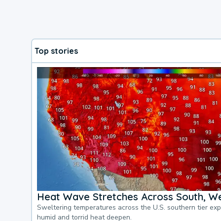
Top stories
Heat Wave Stretches Across South, We
Sweltering temperatures across the U.S. southern tier ex
humid and torrid heat deepen.