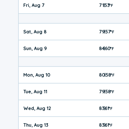
Fri, Aug 7
71
53
|
°
F
Sat, Aug 8
79
57
|
°
F
Sun, Aug 9
84
60
|
°
F
Mon, Aug 10
80
58
|
°
F
Tue, Aug 11
79
58
|
°
F
Wed, Aug 12
83
61
|
°
F
Thu, Aug 13
83
61
|
°
F