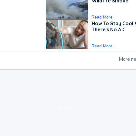
Wildfire Smoke
Read More
How To Stay Cool
There's No A.C.
Read More
More n
loading ad...