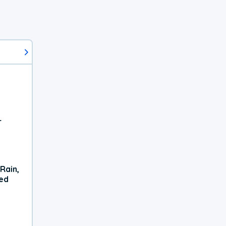
r
Rain,
xed