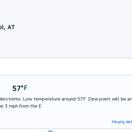
l, AT
57
°
F
nderstorms. Low temperature around 57F. Dew point will be a
be 3 mph from the E.
Hourly det