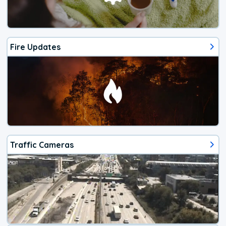
Fire Updates
Traffic Cameras