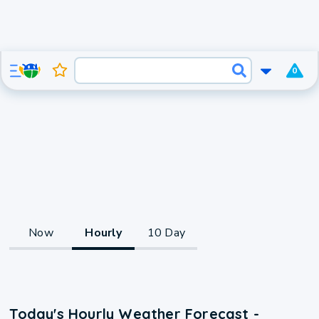
0
Now
Hourly
10 Day
Today's Hourly Weather Forecast -