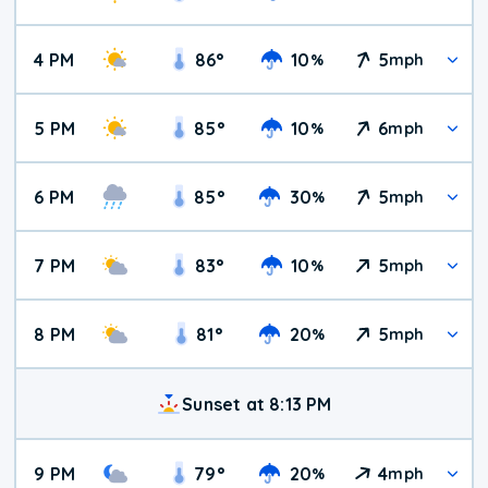
4 PM
86
°
10
5
%
mph
5 PM
85
°
10
6
%
mph
6 PM
85
°
30
5
%
mph
7 PM
83
°
10
5
%
mph
8 PM
81
°
20
5
%
mph
Sunset at 8:13 PM
9 PM
79
°
20
4
%
mph