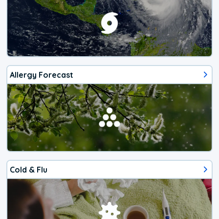
Allergy Forecast
Cold & Flu