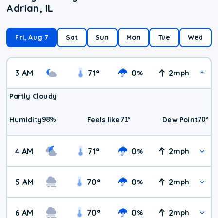
Adrian, IL
Fri, Aug 7
Sat
Sun
Mon
Tue
Wed
3 AM
71
°
0
2
%
mph
Partly Cloudy
98
%
71
°
70
°
Humidity
Feels like
Dew Point
4 AM
71
°
0
2
%
mph
5 AM
70
°
0
2
%
mph
6 AM
70
°
0
2
%
mph