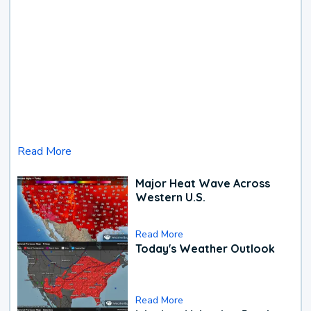
Read More
Major Heat Wave Across
Western U.S.
Read More
Today's Weather Outlook
Read More