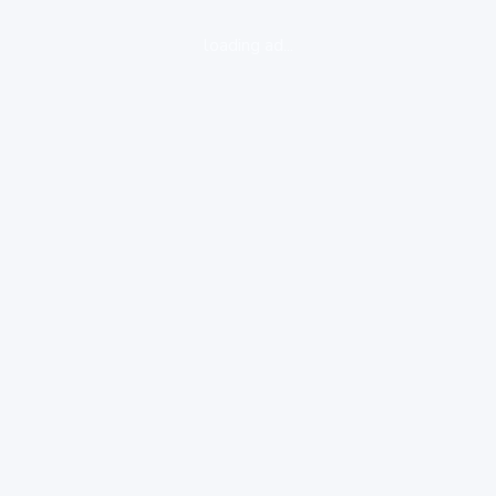
loading ad...