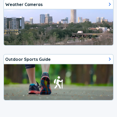
Weather Cameras
Outdoor Sports Guide