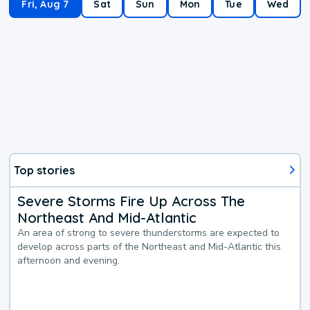
Fri, Aug 7
Sat
Sun
Mon
Tue
Wed
Top stories
Severe Storms Fire Up Across The
Northeast And Mid-Atlantic
An area of strong to severe thunderstorms are expected to
develop across parts of the Northeast and Mid-Atlantic this
afternoon and evening.