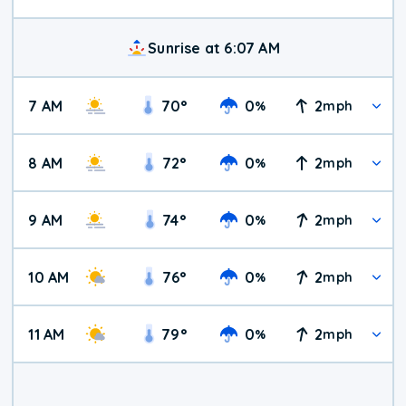
Sunrise at 6:07 AM
7 AM
70
°
0
2
%
mph
8 AM
72
°
0
2
%
mph
9 AM
74
°
0
2
%
mph
10 AM
76
°
0
2
%
mph
11 AM
79
°
0
2
%
mph