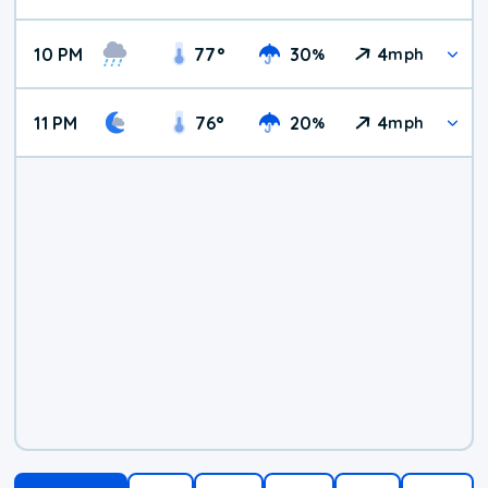
10 PM
77
°
30
4
%
mph
11 PM
76
°
20
4
%
mph