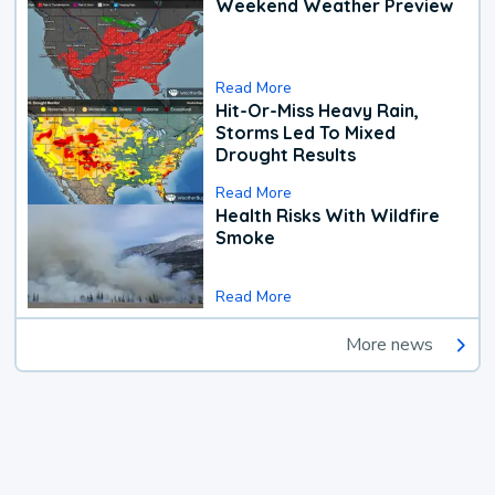
Weekend Weather Preview
Read More
Hit-Or-Miss Heavy Rain,
Storms Led To Mixed
Drought Results
Read More
Health Risks With Wildfire
Smoke
Read More
More news