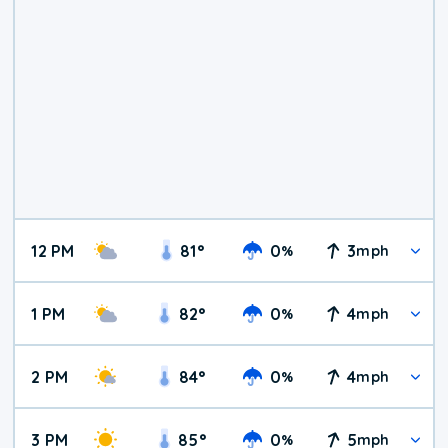
12 PM
81
°
0
3
%
mph
1 PM
82
°
0
4
%
mph
2 PM
84
°
0
4
%
mph
3 PM
85
°
0
5
%
mph