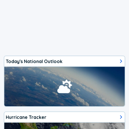
Today's National Outlook
Hurricane Tracker