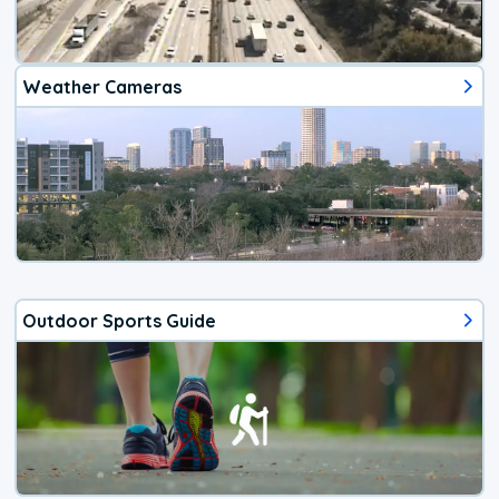
Weather Cameras
Outdoor Sports Guide