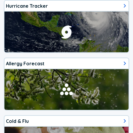
Hurricane Tracker
Allergy Forecast
Cold & Flu