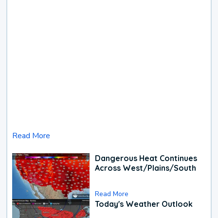
Read More
Dangerous Heat Continues
Across West/Plains/South
Read More
Today's Weather Outlook