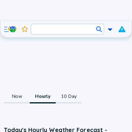
0
Now
Hourly
10 Day
Today's Hourly Weather Forecast -