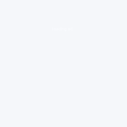
loading ad...