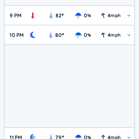
9 PM
82
°
0
4
%
mph
10 PM
80
°
0
4
%
mph
11 PM
79
°
0
4
%
mph