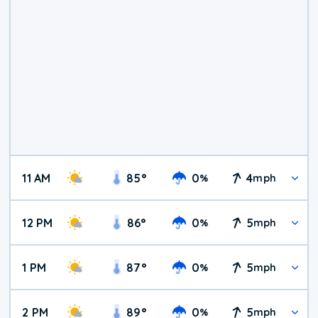
11 AM
85
°
0
4
%
mph
12 PM
86
°
0
5
%
mph
1 PM
87
°
0
5
%
mph
2 PM
89
°
0
5
%
mph