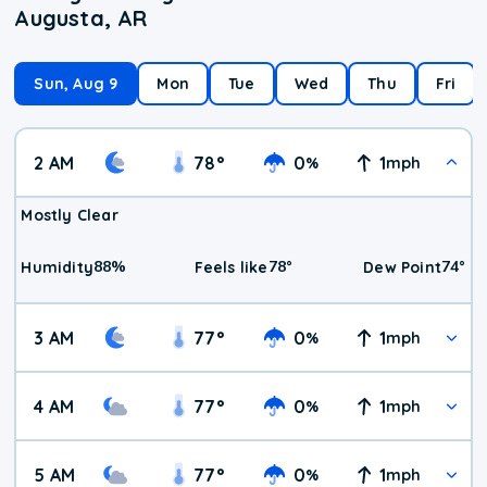
Augusta, AR
Sun, Aug 9
Mon
Tue
Wed
Thu
Fri
2 AM
78
°
0
1
%
mph
Mostly Clear
88
%
78
°
74
°
Humidity
Feels like
Dew Point
3 AM
77
°
0
1
%
mph
4 AM
77
°
0
1
%
mph
5 AM
77
°
0
1
%
mph