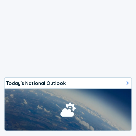
Today's National Outlook