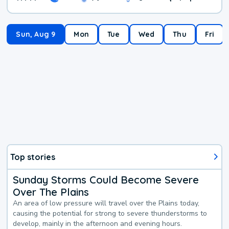
Sun, Aug 9
Mon
Tue
Wed
Thu
Fri
Top stories
Sunday Storms Could Become Severe
Over The Plains
An area of low pressure will travel over the Plains today,
causing the potential for strong to severe thunderstorms to
develop, mainly in the afternoon and evening hours.