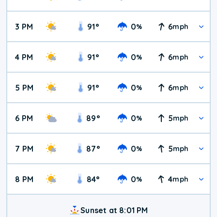
3 PM
91
°
0
6
%
mph
4 PM
91
°
0
6
%
mph
5 PM
91
°
0
6
%
mph
6 PM
89
°
0
5
%
mph
7 PM
87
°
0
5
%
mph
8 PM
84
°
0
4
%
mph
Sunset at 8:01 PM