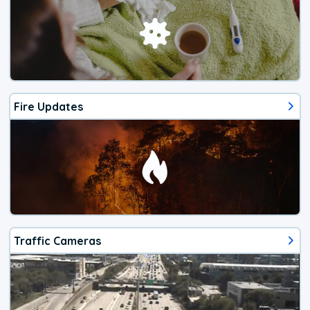
Fire Updates
Traffic Cameras