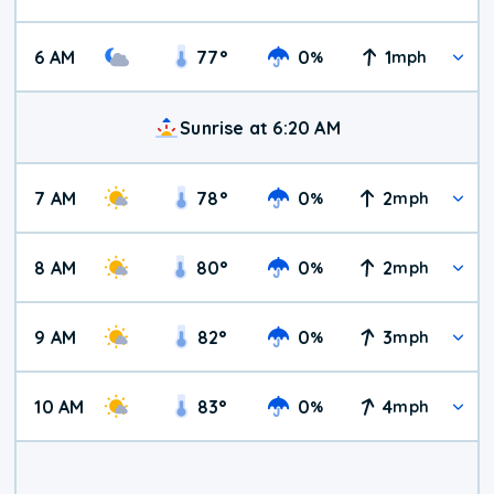
6 AM
77
°
0
1
%
mph
Sunrise at 6:20 AM
7 AM
78
°
0
2
%
mph
8 AM
80
°
0
2
%
mph
9 AM
82
°
0
3
%
mph
10 AM
83
°
0
4
%
mph