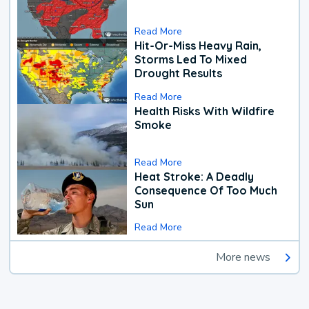
Read More
Hit-Or-Miss Heavy Rain,
Storms Led To Mixed
Drought Results
Read More
Health Risks With Wildfire
Smoke
Read More
Heat Stroke: A Deadly
Consequence Of Too Much
Sun
Read More
More news